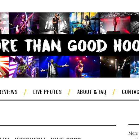
REVIEWS
LIVE PHOTOS
ABOUT & FAQ
CONTA
More 