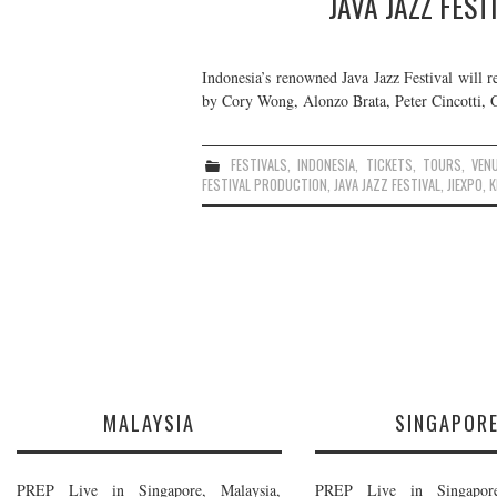
JAVA JAZZ FEST
Indonesia’s renowned Java Jazz Festival will r
by Cory Wong, Alonzo Brata, Peter Cincotti, G
FESTIVALS
,
INDONESIA
,
TICKETS
,
TOURS
,
VEN
FESTIVAL PRODUCTION
,
JAVA JAZZ FESTIVAL
,
JIEXPO
,
K
MALAYSIA
SINGAPOR
PREP Live in Singapore, Malaysia,
PREP Live in Singapore