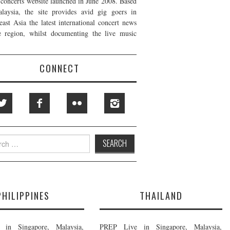
t concerts website launched in June 2008. Based
laysia, the site provides avid gig goers in
east Asia the latest international concert news
e region, whilst documenting the live music
CONNECT
h
PHILIPPINES
THAILAND
in Singapore, Malaysia,
PREP Live in Singapore, Malaysia,