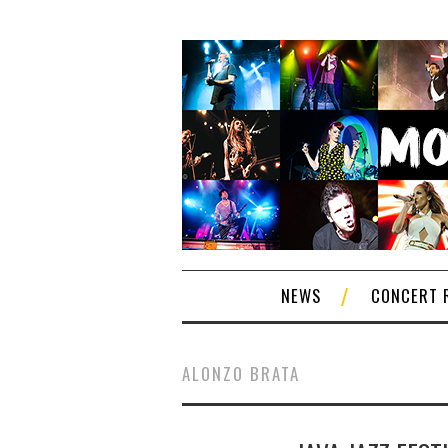
NEWS
CONCERT 
ALONZO BRATA