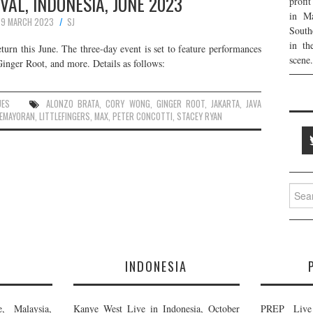
IVAL, INDONESIA, JUNE 2023
profi
in Ma
9 MARCH 2023
SJ
South
in th
eturn this June. The three-day event is set to feature performances
scene.
inger Root, and more. Details as follows:
UES
ALONZO BRATA
,
CORY WONG
,
GINGER ROOT
,
JAKARTA
,
JAVA
EMAYORAN
,
LITTLEFINGERS
,
MAX
,
PETER CONCOTTI
,
STACEY RYAN
Searc
for:
E
INDONESIA
, Malaysia,
Kanye West Live in Indonesia, October
PREP Live 