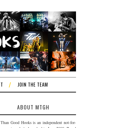
CT
JOIN THE TEAM
ABOUT MTGH
Than Good Hooks is an independent not-for-