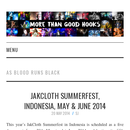
MENU
NEWS
AS BLOOD RUNS BLACK
CONCERT REVIEWS
JAKCLOTH SUMMERFEST,
LIVE PHOTOS
INDONESIA, MAY & JUNE 2014
ABOUT & FAQ
20 MAY 2014
SJ
CONTACT
This year’s JakCloth Summerfest in Indonesia is scheduled as a five