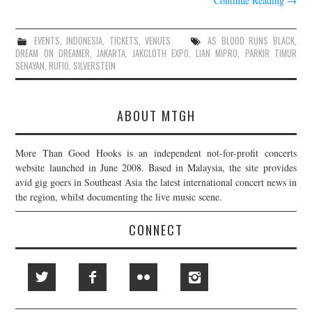
Continue Reading
→
EVENTS
,
INDONESIA
,
TICKETS
,
VENUES
AS BLOOD RUNS BLACK
,
DREAM ON DREAMER
,
JAKARTA
,
JAKCLOTH EXPO
,
LIAN MIPRO
,
PARKIR TIMUR
SENAYAN
,
RUFIO
,
SILVERSTEIN
ABOUT MTGH
More Than Good Hooks is an independent not-for-profit concerts
website launched in June 2008. Based in Malaysia, the site provides
avid gig goers in Southeast Asia the latest international concert news in
the region, whilst documenting the live music scene.
CONNECT