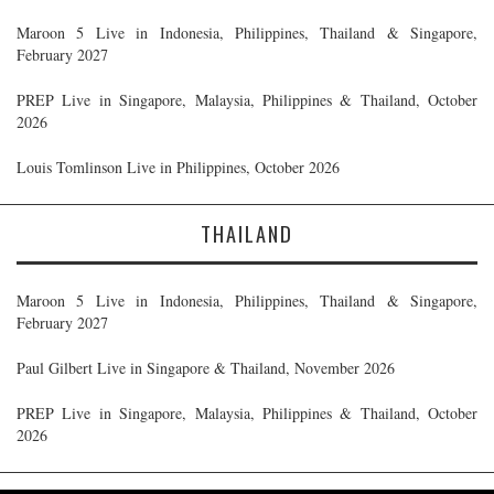
Maroon 5 Live in Indonesia, Philippines, Thailand & Singapore,
February 2027
PREP Live in Singapore, Malaysia, Philippines & Thailand, October
2026
Louis Tomlinson Live in Philippines, October 2026
THAILAND
Maroon 5 Live in Indonesia, Philippines, Thailand & Singapore,
February 2027
Paul Gilbert Live in Singapore & Thailand, November 2026
PREP Live in Singapore, Malaysia, Philippines & Thailand, October
2026