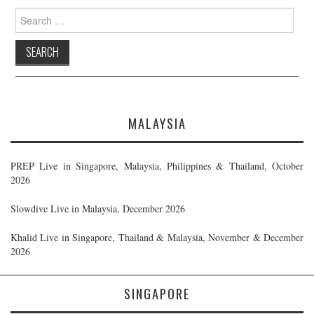
Search
for:
MALAYSIA
PREP Live in Singapore, Malaysia, Philippines & Thailand, October
2026
Slowdive Live in Malaysia, December 2026
Khalid Live in Singapore, Thailand & Malaysia, November & December
2026
SINGAPORE