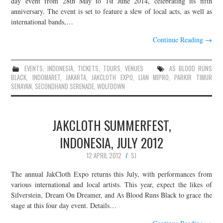
day event from 28th May to 1st June 2014, celebrating its fifth
anniversary. The event is set to feature a slew of local acts, as well as
JOIN THE TEAM
international bands,…
Continue Reading
→
EVENTS
,
INDONESIA
,
TICKETS
,
TOURS
,
VENUES
AS BLOOD RUNS
BLACK
,
INDOMARET
,
JAKARTA
,
JAKCLOTH EXPO
,
LIAN MIPRO
,
PARKIR TIMUR
SENAYAN
,
SECONDHAND SERENADE
,
WOLFDOWN
JAKCLOTH SUMMERFEST,
INDONESIA, JULY 2012
12 APRIL 2012
SJ
The annual JakCloth Expo returns this July, with performances from
various international and local artists. This year, expect the likes of
Silverstein, Dream On Dreamer, and As Blood Runs Black to grace the
stage at this four day event. Details…