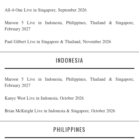
All-4-One Live in Singapore, September 2026
Maroon 5 Live in Indonesia, Philippines, Thailand & Singapore,
February 2027
Paul Gilbert Live in Singapore & Thailand, November 2026
INDONESIA
Maroon 5 Live in Indonesia, Philippines, Thailand & Singapore,
February 2027
Kanye West Live in Indonesia, October 2026
Brian McKnight Live in Indonesia & Singapore, October 2026
PHILIPPINES