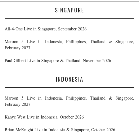
SINGAPORE
All-4-One Live in Singapore, September 2026
Maroon 5 Live in Indonesia, Philippines, Thailand & Singapore,
February 2027
Paul Gilbert Live in Singapore & Thailand, November 2026
INDONESIA
Maroon 5 Live in Indonesia, Philippines, Thailand & Singapore,
February 2027
Kanye West Live in Indonesia, October 2026
Brian McKnight Live in Indonesia & Singapore, October 2026