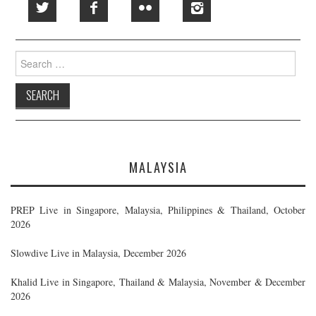
Search
for:
MALAYSIA
PREP Live in Singapore, Malaysia, Philippines & Thailand, October
2026
Slowdive Live in Malaysia, December 2026
Khalid Live in Singapore, Thailand & Malaysia, November & December
2026