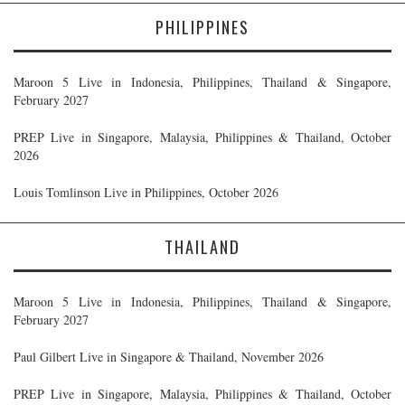
PHILIPPINES
Maroon 5 Live in Indonesia, Philippines, Thailand & Singapore,
February 2027
PREP Live in Singapore, Malaysia, Philippines & Thailand, October
2026
Louis Tomlinson Live in Philippines, October 2026
THAILAND
Maroon 5 Live in Indonesia, Philippines, Thailand & Singapore,
February 2027
Paul Gilbert Live in Singapore & Thailand, November 2026
PREP Live in Singapore, Malaysia, Philippines & Thailand, October