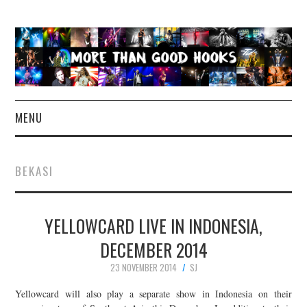
MENU
NEWS
BEKASI
CONCERT REVIEWS
YELLOWCARD LIVE IN INDONESIA,
LIVE PHOTOS
DECEMBER 2014
ABOUT & FAQ
23 NOVEMBER 2014
SJ
CONTACT
Yellowcard will also play a separate show in Indonesia on their