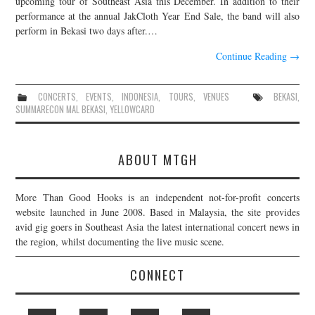
upcoming tour of Southeast Asia this December. In addition to their
performance at the annual JakCloth Year End Sale, the band will also
JOIN THE TEAM
perform in Bekasi two days after.…
Continue Reading
→
CONCERTS
,
EVENTS
,
INDONESIA
,
TOURS
,
VENUES
BEKASI
,
SUMMARECON MAL BEKASI
,
YELLOWCARD
ABOUT MTGH
More Than Good Hooks is an independent not-for-profit concerts
website launched in June 2008. Based in Malaysia, the site provides
avid gig goers in Southeast Asia the latest international concert news in
the region, whilst documenting the live music scene.
CONNECT