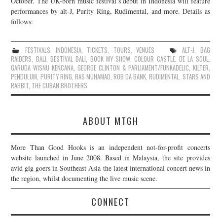
October. The UK-born music festival’s debut in Indonesia will feature
performances by alt-J, Purity Ring, Rudimental, and more. Details as
JOIN THE TEAM
follows:
FESTIVALS
,
INDONESIA
,
TICKETS
,
TOURS
,
VENUES
ALT-J
,
BAG
RAIDERS
,
BALI
,
BESTIVAL BALI
,
BOOK MY SHOW
,
COLOUR CASTLE
,
DE LA SOUL
,
GARUDA WISNU KENCANA
,
GEORGE CLINTON & PARLIAMENT/FUNKADELIC
,
KILTER
,
PENDULUM
,
PURITY RING
,
RAS MUHAMAD
,
ROB DA BANK
,
RUDIMENTAL
,
STARS AND
RABBIT
,
THE CUBAN BROTHERS
ABOUT MTGH
More Than Good Hooks is an independent not-for-profit concerts
website launched in June 2008. Based in Malaysia, the site provides
avid gig goers in Southeast Asia the latest international concert news in
the region, whilst documenting the live music scene.
CONNECT