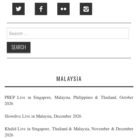
Search
for:
MALAYSIA
PREP Live in Singapore, Malaysia, Philippines & Thailand, October
2026
Slowdive Live in Malaysia, December 2026
Khalid Live in Singapore, Thailand & Malaysia, November & December
2026