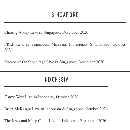
SINGAPORE
Chasing Abbey Live in Singapore, December 2026
PREP Live in Singapore, Malaysia, Philippines & Thailand, October
2026
Queens of the Stone Age Live in Singapore, December 2026
INDONESIA
Kanye West Live in Indonesia, October 2026
Brian McKnight Live in Indonesia & Singapore, October 2026
The Jesus and Mary Chain Live in Indonesia, November 2026