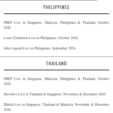
PHILIPPINES
PREP Live in Singapore, Malaysia, Philippines & Thailand, October
2026
Louis Tomlinson Live in Philippines, October 2026
John Legend Live in Philippines, September 2026
THAILAND
PREP Live in Singapore, Malaysia, Philippines & Thailand, October
2026
Slowdive Live in Thailand & Singapore, November & December 2026
Khalid Live in Singapore, Thailand & Malaysia, November & December
2026