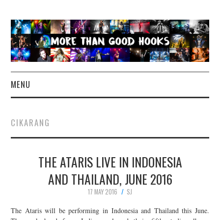
MENU
NEWS
CIKARANG
CONCERT REVIEWS
THE ATARIS LIVE IN INDONESIA
LIVE PHOTOS
AND THAILAND, JUNE 2016
ABOUT & FAQ
17 MAY 2016
SJ
CONTACT
The Ataris will be performing in Indonesia and Thailand this June.