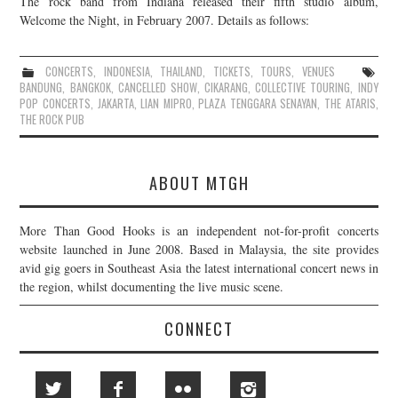
The rock band from Indiana released their fifth studio album,
Welcome the Night, in February 2007. Details as follows:
JOIN THE TEAM
CONCERTS
,
INDONESIA
,
THAILAND
,
TICKETS
,
TOURS
,
VENUES
BANDUNG
,
BANGKOK
,
CANCELLED SHOW
,
CIKARANG
,
COLLECTIVE TOURING
,
INDY
POP CONCERTS
,
JAKARTA
,
LIAN MIPRO
,
PLAZA TENGGARA SENAYAN
,
THE ATARIS
,
THE ROCK PUB
ABOUT MTGH
More Than Good Hooks is an independent not-for-profit concerts
website launched in June 2008. Based in Malaysia, the site provides
avid gig goers in Southeast Asia the latest international concert news in
the region, whilst documenting the live music scene.
CONNECT