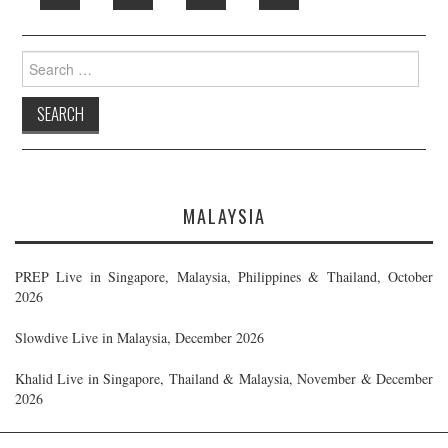
Search
for:
MALAYSIA
PREP Live in Singapore, Malaysia, Philippines & Thailand, October
2026
Slowdive Live in Malaysia, December 2026
Khalid Live in Singapore, Thailand & Malaysia, November & December
2026