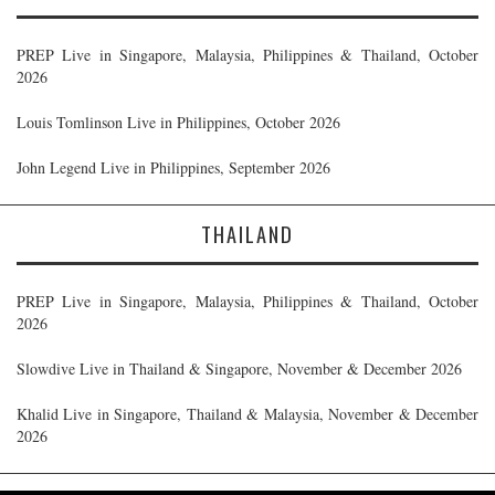
PREP Live in Singapore, Malaysia, Philippines & Thailand, October
2026
Louis Tomlinson Live in Philippines, October 2026
John Legend Live in Philippines, September 2026
THAILAND
PREP Live in Singapore, Malaysia, Philippines & Thailand, October
2026
Slowdive Live in Thailand & Singapore, November & December 2026
Khalid Live in Singapore, Thailand & Malaysia, November & December
2026