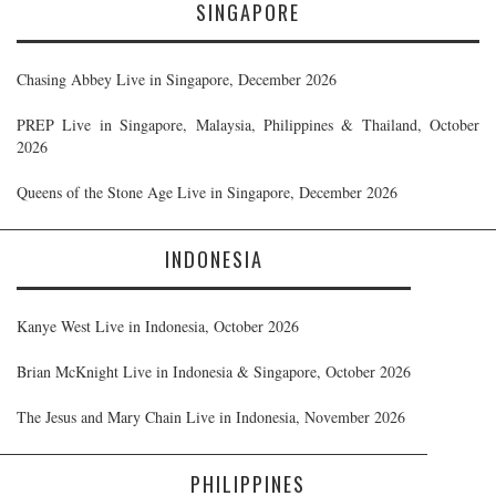
SINGAPORE
Chasing Abbey Live in Singapore, December 2026
PREP Live in Singapore, Malaysia, Philippines & Thailand, October
2026
Queens of the Stone Age Live in Singapore, December 2026
INDONESIA
Kanye West Live in Indonesia, October 2026
Brian McKnight Live in Indonesia & Singapore, October 2026
The Jesus and Mary Chain Live in Indonesia, November 2026
PHILIPPINES