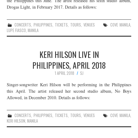
the Philippines this June. The artist released his sixth studio album,
Drogas Light, in February 2017. Details as follows:
JOIN THE TEAM
CONCERTS
,
PHILIPPINES
,
TICKETS
,
TOURS
,
VENUES
COVE MANILA
,
LUPE FIASCO
,
MANILA
KERI HILSON LIVE IN
PHILIPPINES, APRIL 2018
1 APRIL 2018
SJ
Singer-songwriter Keri Hilson will be performing in the Philippines
this April. The artist released her second studio album, No Boys
Allowed, in December 2010. Details as follows:
CONCERTS
,
PHILIPPINES
,
TICKETS
,
TOURS
,
VENUES
COVE MANILA
,
KERI HILSON
,
MANILA