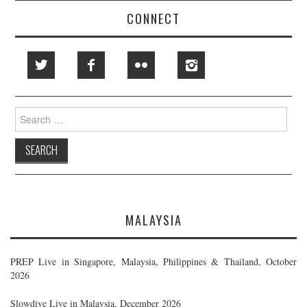
CONNECT
Search
for:
MALAYSIA
PREP Live in Singapore, Malaysia, Philippines & Thailand, October
2026
Slowdive Live in Malaysia, December 2026