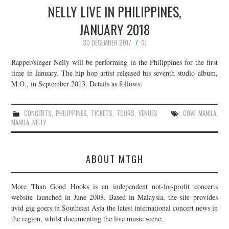
NELLY LIVE IN PHILIPPINES,
JANUARY 2018
30 DECEMBER 2017
SJ
Rapper/singer Nelly will be performing in the Philippines for the first
time in January. The hip hop artist released his seventh studio album,
M.O., in September 2013. Details as follows:
CONCERTS
,
PHILIPPINES
,
TICKETS
,
TOURS
,
VENUES
COVE MANILA
,
MANILA
,
NELLY
ABOUT MTGH
More Than Good Hooks is an independent not-for-profit concerts
website launched in June 2008. Based in Malaysia, the site provides
avid gig goers in Southeast Asia the latest international concert news in
the region, whilst documenting the live music scene.