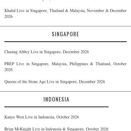
Khalid Live in Singapore, Thailand & Malaysia, November & December
2026
SINGAPORE
Chasing Abbey Live in Singapore, December 2026
PREP Live in Singapore, Malaysia, Philippines & Thailand, October
2026
Queens of the Stone Age Live in Singapore, December 2026
INDONESIA
Kanye West Live in Indonesia, October 2026
Brian McKnight Live in Indonesia & Singapore, October 2026