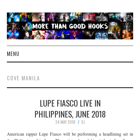
MENU
NEWS
COVE MANILA
CONCERT REVIEWS
LUPE FIASCO LIVE IN
LIVE PHOTOS
PHILIPPINES, JUNE 2018
ABOUT & FAQ
24 MAY 2018
SJ
CONTACT
American rapper Lupe Fiasco will be performing a headlining set in