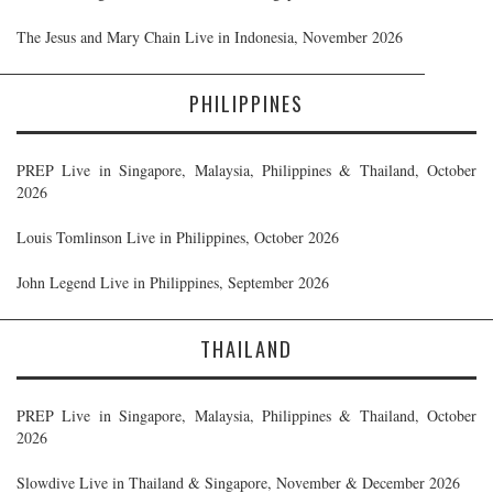
The Jesus and Mary Chain Live in Indonesia, November 2026
PHILIPPINES
PREP Live in Singapore, Malaysia, Philippines & Thailand, October
2026
Louis Tomlinson Live in Philippines, October 2026
John Legend Live in Philippines, September 2026
THAILAND
PREP Live in Singapore, Malaysia, Philippines & Thailand, October
2026
Slowdive Live in Thailand & Singapore, November & December 2026