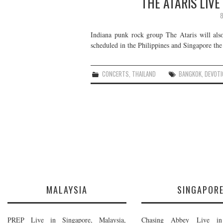
THE ATARIS LIVE
8
Indiana punk rock group The Ataris will als
scheduled in the Philippines and Singapore the
CONCERTS
,
THAILAND
BANGKOK
,
DEVOTI
MALAYSIA
SINGAPOR
PREP Live in Singapore, Malaysia,
Chasing Abbey Live in 