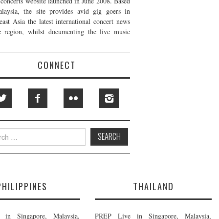
t concerts website launched in June 2008. Based
laysia, the site provides avid gig goers in
east Asia the latest international concert news
e region, whilst documenting the live music
CONNECT
h
PHILIPPINES
THAILAND
in Singapore, Malaysia,
PREP Live in Singapore, Malaysia,