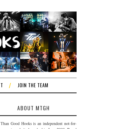
CT
JOIN THE TEAM
ABOUT MTGH
Than Good Hooks is an independent not-for-