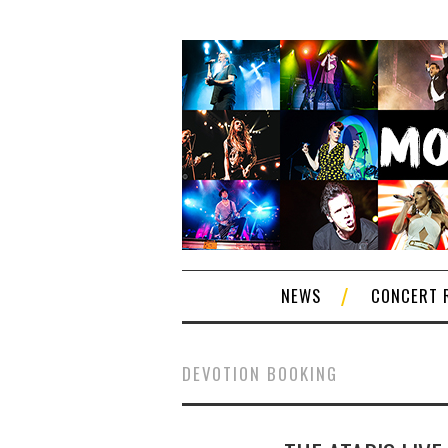
NEWS
CONCERT 
DEVOTION BOOKING