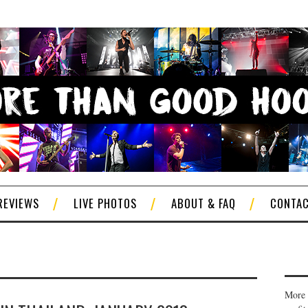
REVIEWS
LIVE PHOTOS
ABOUT & FAQ
CONTA
More 