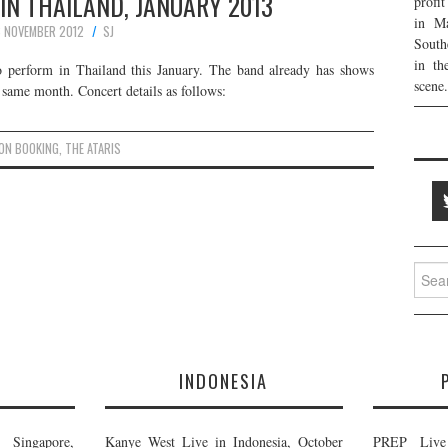
 IN THAILAND, JANUARY 2013
profi
in Ma
 NOVEMBER 2012
SJ
South
in th
o perform in Thailand this January. The band already has shows
scene.
 same month. Concert details as follows:
ON BOOKING
,
THE ATARIS
Searc
for:
E
INDONESIA
Singapore,
Kanye West Live in Indonesia, October
PREP Live 