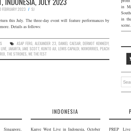
, INDONESIA, JULY 2023
profi
in Ma
0 FEBRUARY 2023
SJ
South
in th
eturn this July. The three-day event will feature performances by
scene.
ore. Details as follows:
ES
A$AP FERG
,
ALEXANDER 23
,
DANIEL CAESAR
,
DERMOT KENNEDY
,
 LIVE
,
JAKARTA
,
JAKE SCOTT
,
KUNTO AJI
,
LEWIS CAPALDI
,
NXWORRIES
,
PEACH
AROI
,
THE STROKES
,
WE THE FEST
Searc
for:
E
INDONESIA
Singapore,
Kanye West Live in Indonesia, October
PREP Live 