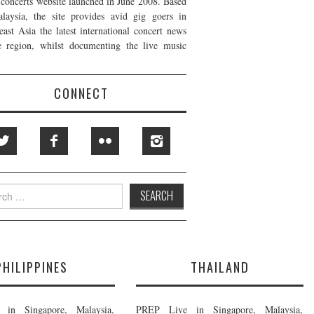
t concerts website launched in June 2008. Based
laysia, the site provides avid gig goers in
east Asia the latest international concert news
e region, whilst documenting the live music
CONNECT
h
PHILIPPINES
THAILAND
in Singapore, Malaysia,
PREP Live in Singapore, Malaysia,