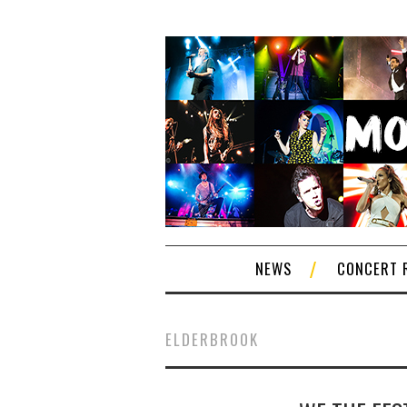
NEWS
CONCERT 
ELDERBROOK