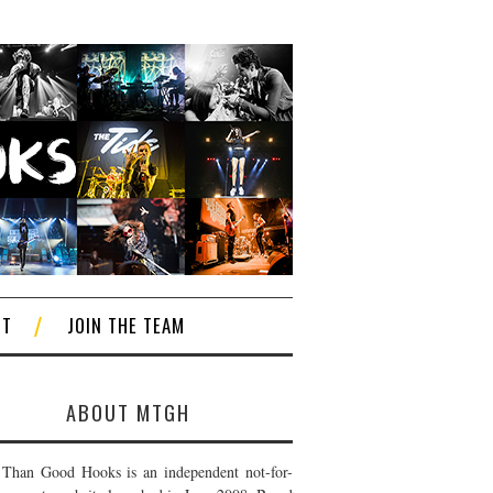
CT
JOIN THE TEAM
ABOUT MTGH
Than Good Hooks is an independent not-for-