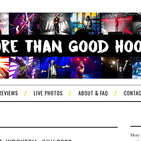
REVIEWS
LIVE PHOTOS
ABOUT & FAQ
CONTA
More 