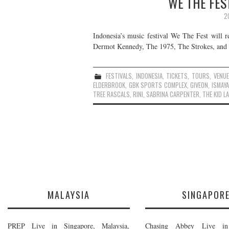
WE THE FEST
2
Indonesia’s music festival We The Fest will r
Dermot Kennedy, The 1975, The Strokes, and m
FESTIVALS
,
INDONESIA
,
TICKETS
,
TOURS
,
VENU
ELDERBROOK
,
GBK SPORTS COMPLEX
,
GIVEON
,
ISMAYA
TREE RASCALS
,
RINI
,
SABRINA CARPENTER
,
THE KID L
MALAYSIA
SINGAPOR
PREP Live in Singapore, Malaysia,
Chasing Abbey Live in 