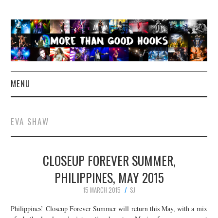
MENU
NEWS
EVA SHAW
CONCERT REVIEWS
CLOSEUP FOREVER SUMMER,
LIVE PHOTOS
PHILIPPINES, MAY 2015
ABOUT & FAQ
15 MARCH 2015
SJ
CONTACT
Philippines’ Closeup Forever Summer will return this May, with a mix