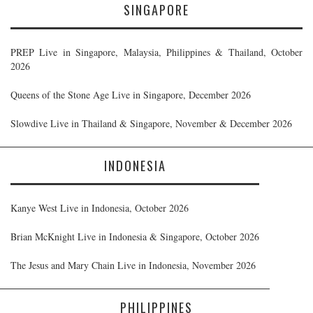
SINGAPORE
PREP Live in Singapore, Malaysia, Philippines & Thailand, October
2026
Queens of the Stone Age Live in Singapore, December 2026
Slowdive Live in Thailand & Singapore, November & December 2026
INDONESIA
Kanye West Live in Indonesia, October 2026
Brian McKnight Live in Indonesia & Singapore, October 2026
The Jesus and Mary Chain Live in Indonesia, November 2026
PHILIPPINES