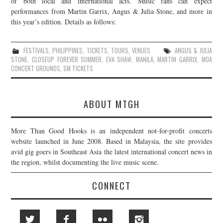
of both local and international acts. Music fans can expect
performances from Martin Garrix, Angus & Julia Stone, and more in
JOIN THE TEAM
this year’s edition. Details as follows:
FESTIVALS
,
PHILIPPINES
,
TICKETS
,
TOURS
,
VENUES
ANGUS & JULIA
STONE
,
CLOSEUP FOREVER SUMMER
,
EVA SHAW
,
MANILA
,
MARTIN GARRIX
,
MOA
CONCERT GROUNDS
,
SM TICKETS
ABOUT MTGH
More Than Good Hooks is an independent not-for-profit concerts
website launched in June 2008. Based in Malaysia, the site provides
avid gig goers in Southeast Asia the latest international concert news in
the region, whilst documenting the live music scene.
CONNECT