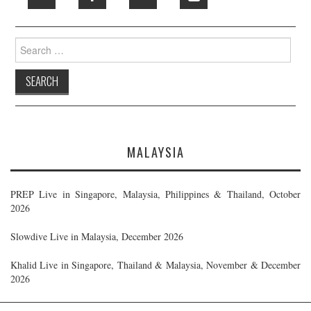
Search
for:
MALAYSIA
PREP Live in Singapore, Malaysia, Philippines & Thailand, October
2026
Slowdive Live in Malaysia, December 2026
Khalid Live in Singapore, Thailand & Malaysia, November & December
2026