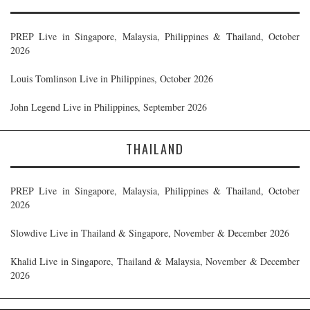
PREP Live in Singapore, Malaysia, Philippines & Thailand, October
2026
Louis Tomlinson Live in Philippines, October 2026
John Legend Live in Philippines, September 2026
THAILAND
PREP Live in Singapore, Malaysia, Philippines & Thailand, October
2026
Slowdive Live in Thailand & Singapore, November & December 2026
Khalid Live in Singapore, Thailand & Malaysia, November & December
2026