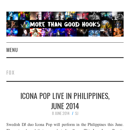
MENU
NEWS
FOX
CONCERT REVIEWS
ICONA POP LIVE IN PHILIPPINES,
LIVE PHOTOS
JUNE 2014
ABOUT & FAQ
8 JUNE 2014
SJ
CONTACT
Swedish DJ duo Icona Pop will perform in the Philippines this June.