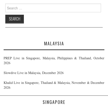
Search
for:
MALAYSIA
PREP Live in Singapore, Malaysia, Philippines & Thailand, October
2026
Slowdive Live in Malaysia, December 2026
Khalid Live in Singapore, Thailand & Malaysia, November & December
2026
SINGAPORE