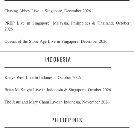
Chasing Abbey Live in Singapore, December 2026
PREP Live in Singapore, Malaysia, Philippines & Thailand, October
2026
Queens of the Stone Age Live in Singapore, December 2026
INDONESIA
Kanye West Live in Indonesia, October 2026
Brian McKnight Live in Indonesia & Singapore, October 2026
The Jesus and Mary Chain Live in Indonesia, November 2026
PHILIPPINES