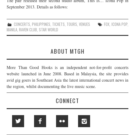
The pair released their second studio album, This Is… Icona Pop in
September 2013. Details as follows:
JOIN THE TEAM
CONCERTS
,
PHILIPPINES
,
TICKETS
,
TOURS
,
VENUES
FOX
,
ICONA POP
,
MANILA
,
RAVEN CLUB
,
STAR WORLD
ABOUT MTGH
More Than Good Hooks is an independent not-for-profit concerts
website launched in June 2008. Based in Malaysia, the site provides
avid gig goers in Southeast Asia the latest international concert news in
the region, whilst documenting the live music scene.
CONNECT