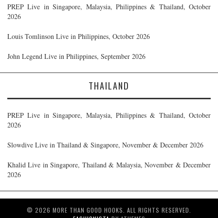
PREP Live in Singapore, Malaysia, Philippines & Thailand, October
2026
Louis Tomlinson Live in Philippines, October 2026
John Legend Live in Philippines, September 2026
THAILAND
PREP Live in Singapore, Malaysia, Philippines & Thailand, October
2026
Slowdive Live in Thailand & Singapore, November & December 2026
Khalid Live in Singapore, Thailand & Malaysia, November & December
2026
© 2026 MORE THAN GOOD HOOKS. ALL RIGHTS RESERVED.