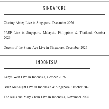
SINGAPORE
Chasing Abbey Live in Singapore, December 2026
PREP Live in Singapore, Malaysia, Philippines & Thailand, October
2026
Queens of the Stone Age Live in Singapore, December 2026
INDONESIA
Kanye West Live in Indonesia, October 2026
Brian McKnight Live in Indonesia & Singapore, October 2026
The Jesus and Mary Chain Live in Indonesia, November 2026