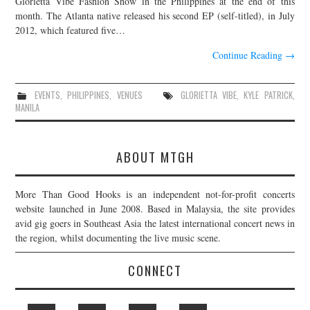
Glorietta Vibe Fashion Show in the Philippines at the end of this
month. The Atlanta native released his second EP (self-titled), in July
JOIN THE TEAM
2012, which featured five…
Continue Reading
→
EVENTS
,
PHILIPPINES
,
VENUES
GLORIETTA VIBE
,
KYLE PATRICK
,
MANILA
ABOUT MTGH
More Than Good Hooks is an independent not-for-profit concerts
website launched in June 2008. Based in Malaysia, the site provides
avid gig goers in Southeast Asia the latest international concert news in
the region, whilst documenting the live music scene.
CONNECT