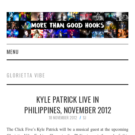
MENU
NEWS
GLORIETTA VIBE
CONCERT REVIEWS
KYLE PATRICK LIVE IN
LIVE PHOTOS
PHILIPPINES, NOVEMBER 2012
ABOUT & FAQ
18 NOVEMBER 2012
SJ
CONTACT
The Click Five’s Kyle Patrick will be a musical guest at the upcoming