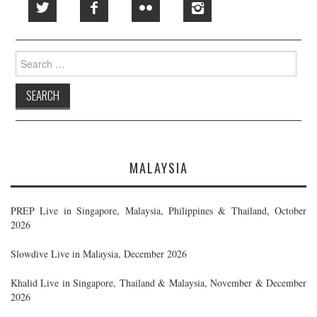
Search
for:
MALAYSIA
PREP Live in Singapore, Malaysia, Philippines & Thailand, October
2026
Slowdive Live in Malaysia, December 2026
Khalid Live in Singapore, Thailand & Malaysia, November & December
2026