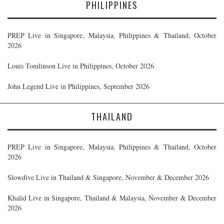
PHILIPPINES
PREP Live in Singapore, Malaysia, Philippines & Thailand, October
2026
Louis Tomlinson Live in Philippines, October 2026
John Legend Live in Philippines, September 2026
THAILAND
PREP Live in Singapore, Malaysia, Philippines & Thailand, October
2026
Slowdive Live in Thailand & Singapore, November & December 2026
Khalid Live in Singapore, Thailand & Malaysia, November & December
2026