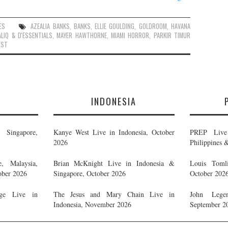
ES
AZEALIA BANKS
,
BANKS
,
ELLIE GOULDING
,
GOLDROOM
,
HAVANA
LIQ & D'ESSENTIALS
,
MAYER HAWTHORNE
,
MIAMI HORROR
,
PARKIR TIMUR
EST
E
INDONESIA
Singapore,
Kanye West Live in Indonesia, October
PREP Live 
2026
Philippines 
, Malaysia,
Brian McKnight Live in Indonesia &
Louis Tomli
ober 2026
Singapore, October 2026
October 202
ge Live in
The Jesus and Mary Chain Live in
John Legen
Indonesia, November 2026
September 2