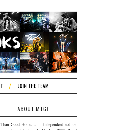
CT
JOIN THE TEAM
ABOUT MTGH
Than Good Hooks is an independent not-for-