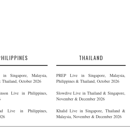
PHILIPPINES
THAILAND
in Singapore, Malaysia,
PREP Live in Singapore, Malaysia,
& Thailand, October 2026
Philippines & Thailand, October 2026
nson Live in Philippines,
Slowdive Live in Thailand & Singapore,
6
November & December 2026
d Live in Philippines,
Khalid Live in Singapore, Thailand &
026
Malaysia, November & December 2026