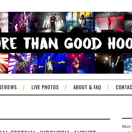
REVIEWS
LIVE PHOTOS
ABOUT & FAQ
CONTA
More 