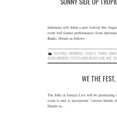
SUNNY SIDE UP TROPIC
Indonesia will debut a new festival this Augus
event will feature performances from internati
Banks. Details as follows:
FESTIVALS
,
INDONESIA
,
TICKETS
,
TOURS
,
VENUE
JESSIE ANDREWS
,
POTATO HEAD BEACH CLUB
,
RAC
,
SU
WE THE FEST,
The folks at Ismaya Live will be premiering 
event is said to incorporate “various blends o
Details as…