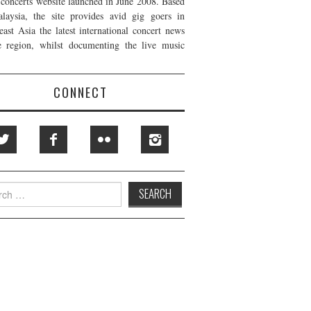
t concerts website launched in June 2008. Based
laysia, the site provides avid gig goers in
east Asia the latest international concert news
e region, whilst documenting the live music
CONNECT
h