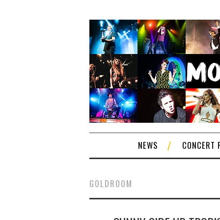
NEWS
CONCERT 
GOLDROOM