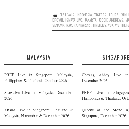
FESTIVALS
,
INDONESIA
,
TICKETS
,
TOURS
,
VENU
BROWN
,
ISMAYA LIVE
,
JAKARTA
,
JESSIE ANDREWS
,
MA
SENAYAN
,
RAC
,
RAJAKARCIS
,
TIMEFLIES
,
VOX
,
WE THE F
MALAYSIA
SINGAPOR
PREP Live in Singapore, Malaysia,
Chasing Abbey Live in 
Philippines & Thailand, October 2026
December 2026
Slowdive Live in Malaysia, December
PREP Live in Singapore
2026
Philippines & Thailand, Oct
Khalid Live in Singapore, Thailand &
Queens of the Stone A
Malaysia, November & December 2026
Singapore, December 2026