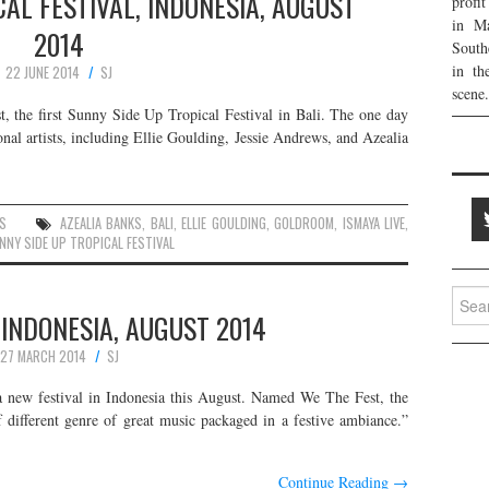
AL FESTIVAL, INDONESIA, AUGUST
profi
in Ma
2014
South
in th
22 JUNE 2014
SJ
scene.
t, the first Sunny Side Up Tropical Festival in Bali. The one day
onal artists, including Ellie Goulding, Jessie Andrews, and Azealia
S
AZEALIA BANKS
,
BALI
,
ELLIE GOULDING
,
GOLDROOM
,
ISMAYA LIVE
,
NNY SIDE UP TROPICAL FESTIVAL
Searc
 INDONESIA, AUGUST 2014
for:
27 MARCH 2014
SJ
a new festival in Indonesia this August. Named We The Fest, the
f different genre of great music packaged in a festive ambiance.”
Continue Reading
→