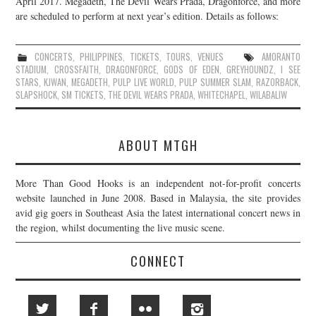
April 2017. Megadeth, The Devil Wears Prada, Dragonforce, and more
are scheduled to perform at next year’s edition. Details as follows:
JOIN THE TEAM
CONCERTS
,
PHILIPPINES
,
TICKETS
,
TOURS
,
VENUES
AMORANTO
STADIUM
,
CROSSFAITH
,
DRAGONFORCE
,
GODS OF EDEN
,
GREYHOUNDZ
,
I SEE
STARS
,
KJWAN
,
MEGADETH
,
PULP LIVE WORLD
,
PULP SUMMER SLAM
,
RAZORBACK
,
SLAPSHOCK
,
SM TICKETS
,
THE DEVIL WEARS PRADA
,
WHITECHAPEL
,
WILABALIW
ABOUT MTGH
More Than Good Hooks is an independent not-for-profit concerts
website launched in June 2008. Based in Malaysia, the site provides
avid gig goers in Southeast Asia the latest international concert news in
the region, whilst documenting the live music scene.
CONNECT