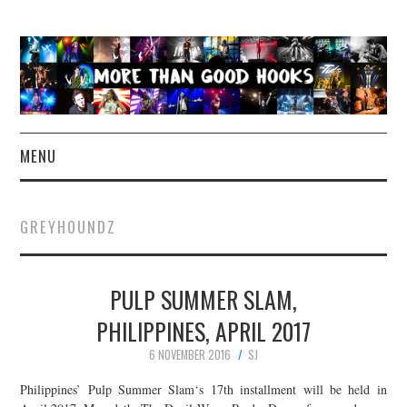
MENU
NEWS
GREYHOUNDZ
CONCERT REVIEWS
PULP SUMMER SLAM,
LIVE PHOTOS
PHILIPPINES, APRIL 2017
ABOUT & FAQ
6 NOVEMBER 2016
SJ
CONTACT
Philippines’ Pulp Summer Slam‘s 17th installment will be held in