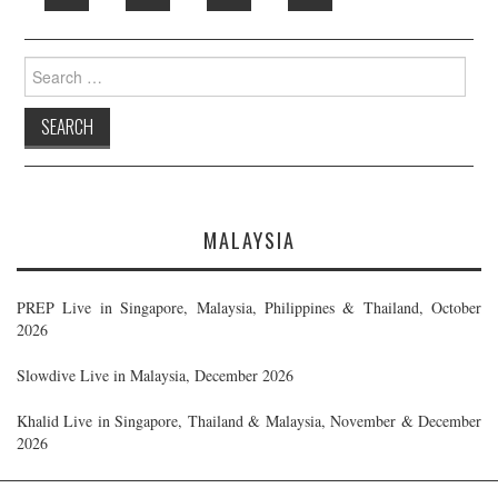
Search
for:
MALAYSIA
PREP Live in Singapore, Malaysia, Philippines & Thailand, October
2026
Slowdive Live in Malaysia, December 2026
Khalid Live in Singapore, Thailand & Malaysia, November & December
2026