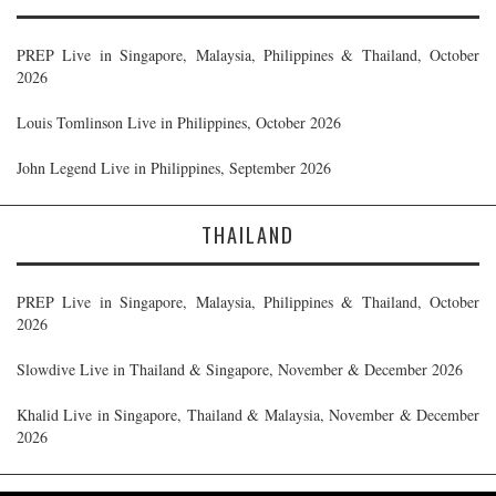
PREP Live in Singapore, Malaysia, Philippines & Thailand, October
2026
Louis Tomlinson Live in Philippines, October 2026
John Legend Live in Philippines, September 2026
THAILAND
PREP Live in Singapore, Malaysia, Philippines & Thailand, October
2026
Slowdive Live in Thailand & Singapore, November & December 2026
Khalid Live in Singapore, Thailand & Malaysia, November & December
2026