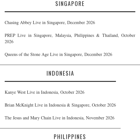
SINGAPORE
Chasing Abbey Live in Singapore, December 2026
PREP Live in Singapore, Malaysia, Philippines & Thailand, October
2026
Queens of the Stone Age Live in Singapore, December 2026
INDONESIA
Kanye West Live in Indonesia, October 2026
Brian McKnight Live in Indonesia & Singapore, October 2026
The Jesus and Mary Chain Live in Indonesia, November 2026
PHILIPPINES