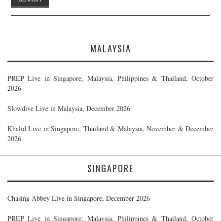
MALAYSIA
PREP Live in Singapore, Malaysia, Philippines & Thailand, October
2026
Slowdive Live in Malaysia, December 2026
Khalid Live in Singapore, Thailand & Malaysia, November & December
2026
SINGAPORE
Chasing Abbey Live in Singapore, December 2026
PREP Live in Singapore, Malaysia, Philippines & Thailand, October