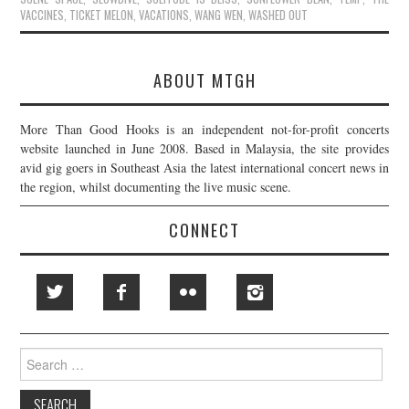
VACCINES
,
TICKET MELON
,
VACATIONS
,
WANG WEN
,
WASHED OUT
ABOUT MTGH
More Than Good Hooks is an independent not-for-profit concerts
website launched in June 2008. Based in Malaysia, the site provides
avid gig goers in Southeast Asia the latest international concert news in
the region, whilst documenting the live music scene.
CONNECT
Search
for: