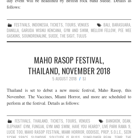
day event will be headlined by British rock band Suede. Details as
follows:
JOIN THE TEAM
FESTIVALS
,
INDONESIA
,
TICKETS
,
TOURS
,
VENUES
BALI
,
BARASUARA
,
DANILLA
,
GARUDA WISNU KENCANA
,
GYM AND SWIM
,
MELLOW FELLOW
,
PEE WEE
GASKINS
,
SOUNDRENALINE
,
SUEDE
,
THE SIGIT
,
TULUS
MAHO RASOP FESTIVAL,
THAILAND, NOVEMBER 2018
5 AUGUST 2018
SJ
Thailand is set to debut a new music festival, Maho Rasop, this
November. The Vaccines, Miami Horror, and more are scheduled to
perform at the festival. Details as follows:
FESTIVALS
,
THAILAND
,
TICKETS
,
TOURS
,
VENUES
BANGKOK
,
DEAN
,
ELEPHANT GYM
,
FUNGJAI
,
GYM AND SWIM
,
HAVE YOU HEARD?
,
LIVE PARK RAMA 9
,
LUCIE TOO
,
MAHO RASOP FESTIVAL
,
MIAMI HORROR
,
ODDISEE
,
PREP
,
S.O.L.E.
,
SEEN
SCENE SPACE
,
SLOWDIVE
,
SOLITUDE IS BLISS
,
SUNFLOWER BEAN
,
TEMP
,
THE