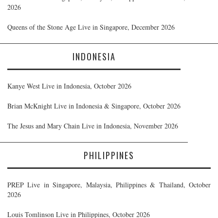
2026
Queens of the Stone Age Live in Singapore, December 2026
INDONESIA
Kanye West Live in Indonesia, October 2026
Brian McKnight Live in Indonesia & Singapore, October 2026
The Jesus and Mary Chain Live in Indonesia, November 2026
PHILIPPINES
PREP Live in Singapore, Malaysia, Philippines & Thailand, October
2026
Louis Tomlinson Live in Philippines, October 2026