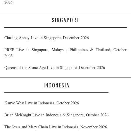
2026
SINGAPORE
Chasing Abbey Live in Singapore, December 2026
PREP Live in Singapore, Malaysia, Philippines & Thailand, October
2026
Queens of the Stone Age Live in Singapore, December 2026
INDONESIA
Kanye West Live in Indonesia, October 2026
Brian McKnight Live in Indonesia & Singapore, October 2026
The Jesus and Mary Chain Live in Indonesia, November 2026