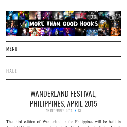
MENU
NEWS
HALE
CONCERT REVIEWS
WANDERLAND FESTIVAL,
LIVE PHOTOS
PHILIPPINES, APRIL 2015
ABOUT & FAQ
15 DECEMBER 2014
SJ
CONTACT
The third edition of Wanderland in the Philippines will be held in