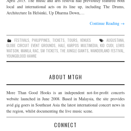
April 2015. The music and arts festival had previously featured both
local and international acts on its line up, including The Drums,
JOIN THE TEAM
Architecture In Helsinki, Up Dharma Down,…
Continue Reading
→
FESTIVALS
,
PHILIPPINES
,
TICKETS
,
TOURS
,
VENUES
AUGUSTANA
,
GLOBE CIRCUIT EVENT GROUNDS
,
HALE
,
KARPOS MULTIMEDIA
,
KID CUDI
,
LEWIS
WATSON
,
MANILA
,
RAC
,
SM TICKETS
,
THE JUNGLE GIANTS
,
WANDERLAND FESTIVAL
,
YOUNGBLOOD HAWKE
ABOUT MTGH
More Than Good Hooks is an independent not-for-profit concerts
website launched in June 2008. Based in Malaysia, the site provides
avid gig goers in Southeast Asia the latest international concert news in
the region, whilst documenting the live music scene.
CONNECT