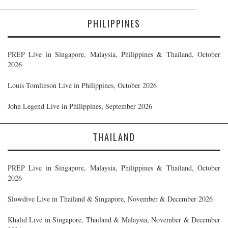
PHILIPPINES
PREP Live in Singapore, Malaysia, Philippines & Thailand, October
2026
Louis Tomlinson Live in Philippines, October 2026
John Legend Live in Philippines, September 2026
THAILAND
PREP Live in Singapore, Malaysia, Philippines & Thailand, October
2026
Slowdive Live in Thailand & Singapore, November & December 2026
Khalid Live in Singapore, Thailand & Malaysia, November & December