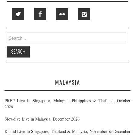
Search
for:
MALAYSIA
PREP Live in Singapore, Malaysia, Philippines & Thailand, October
2026
Slowdive Live in Malaysia, December 2026
Khalid Live in Singapore, Thailand & Malaysia, November & December