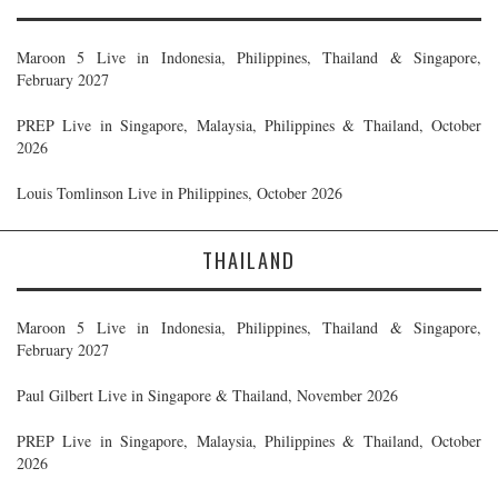
Maroon 5 Live in Indonesia, Philippines, Thailand & Singapore,
February 2027
PREP Live in Singapore, Malaysia, Philippines & Thailand, October
2026
Louis Tomlinson Live in Philippines, October 2026
THAILAND
Maroon 5 Live in Indonesia, Philippines, Thailand & Singapore,
February 2027
Paul Gilbert Live in Singapore & Thailand, November 2026
PREP Live in Singapore, Malaysia, Philippines & Thailand, October
2026