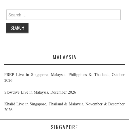
Search
for:
MALAYSIA
PREP Live in Singapore, Malaysia, Philippines & Thailand, October
2026
Slowdive Live in Malaysia, December 2026
Khalid Live in Singapore, Thailand & Malaysia, November & December
2026
SINGAPORE