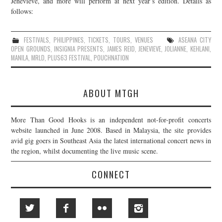
Jenevieve, and more will perform at next year’s edition. Details as
follows:
JOIN THE TEAM
FESTIVALS
,
PHILIPPINES
,
TICKETS
,
TOURS
,
VENUES
ASEANA CITY
OPEN GROUNDS
,
INSIGNIA PRESENTS
,
JAMES REID
,
JENEVIEVE
,
JOLIANNE
,
KEHLANI
,
MANILA
,
MRLD
,
PLUS63 FESTIVAL
,
POUCHNATION
ABOUT MTGH
More Than Good Hooks is an independent not-for-profit concerts
website launched in June 2008. Based in Malaysia, the site provides
avid gig goers in Southeast Asia the latest international concert news in
the region, whilst documenting the live music scene.
CONNECT