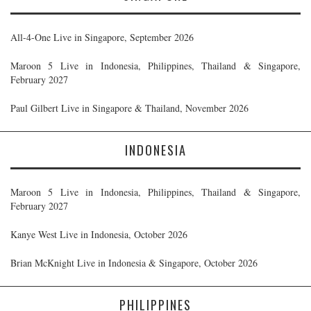
All-4-One Live in Singapore, September 2026
Maroon 5 Live in Indonesia, Philippines, Thailand & Singapore,
February 2027
Paul Gilbert Live in Singapore & Thailand, November 2026
INDONESIA
Maroon 5 Live in Indonesia, Philippines, Thailand & Singapore,
February 2027
Kanye West Live in Indonesia, October 2026
Brian McKnight Live in Indonesia & Singapore, October 2026
PHILIPPINES