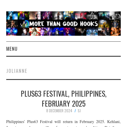
MENU
NEWS
JOLIANNE
CONCERT REVIEWS
PLUS63 FESTIVAL, PHILIPPINES,
LIVE PHOTOS
FEBRUARY 2025
ABOUT & FAQ
8 DECEMBER 2024
SJ
CONTACT
Philippines’ Plus63 Festival will return in February 2025. Kehlani,