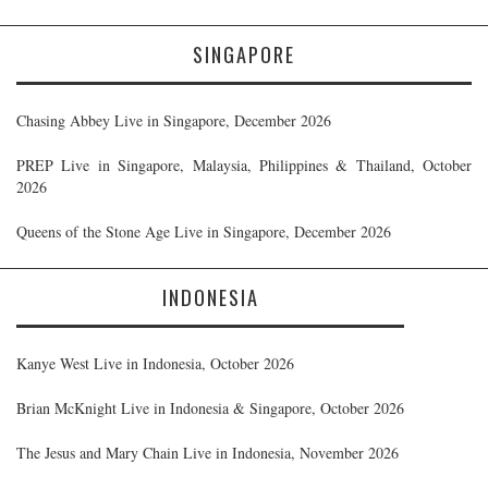
SINGAPORE
Chasing Abbey Live in Singapore, December 2026
PREP Live in Singapore, Malaysia, Philippines & Thailand, October
2026
Queens of the Stone Age Live in Singapore, December 2026
INDONESIA
Kanye West Live in Indonesia, October 2026
Brian McKnight Live in Indonesia & Singapore, October 2026
The Jesus and Mary Chain Live in Indonesia, November 2026