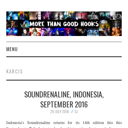
MENU
NEWS
KARCIS
CONCERT REVIEWS
SOUNDRENALINE, INDONESIA,
LIVE PHOTOS
SEPTEMBER 2016
ABOUT & FAQ
26 JULY 2016
SJ
CONTACT
Indonesia’s Soundrenaline returns for its 14th edition this this