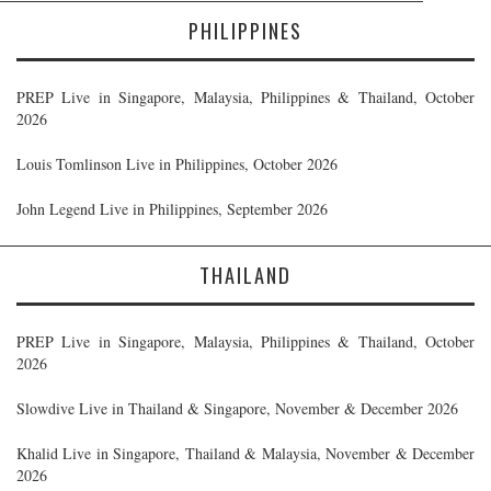
PHILIPPINES
PREP Live in Singapore, Malaysia, Philippines & Thailand, October
2026
Louis Tomlinson Live in Philippines, October 2026
John Legend Live in Philippines, September 2026
THAILAND
PREP Live in Singapore, Malaysia, Philippines & Thailand, October
2026
Slowdive Live in Thailand & Singapore, November & December 2026
Khalid Live in Singapore, Thailand & Malaysia, November & December
2026