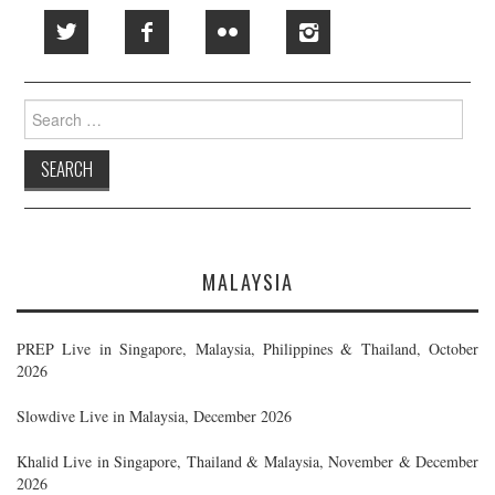
Search
for:
MALAYSIA
PREP Live in Singapore, Malaysia, Philippines & Thailand, October
2026
Slowdive Live in Malaysia, December 2026
Khalid Live in Singapore, Thailand & Malaysia, November & December
2026