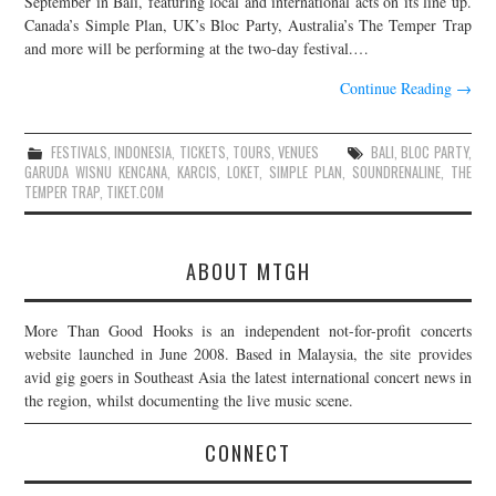
September in Bali, featuring local and international acts on its line up.
Canada’s Simple Plan, UK’s Bloc Party, Australia’s The Temper Trap
JOIN THE TEAM
and more will be performing at the two-day festival.…
Continue Reading
→
FESTIVALS
,
INDONESIA
,
TICKETS
,
TOURS
,
VENUES
BALI
,
BLOC PARTY
,
GARUDA WISNU KENCANA
,
KARCIS
,
LOKET
,
SIMPLE PLAN
,
SOUNDRENALINE
,
THE
TEMPER TRAP
,
TIKET.COM
ABOUT MTGH
More Than Good Hooks is an independent not-for-profit concerts
website launched in June 2008. Based in Malaysia, the site provides
avid gig goers in Southeast Asia the latest international concert news in
the region, whilst documenting the live music scene.
CONNECT