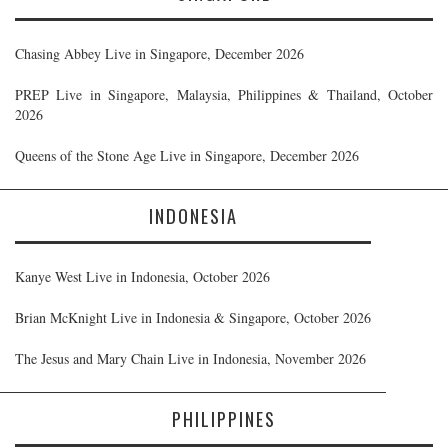
Chasing Abbey Live in Singapore, December 2026
PREP Live in Singapore, Malaysia, Philippines & Thailand, October
2026
Queens of the Stone Age Live in Singapore, December 2026
INDONESIA
Kanye West Live in Indonesia, October 2026
Brian McKnight Live in Indonesia & Singapore, October 2026
The Jesus and Mary Chain Live in Indonesia, November 2026
PHILIPPINES