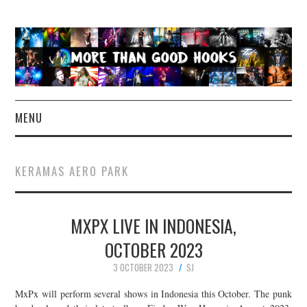
MENU
NEWS
KERAMAS AERO PARK
CONCERT REVIEWS
MXPX LIVE IN INDONESIA,
LIVE PHOTOS
OCTOBER 2023
ABOUT & FAQ
3 OCTOBER 2023
SJ
CONTACT
MxPx will perform several shows in Indonesia this October. The punk