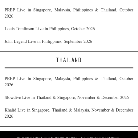
PREP Live in Singapore, Malaysia, Philippines & Thailand, October
2026
Louis Tomlinson Live in Philippines, October 2026
John Legend Live in Philippines, September 2026
THAILAND
PREP Live in Singapore, Malaysia, Philippines & Thailand, October
2026
Slowdive Live in Thailand & Singapore, November & December 2026
Khalid Live in Singapore, Thailand & Malaysia, November & December
2026