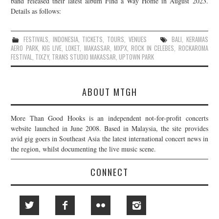
band released their latest album Find a Way Home in August 2023.
Details as follows:
JOIN THE TEAM
FESTIVALS
,
INDONESIA
,
TICKETS
,
TOURS
,
VENUES
BALI
,
KERAMAS
AERO PARK
,
KIG LIVE
,
LOKET
,
MAKASSAR
,
MXPX
,
ROCK IN CELEBES
,
ROCKAROMA
FESTIVAL
,
TIXZY
,
TRANS STUDIO MAKASSAR
,
UPTOWN PARK
ABOUT MTGH
More Than Good Hooks is an independent not-for-profit concerts
website launched in June 2008. Based in Malaysia, the site provides
avid gig goers in Southeast Asia the latest international concert news in
the region, whilst documenting the live music scene.
CONNECT