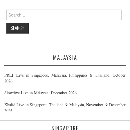
Search
for:
MALAYSIA
PREP Live in Singapore, Malaysia, Philippines & Thailand, October
2026
Slowdive Live in Malaysia, December 2026
Khalid Live in Singapore, Thailand & Malaysia, November & December
2026
SINGAPORE