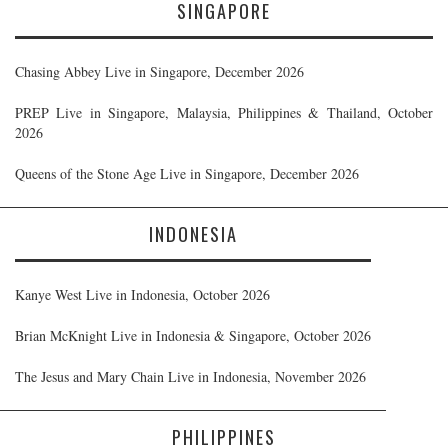
SINGAPORE
Chasing Abbey Live in Singapore, December 2026
PREP Live in Singapore, Malaysia, Philippines & Thailand, October
2026
Queens of the Stone Age Live in Singapore, December 2026
INDONESIA
Kanye West Live in Indonesia, October 2026
Brian McKnight Live in Indonesia & Singapore, October 2026
The Jesus and Mary Chain Live in Indonesia, November 2026
PHILIPPINES