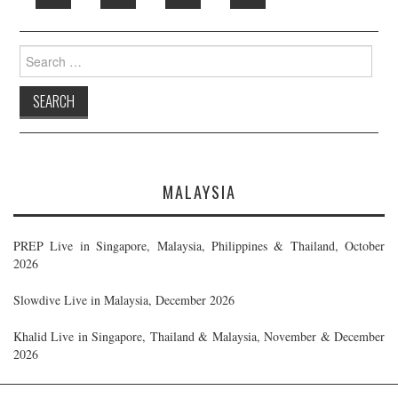
Search
for:
MALAYSIA
PREP Live in Singapore, Malaysia, Philippines & Thailand, October
2026
Slowdive Live in Malaysia, December 2026
Khalid Live in Singapore, Thailand & Malaysia, November & December
2026