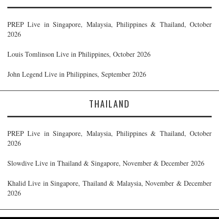
PREP Live in Singapore, Malaysia, Philippines & Thailand, October
2026
Louis Tomlinson Live in Philippines, October 2026
John Legend Live in Philippines, September 2026
THAILAND
PREP Live in Singapore, Malaysia, Philippines & Thailand, October
2026
Slowdive Live in Thailand & Singapore, November & December 2026
Khalid Live in Singapore, Thailand & Malaysia, November & December
2026