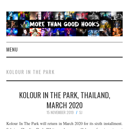
MENU
NEWS
KOLOUR IN THE PARK
CONCERT REVIEWS
KOLOUR IN THE PARK, THAILAND,
LIVE PHOTOS
MARCH 2020
ABOUT & FAQ
15 NOVEMBER 2019
SJ
CONTACT
Kolour In The Park will return in March 2020 for its sixth installment.