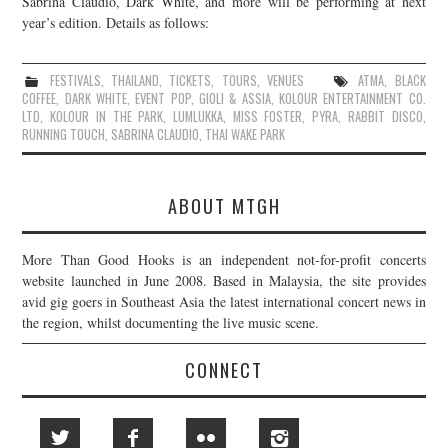
Sabrina Claudio, Dark White, and more will be performing at next
year’s edition. Details as follows:
JOIN THE TEAM
FESTIVALS
,
THAILAND
,
TICKETS
,
TOURS
,
VENUES
ATMA
,
BLACK
COFFEE
,
DARK WHITE
,
EVENT POP
,
GIOLI & ASSIA
,
KOLOUR ENTERTAINMENT CO.
LTD
,
KOLOUR IN THE PARK
,
LUMLUKKA
,
MISS FOSTER
,
PYRA
,
RABBIT DISCO
,
RUNNING TOUCH
,
SABRINA CLAUDIO
,
THAI WAKE PARK
ABOUT MTGH
More Than Good Hooks is an independent not-for-profit concerts
website launched in June 2008. Based in Malaysia, the site provides
avid gig goers in Southeast Asia the latest international concert news in
the region, whilst documenting the live music scene.
CONNECT