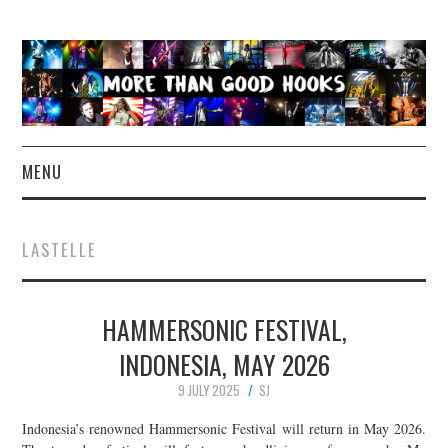
MENU
NEWS
LASTELLE
CONCERT REVIEWS
HAMMERSONIC FESTIVAL,
LIVE PHOTOS
INDONESIA, MAY 2026
ABOUT & FAQ
9 JULY 2025
SJ
CONTACT
Indonesia’s renowned Hammersonic Festival will return in May 2026.