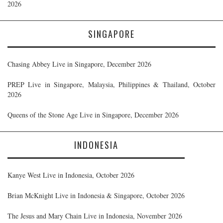
2026
SINGAPORE
Chasing Abbey Live in Singapore, December 2026
PREP Live in Singapore, Malaysia, Philippines & Thailand, October
2026
Queens of the Stone Age Live in Singapore, December 2026
INDONESIA
Kanye West Live in Indonesia, October 2026
Brian McKnight Live in Indonesia & Singapore, October 2026
The Jesus and Mary Chain Live in Indonesia, November 2026