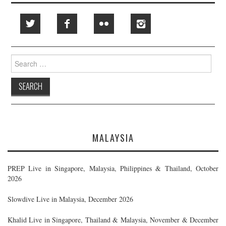
Search
for:
MALAYSIA
PREP Live in Singapore, Malaysia, Philippines & Thailand, October
2026
Slowdive Live in Malaysia, December 2026
Khalid Live in Singapore, Thailand & Malaysia, November & December