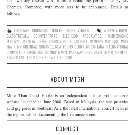
The two day festival will feature a headlining performance by My
Chemical Romance, with more acts to be announced. Details as
JOIN THE TEAM
follows:
FESTIVALS
,
INDONESIA
,
TICKETS
,
TOURS
,
VENUES
A SKYLIT DRIVE
,
BLESSTHEFALL
,
COUNTERPARTS
,
FLESHGOD APOCALYPSE
,
HAMMERSONIC
FESTIVAL
,
JAKARTA
,
JINJER
,
KNUCKLE PUCK
,
LASTELLE
,
MEMPHIS MAY FIRE
,
MISS
MAY I
,
MY CHEMICAL ROMANCE
,
NEW FOUND GLORY
,
NUSANTARA INTERNATIONAL
CONVENTION EXHIBITION
,
OF MICE & MEN
,
PARKWAY DRIVE
,
RAVEL ENTERTAINMENT
,
SENSES FAIL
,
THE STORY SO FAR
,
TIKET.COM
ABOUT MTGH
More Than Good Hooks is an independent not-for-profit concerts
website launched in June 2008. Based in Malaysia, the site provides
avid gig goers in Southeast Asia the latest international concert news in
the region, whilst documenting the live music scene.
CONNECT