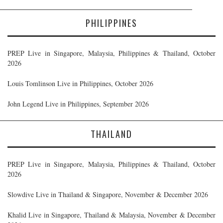
PHILIPPINES
PREP Live in Singapore, Malaysia, Philippines & Thailand, October
2026
Louis Tomlinson Live in Philippines, October 2026
John Legend Live in Philippines, September 2026
THAILAND
PREP Live in Singapore, Malaysia, Philippines & Thailand, October
2026
Slowdive Live in Thailand & Singapore, November & December 2026
Khalid Live in Singapore, Thailand & Malaysia, November & December