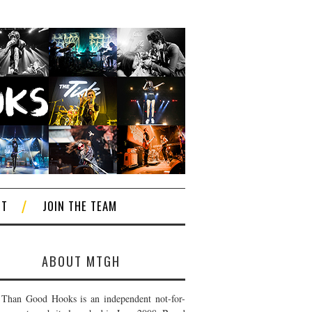
CT
JOIN THE TEAM
ABOUT MTGH
Than Good Hooks is an independent not-for-