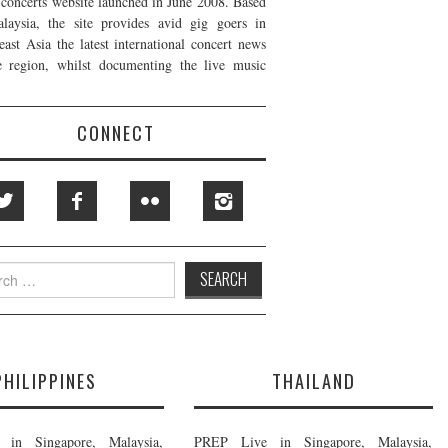
t concerts website launched in June 2008. Based
laysia, the site provides avid gig goers in
east Asia the latest international concert news
e region, whilst documenting the live music
CONNECT
h
PHILIPPINES
THAILAND
in Singapore, Malaysia,
PREP Live in Singapore, Malaysia,