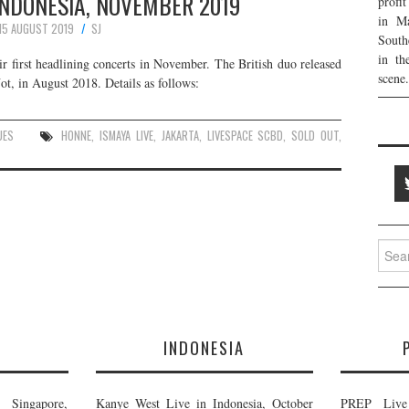
INDONESIA, NOVEMBER 2019
profi
in Ma
15 AUGUST 2019
SJ
South
in th
r first headlining concerts in November. The British duo released
scene.
, in August 2018. Details as follows:
UES
HONNE
,
ISMAYA LIVE
,
JAKARTA
,
LIVESPACE SCBD
,
SOLD OUT
,
Searc
for:
E
INDONESIA
Singapore,
Kanye West Live in Indonesia, October
PREP Live 