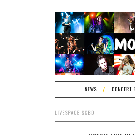
NEWS
CONCERT 
LIVESPACE SCBD