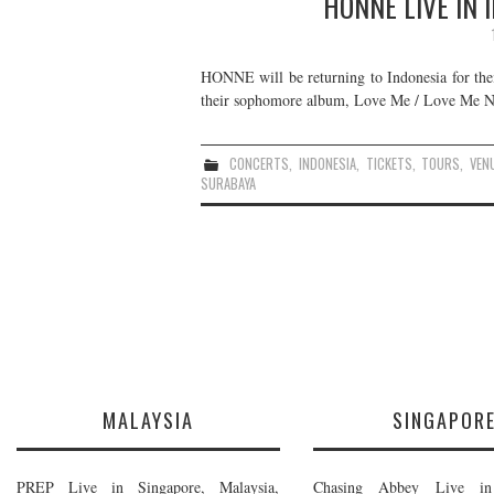
HONNE LIVE IN 
HONNE will be returning to Indonesia for thei
their sophomore album, Love Me / Love Me Not
CONCERTS
,
INDONESIA
,
TICKETS
,
TOURS
,
VEN
SURABAYA
MALAYSIA
SINGAPOR
PREP Live in Singapore, Malaysia,
Chasing Abbey Live in 