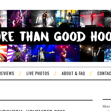
REVIEWS
LIVE PHOTOS
ABOUT & FAQ
CONTA
More 