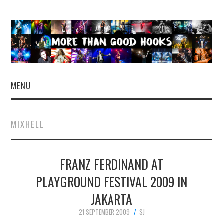
MENU
NEWS
MIXHELL
CONCERT REVIEWS
FRANZ FERDINAND AT
LIVE PHOTOS
PLAYGROUND FESTIVAL 2009 IN
ABOUT & FAQ
JAKARTA
CONTACT
21 SEPTEMBER 2009
SJ