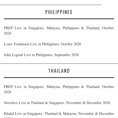
PHILIPPINES
PREP Live in Singapore, Malaysia, Philippines & Thailand, October
2026
Louis Tomlinson Live in Philippines, October 2026
John Legend Live in Philippines, September 2026
THAILAND
PREP Live in Singapore, Malaysia, Philippines & Thailand, October
2026
Slowdive Live in Thailand & Singapore, November & December 2026
Khalid Live in Singapore, Thailand & Malaysia, November & December