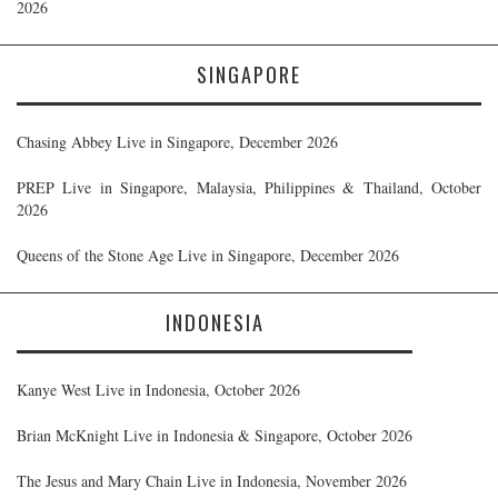
2026
SINGAPORE
Chasing Abbey Live in Singapore, December 2026
PREP Live in Singapore, Malaysia, Philippines & Thailand, October
2026
Queens of the Stone Age Live in Singapore, December 2026
INDONESIA
Kanye West Live in Indonesia, October 2026
Brian McKnight Live in Indonesia & Singapore, October 2026
The Jesus and Mary Chain Live in Indonesia, November 2026