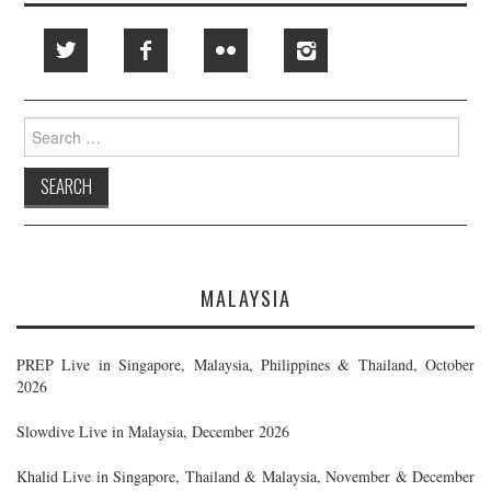
Search
for:
MALAYSIA
PREP Live in Singapore, Malaysia, Philippines & Thailand, October
2026
Slowdive Live in Malaysia, December 2026
Khalid Live in Singapore, Thailand & Malaysia, November & December