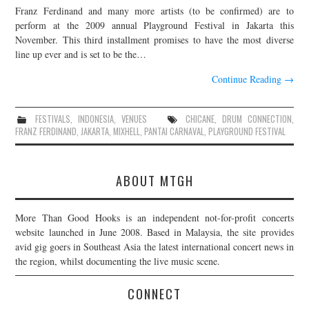
Franz Ferdinand and many more artists (to be confirmed) are to
JOIN THE TEAM
perform at the 2009 annual Playground Festival in Jakarta this
November. This third installment promises to have the most diverse
line up ever and is set to be the…
Continue Reading
→
FESTIVALS
,
INDONESIA
,
VENUES
CHICANE
,
DRUM CONNECTION
,
FRANZ FERDINAND
,
JAKARTA
,
MIXHELL
,
PANTAI CARNAVAL
,
PLAYGROUND FESTIVAL
ABOUT MTGH
More Than Good Hooks is an independent not-for-profit concerts
website launched in June 2008. Based in Malaysia, the site provides
avid gig goers in Southeast Asia the latest international concert news in
the region, whilst documenting the live music scene.
CONNECT