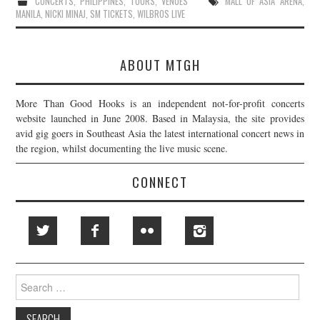
CONCERTS
,
PHILIPPINES
,
TOURS
,
VENUES
MALL OF ASIA ARENA
,
MANILA
,
NICKI MINAJ
,
SM TICKETS
,
WILBROS LIVE
ABOUT MTGH
More Than Good Hooks is an independent not-for-profit concerts
website launched in June 2008. Based in Malaysia, the site provides
avid gig goers in Southeast Asia the latest international concert news in
the region, whilst documenting the live music scene.
CONNECT
Search
for: