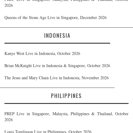
2026
Queens of the Stone Age Live in Singapore, December 2026
INDONESIA
Kanye West Live in Indonesia, October 2026
Brian McKnight Live in Indonesia & Singapore, October 2026
The Jesus and Mary Chain Live in Indonesia, November 2026
PHILIPPINES
PREP Live in Singapore, Malaysia, Philippines & Thailand, October
2026
Louis Tomlinson Live in Philippines, October 2026