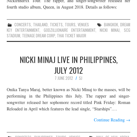
NickiHndrxx Tour. The rapper, and singer-songwriter released her
fourth studio album, Queen, in August 2018. Details as follows:
JOIN THE TEAM
CONCERTS
,
THAILAND
,
TICKETS
,
TOURS
,
VENUES
BANGKOK
,
DREAM
KEY ENTERTAINMENT
,
GODZILLIONAIRE ENTERTAINMENT
,
NICKI MINAJ
,
SCG
STADIUM
,
TEENAGE DREAM CORP
,
THAI TICKET MAJOR
NICKI MINAJ LIVE IN PHILIPPINES,
JULY 2012
7 JUNE 2012
SJ
Onika Tanya Maraj, better known as Nicki Minaj to the masses, will be
performing in the Philippines this July. The rapper and singer-
songwriter released her sophomore record titled Pink Friday: Roman
Reloaded in April which features the lead single, “Starships”.…
Continue Reading
→