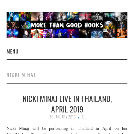
MENU
NEWS
NICKI MINAJ
CONCERT REVIEWS
NICKI MINAJ LIVE IN THAILAND,
LIVE PHOTOS
APRIL 2019
ABOUT & FAQ
30 JANUARY 2019
SJ
CONTACT
Nicki Minaj will be performing in Thailand in April on her