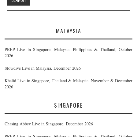
MALAYSIA
PREP Live in Singapore, Malaysia, Philippines & Thailand, October
2026
Slowdive Live in Malaysia, December 2026
Khalid Live in Singapore, Thailand & Malaysia, November & December
2026
SINGAPORE
Chasing Abbey Live in Singapore, December 2026
PREP Live in Singapore, Malaysia, Philippines & Thailand, October