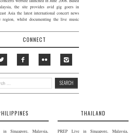
t concerts website launched in June 2008. Based
laysia, the site provides avid gig goers in
east Asia the latest international concert news
e region, whilst documenting the live music
CONNECT
h
PHILIPPINES
THAILAND
in Singapore, Malaysia,
PREP Live in Singapore, Malaysia,