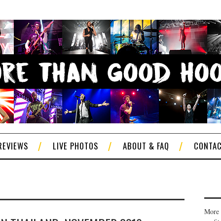
REVIEWS
LIVE PHOTOS
ABOUT & FAQ
CONTA
More 