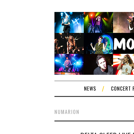
NEWS
CONCERT 
NUMARION