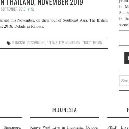
 IN THAILAND, NOVEMBER 2019
profi
in Ma
6 SEPTEMBER 2019
SJ
South
in th
ailand this November, on their tour of Southeast Asia. The British
scene.
st 2018. Details as follows:
BANGKOK
,
DECOMMUNE
,
DELTA SLEEP
,
NUMARION
,
TICKET MELON
Searc
for:
E
INDONESIA
Singapore,
Kanye West Live in Indonesia, October
PREP Live 