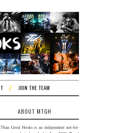
CT
JOIN THE TEAM
ABOUT MTGH
Than Good Hooks is an independent not-for-