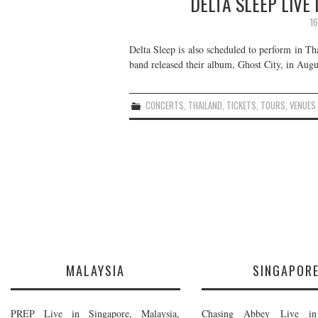
DELTA SLEEP LIVE
1
Delta Sleep is also scheduled to perform in Th
band released their album, Ghost City, in Augu
CONCERTS
,
THAILAND
,
TICKETS
,
TOURS
,
VENUES
MALAYSIA
SINGAPOR
PREP Live in Singapore, Malaysia,
Chasing Abbey Live in 