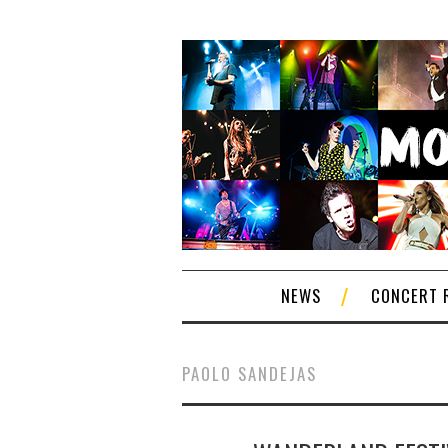
NEWS
CONCERT 
PAOLO SANDEJAS