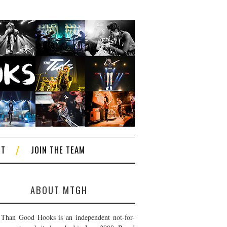
CT
JOIN THE TEAM
ABOUT MTGH
Than Good Hooks is an independent not-for-