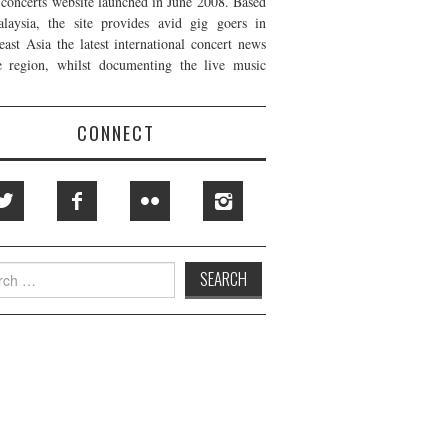
t concerts website launched in June 2008. Based
laysia, the site provides avid gig goers in
east Asia the latest international concert news
e region, whilst documenting the live music
CONNECT
h