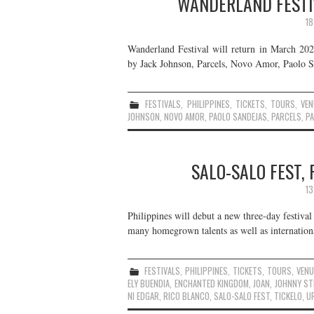
WANDERLAND FESTIV
18
Wanderland Festival will return in March 2024
by Jack Johnson, Parcels, Novo Amor, Paolo Sa
FESTIVALS
,
PHILIPPINES
,
TICKETS
,
TOURS
,
VEN
JOHNSON
,
NOVO AMOR
,
PAOLO SANDEJAS
,
PARCELS
,
PA
SALO-SALO FEST, 
13
Philippines will debut a new three-day festival
many homegrown talents as well as internationa
FESTIVALS
,
PHILIPPINES
,
TICKETS
,
TOURS
,
VEN
ELY BUENDIA
,
ENCHANTED KINGDOM
,
JOAN
,
JOHNNY ST
NI EDGAR
,
RICO BLANCO
,
SALO-SALO FEST
,
TICKELO
,
U