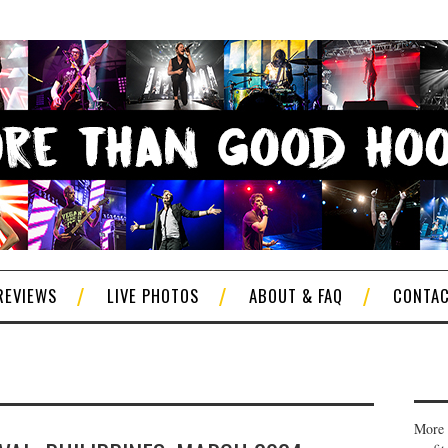
REVIEWS
LIVE PHOTOS
ABOUT & FAQ
CONTA
More 