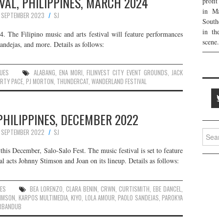
AL, PHILIPPINES, MARCH 2024
profi
in Ma
 SEPTEMBER 2023
SJ
South
in th
. The Filipino music and arts festival will feature performances
scene.
ndejas, and more. Details as follows:
UES
ALABANG
,
ENA MORI
,
FILINVEST CITY EVENT GROUNDS
,
JACK
RTY PACE
,
PJ MORTON
,
THUNDERCAT
,
WANDERLAND FESTIVAL
PHILIPPINES, DECEMBER 2022
 SEPTEMBER 2022
SJ
Searc
for:
 this December, Salo-Salo Fest. The music festival is set to feature
l acts Johnny Stimson and Joan on its lineup. Details as follows:
UES
BEA LORENZO
,
CLARA BENIN
,
CRWN
,
CURTISMITH
,
EBE DANCEL
,
IMSON
,
KARPOS MULTIMEDIA
,
KIYO
,
LOLA AMOUR
,
PAOLO SANDEJAS
,
PAROKYA
RBANDUB