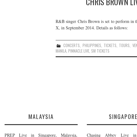
CHRIS BROWN LIV
R&B singer Chris Brown is set to perform in the
X, in September 2014. Details as follows:
CONCERTS
,
PHILIPPINES
,
TICKETS
,
TOURS
,
VE
MANILA
,
PINNACLE LIVE
,
SM TICKETS
MALAYSIA
SINGAPOR
PREP Live in Singapore, Malaysia,
Chasing Abbey Live in 