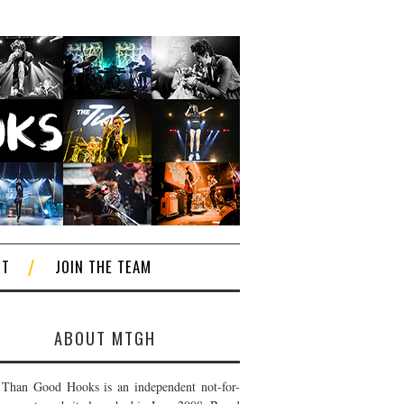
CT
JOIN THE TEAM
ABOUT MTGH
Than Good Hooks is an independent not-for-