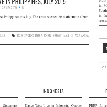
E IN PHILIPPINES, JULY 2015
profi
in Ma
27 MAY 2015
SJ
South
in th
 Philippines this July. The artist released his sixth studio album,
scene.
NUES
BOARDWORKS MEDIA
,
CHRIS BROWN
,
MALL OF ASIA ARENA
,
Searc
for:
E
INDONESIA
Singapore,
Kanye West Live in Indonesia, October
PREP Live 