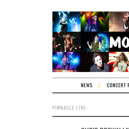
NEWS
CONCERT 
PINNACLE LIVE