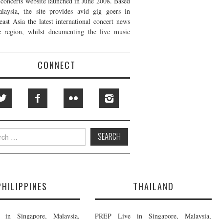
t concerts website launched in June 2008. Based
laysia, the site provides avid gig goers in
east Asia the latest international concert news
e region, whilst documenting the live music
CONNECT
h
PHILIPPINES
THAILAND
in Singapore, Malaysia,
PREP Live in Singapore, Malaysia,