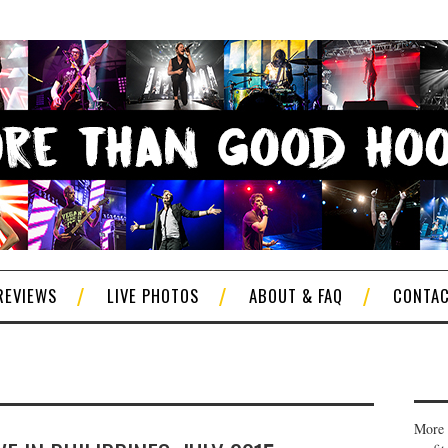
REVIEWS
LIVE PHOTOS
ABOUT & FAQ
CONTA
More 