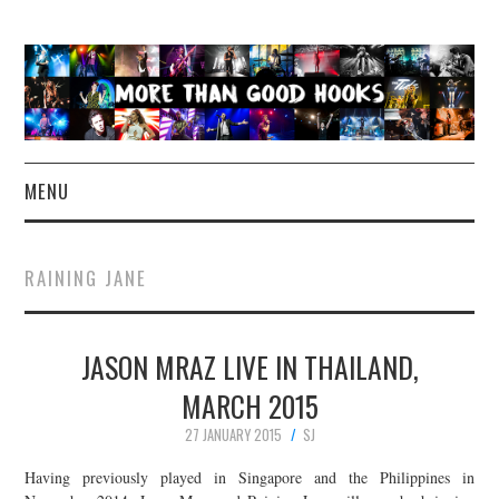
MENU
NEWS
RAINING JANE
CONCERT REVIEWS
JASON MRAZ LIVE IN THAILAND,
LIVE PHOTOS
MARCH 2015
ABOUT & FAQ
27 JANUARY 2015
SJ
CONTACT
Having previously played in Singapore and the Philippines in