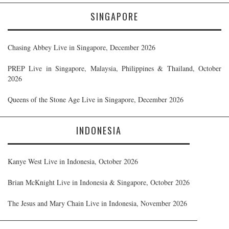
SINGAPORE
Chasing Abbey Live in Singapore, December 2026
PREP Live in Singapore, Malaysia, Philippines & Thailand, October
2026
Queens of the Stone Age Live in Singapore, December 2026
INDONESIA
Kanye West Live in Indonesia, October 2026
Brian McKnight Live in Indonesia & Singapore, October 2026
The Jesus and Mary Chain Live in Indonesia, November 2026