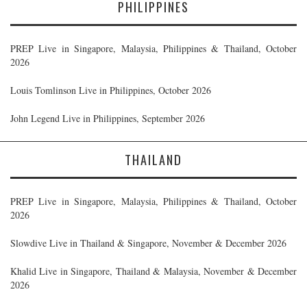
PHILIPPINES
PREP Live in Singapore, Malaysia, Philippines & Thailand, October
2026
Louis Tomlinson Live in Philippines, October 2026
John Legend Live in Philippines, September 2026
THAILAND
PREP Live in Singapore, Malaysia, Philippines & Thailand, October
2026
Slowdive Live in Thailand & Singapore, November & December 2026
Khalid Live in Singapore, Thailand & Malaysia, November & December
2026