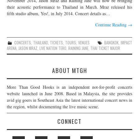
November 2014, Jason Mraz and Raining Jane will now be bringing
their acoustic performance to Thailand in March. Mraz released his
JOIN THE TEAM
fifth studio album, Yes!, in July 2014. Concert details as…
Continue Reading
→
CONCERTS
,
THAILAND
,
TICKETS
,
TOURS
,
VENUES
BANGKOK
,
IMPACT
ARENA
,
JASON MRAZ
,
LIVE NATION TERO
,
RAINING JANE
,
THAI TICKET MAJOR
ABOUT MTGH
More Than Good Hooks is an independent not-for-profit concerts
website launched in June 2008. Based in Malaysia, the site provides
avid gig goers in Southeast Asia the latest international concert news in
the region, whilst documenting the live music scene.
CONNECT