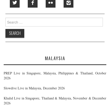
Search
for:
MALAYSIA
PREP Live in Singapore, Malaysia, Philippines & Thailand, October
2026
Slowdive Live in Malaysia, December 2026
Khalid Live in Singapore, Thailand & Malaysia, November & December
2026