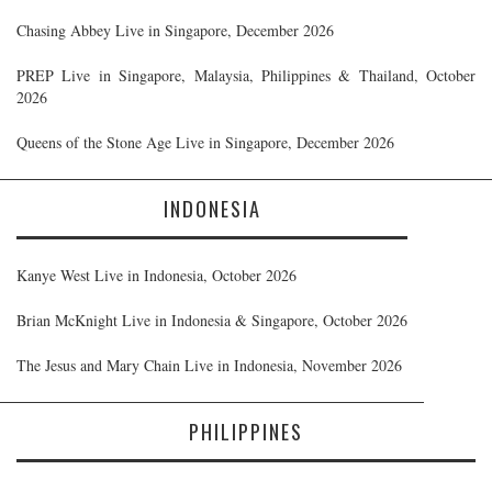
Chasing Abbey Live in Singapore, December 2026
PREP Live in Singapore, Malaysia, Philippines & Thailand, October
2026
Queens of the Stone Age Live in Singapore, December 2026
INDONESIA
Kanye West Live in Indonesia, October 2026
Brian McKnight Live in Indonesia & Singapore, October 2026
The Jesus and Mary Chain Live in Indonesia, November 2026
PHILIPPINES