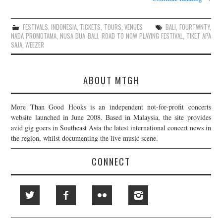
FESTIVALS
,
INDONESIA
,
TICKETS
,
TOURS
,
VENUES
BALI
,
FOURTWNTY
,
NADA PROMOTAMA
,
NUSA DUA BALI
,
ROAD TO NOW PLAYING FESTIVAL
,
TIKET APA
SAJA
,
WEEZER
ABOUT MTGH
More Than Good Hooks is an independent not-for-profit concerts
website launched in June 2008. Based in Malaysia, the site provides
avid gig goers in Southeast Asia the latest international concert news in
the region, whilst documenting the live music scene.
CONNECT