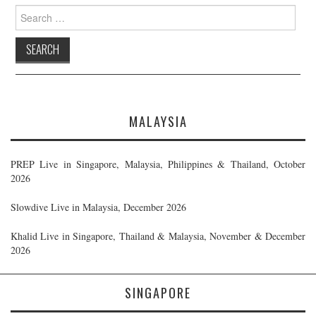
Search
for:
MALAYSIA
PREP Live in Singapore, Malaysia, Philippines & Thailand, October
2026
Slowdive Live in Malaysia, December 2026
Khalid Live in Singapore, Thailand & Malaysia, November & December
2026
SINGAPORE