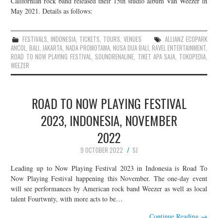
Californian rock band released their 15th studio album Van Weezer in
May 2021. Details as follows:
JOIN THE TEAM
FESTIVALS
,
INDONESIA
,
TICKETS
,
TOURS
,
VENUES
ALLIANZ ECOPARK
ANCOL
,
BALI
,
JAKARTA
,
NADA PROMOTAMA
,
NUSA DUA BALI
,
RAVEL ENTERTAINMENT
,
ROAD TO NOW PLAYING FESTIVAL
,
SOUNDRENALINE
,
TIKET APA SAJA
,
TOKOPEDIA
,
WEEZER
ROAD TO NOW PLAYING FESTIVAL
2023, INDONESIA, NOVEMBER
2022
9 OCTOBER 2022
SJ
Leading up to Now Playing Festival 2023 in Indonesia is Road To
Now Playing Festival happening this November. The one-day event
will see performances by American rock band Weezer as well as local
talent Fourtwnty, with more acts to be…
Continue Reading
→