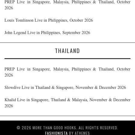
PREP Live in Singapore, Malaysia, Philippines & Thailand, October
2026
Louis Tomlinson Live in Philippines, October 2026
John Legend Live in Philippines, September 2026
THAILAND
PREP Live in Singapore, Malaysia, Philippines & Thailand, October
2026
Slowdive Live in Thailand & Singapore, November & December 2026
Khalid Live in Singapore, Thailand & Malaysia, November & December
2026
© 2026 MORE THAN GOOD HOOKS. ALL RIGHTS RESERVED.
FASHIONISTA
BY ATHEMES