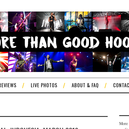
REVIEWS
LIVE PHOTOS
ABOUT & FAQ
CONTA
More 