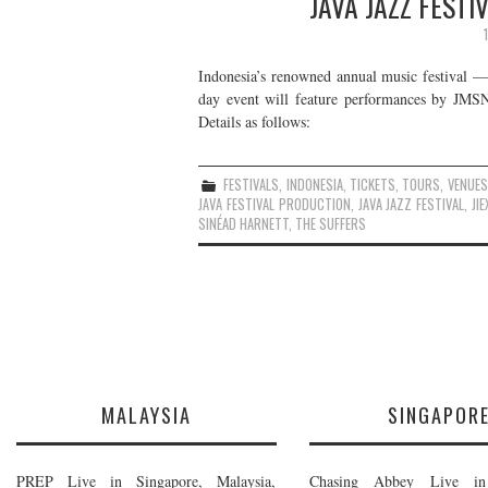
JAVA JAZZ FESTI
Indonesia’s renowned annual music festival —
day event will feature performances by JMS
Details as follows:
FESTIVALS
,
INDONESIA
,
TICKETS
,
TOURS
,
VENUES
JAVA FESTIVAL PRODUCTION
,
JAVA JAZZ FESTIVAL
,
JI
SINÉAD HARNETT
,
THE SUFFERS
MALAYSIA
SINGAPOR
PREP Live in Singapore, Malaysia,
Chasing Abbey Live in 