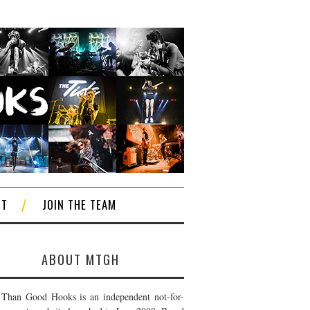
CT
JOIN THE TEAM
ABOUT MTGH
Than Good Hooks is an independent not-for-