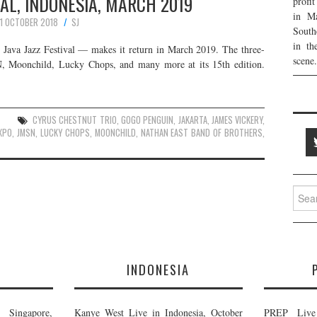
VAL, INDONESIA, MARCH 2019
profi
in Ma
11 OCTOBER 2018
SJ
South
in th
 Java Jazz Festival — makes it return in March 2019. The three-
scene.
N, Moonchild, Lucky Chops, and many more at its 15th edition.
CYRUS CHESTNUT TRIO
,
GOGO PENGUIN
,
JAKARTA
,
JAMES VICKERY
,
EXPO
,
JMSN
,
LUCKY CHOPS
,
MOONCHILD
,
NATHAN EAST BAND OF BROTHERS
,
Searc
for:
E
INDONESIA
Singapore,
Kanye West Live in Indonesia, October
PREP Live 