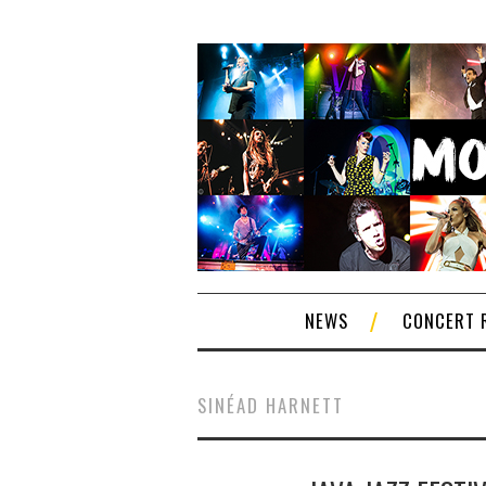
NEWS
CONCERT 
SINÉAD HARNETT