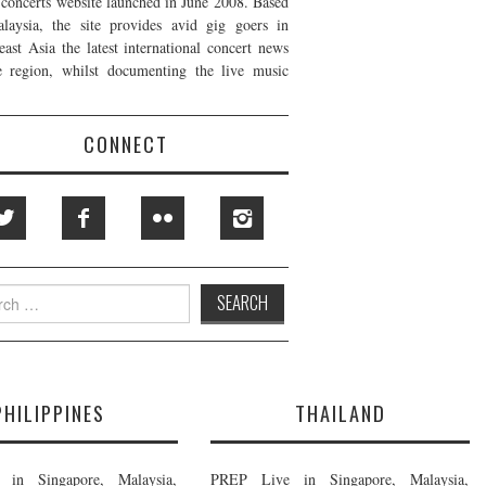
t concerts website launched in June 2008. Based
laysia, the site provides avid gig goers in
east Asia the latest international concert news
e region, whilst documenting the live music
CONNECT
h
PHILIPPINES
THAILAND
in Singapore, Malaysia,
PREP Live in Singapore, Malaysia,