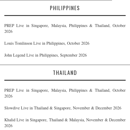
PHILIPPINES
PREP Live in Singapore, Malaysia, Philippines & Thailand, October
2026
Louis Tomlinson Live in Philippines, October 2026
John Legend Live in Philippines, September 2026
THAILAND
PREP Live in Singapore, Malaysia, Philippines & Thailand, October
2026
Slowdive Live in Thailand & Singapore, November & December 2026
Khalid Live in Singapore, Thailand & Malaysia, November & December
2026