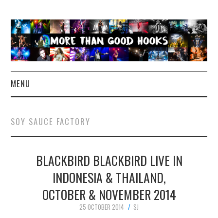
MENU
NEWS
SOY SAUCE FACTORY
CONCERT REVIEWS
BLACKBIRD BLACKBIRD LIVE IN
LIVE PHOTOS
INDONESIA & THAILAND,
ABOUT & FAQ
OCTOBER & NOVEMBER 2014
CONTACT
25 OCTOBER 2014
SJ