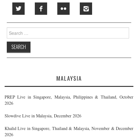
Search
for:
MALAYSIA
PREP Live in Singapore, Malaysia, Philippines & Thailand, October
2026
Slowdive Live in Malaysia, December 2026
Khalid Live in Singapore, Thailand & Malaysia, November & December
2026