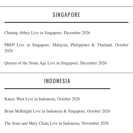
SINGAPORE
Chasing Abbey Live in Singapore, December 2026
PREP Live in Singapore, Malaysia, Philippines & Thailand, October
2026
Queens of the Stone Age Live in Singapore, December 2026
INDONESIA
Kanye West Live in Indonesia, October 2026
Brian McKnight Live in Indonesia & Singapore, October 2026
The Jesus and Mary Chain Live in Indonesia, November 2026