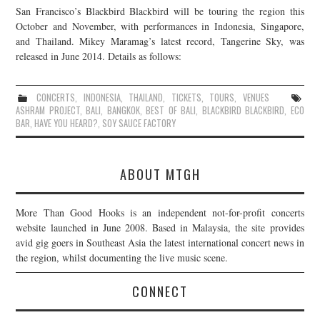
San Francisco’s Blackbird Blackbird will be touring the region this
JOIN THE TEAM
October and November, with performances in Indonesia, Singapore,
and Thailand. Mikey Maramag’s latest record, Tangerine Sky, was
released in June 2014. Details as follows:
CONCERTS
,
INDONESIA
,
THAILAND
,
TICKETS
,
TOURS
,
VENUES
ASHRAM PROJECT
,
BALI
,
BANGKOK
,
BEST OF BALI
,
BLACKBIRD BLACKBIRD
,
ECO
BAR
,
HAVE YOU HEARD?
,
SOY SAUCE FACTORY
ABOUT MTGH
More Than Good Hooks is an independent not-for-profit concerts
website launched in June 2008. Based in Malaysia, the site provides
avid gig goers in Southeast Asia the latest international concert news in
the region, whilst documenting the live music scene.
CONNECT