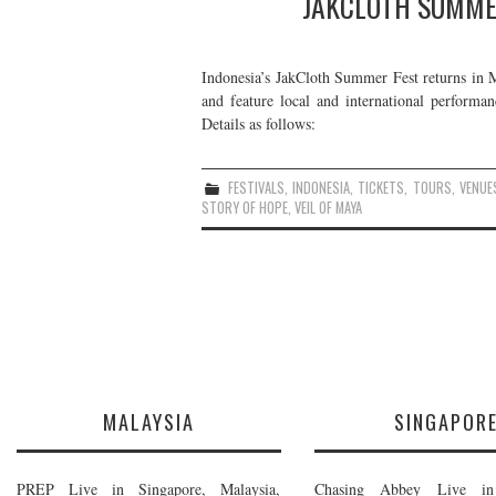
JAKCLOTH SUMMER
Indonesia’s JakCloth Summer Fest returns in M
and feature local and international perfor
Details as follows:
FESTIVALS
,
INDONESIA
,
TICKETS
,
TOURS
,
VENUE
STORY OF HOPE
,
VEIL OF MAYA
MALAYSIA
SINGAPOR
PREP Live in Singapore, Malaysia,
Chasing Abbey Live in 