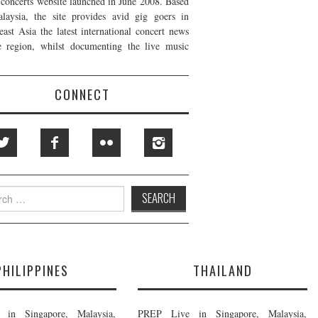
t concerts website launched in June 2008. Based
laysia, the site provides avid gig goers in
east Asia the latest international concert news
e region, whilst documenting the live music
CONNECT
h
PHILIPPINES
THAILAND
in Singapore, Malaysia,
PREP Live in Singapore, Malaysia,