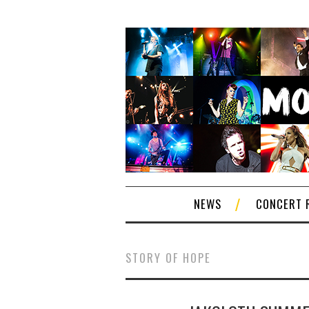
NEWS
CONCERT 
STORY OF HOPE