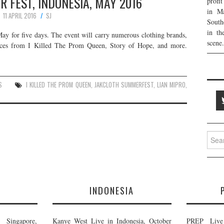
 FEST, INDONESIA, MAY 2016
profi
in Ma
11 APRIL 2016
SJ
South
in th
ay for five days. The event will carry numerous clothing brands,
scene.
mances from I Killed The Prom Queen, Story of Hope, and more.
S
I KILLED THE PROM QUEEN
,
JAKCLOTH SUMMERFEST
,
LIAN MIPRO
,
Searc
for:
E
INDONESIA
Singapore,
Kanye West Live in Indonesia, October
PREP Live 