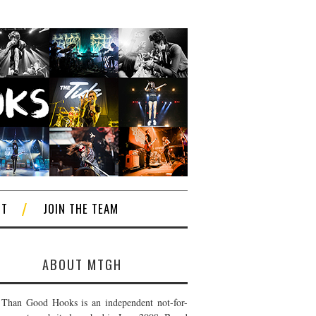
CT
JOIN THE TEAM
ABOUT MTGH
Than Good Hooks is an independent not-for-