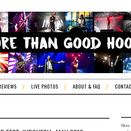
REVIEWS
LIVE PHOTOS
ABOUT & FAQ
CONTA
More 