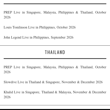
PREP Live in Singapore, Malaysia, Philippines & Thailand, October
2026
Louis Tomlinson Live in Philippines, October 2026
John Legend Live in Philippines, September 2026
THAILAND
PREP Live in Singapore, Malaysia, Philippines & Thailand, October
2026
Slowdive Live in Thailand & Singapore, November & December 2026
Khalid Live in Singapore, Thailand & Malaysia, November & December
2026