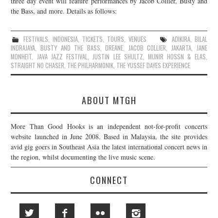
three day event will feature performances by Jacob Collier, Busty and
the Bass, and more. Details as follows:
JOIN THE TEAM
FESTIVALS
,
INDONESIA
,
TICKETS
,
TOURS
,
VENUES
ADIKIRA
,
BILAL
INDRAJAYA
,
BUSTY AND THE BASS
,
DREANE
,
JACOB COLLIER
,
JAKARTA
,
JANE
MONHEIT
,
JAVA JAZZ FESTIVAL
,
JUSTIN LEE SHULTZ
,
MUNIR HOSSN & ELAS
,
STRAIGHT NO CHASER
,
THE PHILHARMONIK
,
THE YUSSEF DAYES EXPERIENCE
ABOUT MTGH
More Than Good Hooks is an independent not-for-profit concerts
website launched in June 2008. Based in Malaysia, the site provides
avid gig goers in Southeast Asia the latest international concert news in
the region, whilst documenting the live music scene.
CONNECT