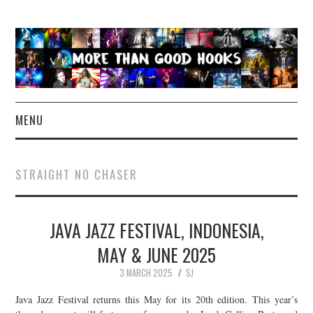
MENU
NEWS
STRAIGHT NO CHASER
CONCERT REVIEWS
JAVA JAZZ FESTIVAL, INDONESIA,
LIVE PHOTOS
MAY & JUNE 2025
ABOUT & FAQ
3 MARCH 2025
SJ
CONTACT
Java Jazz Festival returns this May for its 20th edition. This year’s