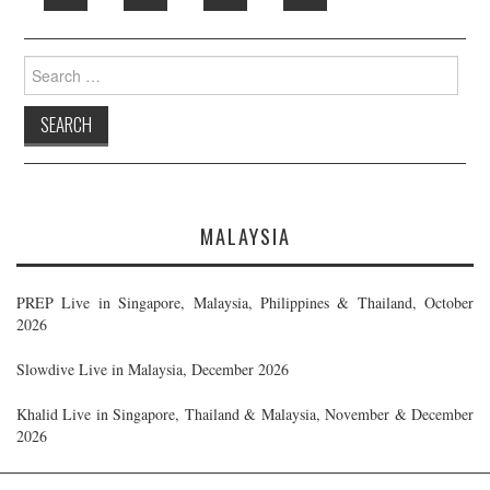
Search
for:
MALAYSIA
PREP Live in Singapore, Malaysia, Philippines & Thailand, October
2026
Slowdive Live in Malaysia, December 2026
Khalid Live in Singapore, Thailand & Malaysia, November & December
2026