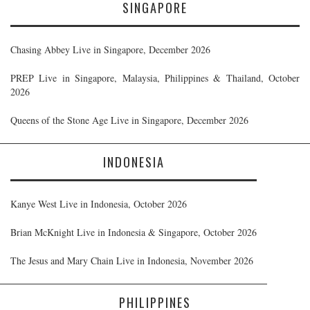
SINGAPORE
Chasing Abbey Live in Singapore, December 2026
PREP Live in Singapore, Malaysia, Philippines & Thailand, October
2026
Queens of the Stone Age Live in Singapore, December 2026
INDONESIA
Kanye West Live in Indonesia, October 2026
Brian McKnight Live in Indonesia & Singapore, October 2026
The Jesus and Mary Chain Live in Indonesia, November 2026
PHILIPPINES