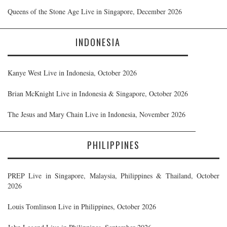
Queens of the Stone Age Live in Singapore, December 2026
INDONESIA
Kanye West Live in Indonesia, October 2026
Brian McKnight Live in Indonesia & Singapore, October 2026
The Jesus and Mary Chain Live in Indonesia, November 2026
PHILIPPINES
PREP Live in Singapore, Malaysia, Philippines & Thailand, October
2026
Louis Tomlinson Live in Philippines, October 2026