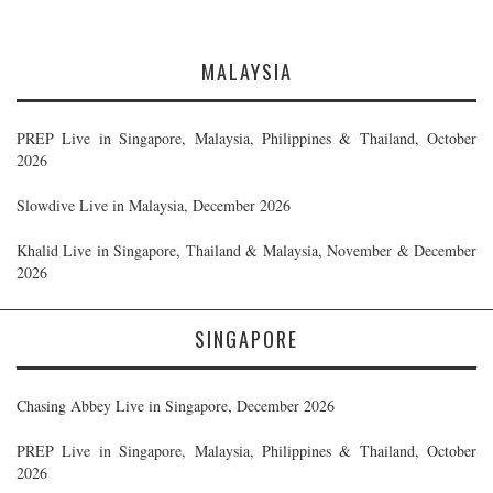
MALAYSIA
PREP Live in Singapore, Malaysia, Philippines & Thailand, October
2026
Slowdive Live in Malaysia, December 2026
Khalid Live in Singapore, Thailand & Malaysia, November & December
2026
SINGAPORE
Chasing Abbey Live in Singapore, December 2026
PREP Live in Singapore, Malaysia, Philippines & Thailand, October
2026