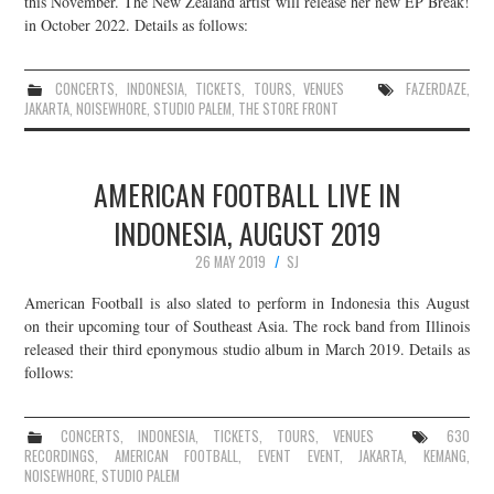
this November. The New Zealand artist will release her new EP Break!
in October 2022. Details as follows:
JOIN THE TEAM
CONCERTS
,
INDONESIA
,
TICKETS
,
TOURS
,
VENUES
FAZERDAZE
,
JAKARTA
,
NOISEWHORE
,
STUDIO PALEM
,
THE STORE FRONT
AMERICAN FOOTBALL LIVE IN
INDONESIA, AUGUST 2019
26 MAY 2019
SJ
American Football is also slated to perform in Indonesia this August
on their upcoming tour of Southeast Asia. The rock band from Illinois
released their third eponymous studio album in March 2019. Details as
follows:
CONCERTS
,
INDONESIA
,
TICKETS
,
TOURS
,
VENUES
630
RECORDINGS
,
AMERICAN FOOTBALL
,
EVENT EVENT
,
JAKARTA
,
KEMANG
,
NOISEWHORE
,
STUDIO PALEM