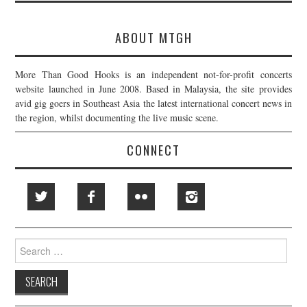
ABOUT MTGH
More Than Good Hooks is an independent not-for-profit concerts
website launched in June 2008. Based in Malaysia, the site provides
avid gig goers in Southeast Asia the latest international concert news in
the region, whilst documenting the live music scene.
CONNECT
Search
for: