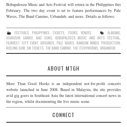
Bobapalooza Music and Arts Festival will return in the Philippines this
JOIN THE TEAM
February. The two day event is set to feature performances by Pale
Waves, The Band Camino, Urbandub, and more. Details as follows:
FESTIVALS
,
PHILIPPINES
,
TICKETS
,
TOURS
,
VENUES
ALABANG
,
ATARASHII GAKKO!
,
BAD SUNS
,
BOBAPALOOZA MUSIC AND ARTS FESTIVAL
,
FILINVEST CITY EVENT GROUNDS
,
PALE WAVES
,
RANDOM MINDS PRODUCTION
,
ROLLING GUM
,
SM TICKETS
,
THE BAND CAMINO
,
THE ITCHYWORMS
,
URBANDUB
ABOUT MTGH
More Than Good Hooks is an independent not-for-profit concerts
website launched in June 2008. Based in Malaysia, the site provides
avid gig goers in Southeast Asia the latest international concert news in
the region, whilst documenting the live music scene.
CONNECT