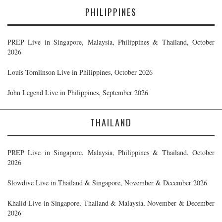
PHILIPPINES
PREP Live in Singapore, Malaysia, Philippines & Thailand, October
2026
Louis Tomlinson Live in Philippines, October 2026
John Legend Live in Philippines, September 2026
THAILAND
PREP Live in Singapore, Malaysia, Philippines & Thailand, October
2026
Slowdive Live in Thailand & Singapore, November & December 2026
Khalid Live in Singapore, Thailand & Malaysia, November & December
2026