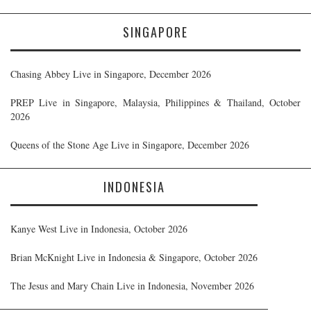
SINGAPORE
Chasing Abbey Live in Singapore, December 2026
PREP Live in Singapore, Malaysia, Philippines & Thailand, October
2026
Queens of the Stone Age Live in Singapore, December 2026
INDONESIA
Kanye West Live in Indonesia, October 2026
Brian McKnight Live in Indonesia & Singapore, October 2026
The Jesus and Mary Chain Live in Indonesia, November 2026