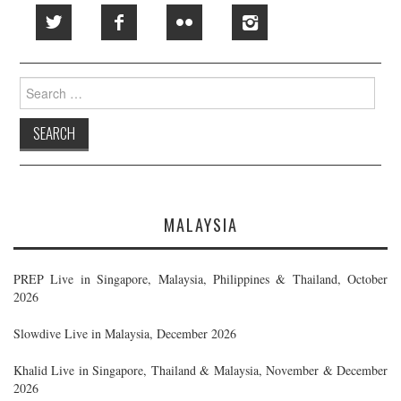
Search
for:
MALAYSIA
PREP Live in Singapore, Malaysia, Philippines & Thailand, October
2026
Slowdive Live in Malaysia, December 2026
Khalid Live in Singapore, Thailand & Malaysia, November & December
2026