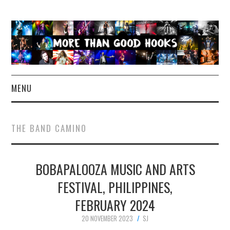
MENU
NEWS
THE BAND CAMINO
CONCERT REVIEWS
BOBAPALOOZA MUSIC AND ARTS
LIVE PHOTOS
FESTIVAL, PHILIPPINES,
ABOUT & FAQ
FEBRUARY 2024
CONTACT
20 NOVEMBER 2023
SJ