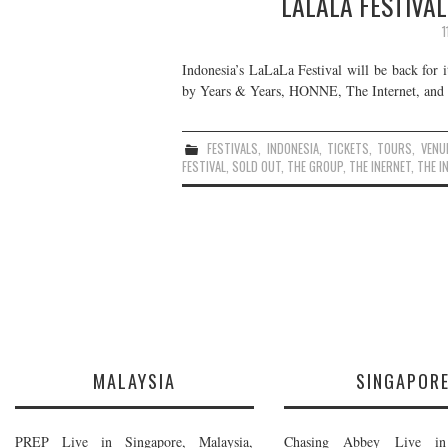
LALALA FESTIVAL
1
Indonesia’s LaLaLa Festival will be back for i
by Years & Years, HONNE, The Internet, and m
FESTIVALS
,
INDONESIA
,
TICKETS
,
TOURS
,
VENU
FESTIVAL
,
SOLD OUT
,
THE GROUP
,
THE INERNET
,
THE I
MALAYSIA
SINGAPOR
PREP Live in Singapore, Malaysia,
Chasing Abbey Live in 