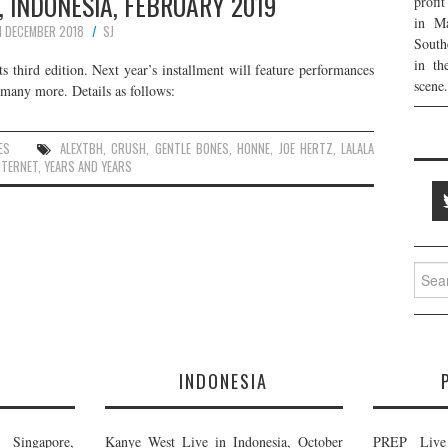
, INDONESIA, FEBRUARY 2019
profi
in Ma
1 DECEMBER 2018
SJ
South
in th
ts third edition. Next year’s installment will feature performances
scene.
any more. Details as follows:
ES
ALEXTBH
,
CRUSH
,
GENTLE BONES
,
HONNE
,
JOE HERTZ
,
LALALA
NTERNET
,
YEARS AND YEARS
Searc
for:
E
INDONESIA
Singapore,
Kanye West Live in Indonesia, October
PREP Live 