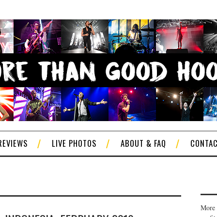
REVIEWS
LIVE PHOTOS
ABOUT & FAQ
CONTA
More 