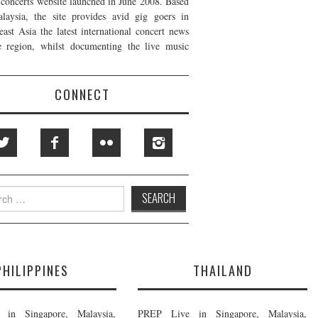
t concerts website launched in June 2008. Based
laysia, the site provides avid gig goers in
east Asia the latest international concert news
e region, whilst documenting the live music
CONNECT
h
PHILIPPINES
THAILAND
in Singapore, Malaysia,
PREP Live in Singapore, Malaysia,