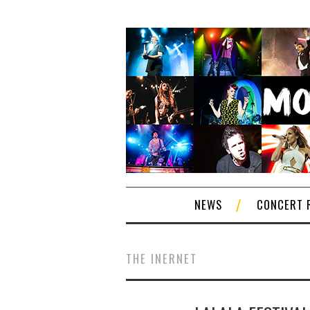
NEWS
CONCERT 
THE INERNET