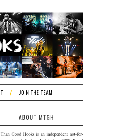
CT
JOIN THE TEAM
ABOUT MTGH
Than Good Hooks is an independent not-for-