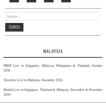
Search
for:
MALAYSIA
PREP Live in Singapore, Malaysia, Philippines & Thailand, October
2026
Slowdive Live in Malaysia, December 2026
Khalid Live in Singapore, Thailand & Malaysia, November & December
2026