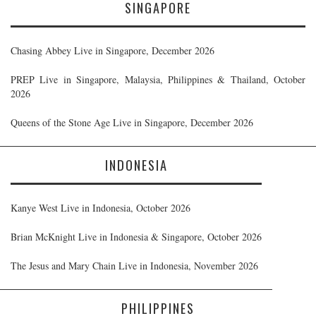
SINGAPORE
Chasing Abbey Live in Singapore, December 2026
PREP Live in Singapore, Malaysia, Philippines & Thailand, October
2026
Queens of the Stone Age Live in Singapore, December 2026
INDONESIA
Kanye West Live in Indonesia, October 2026
Brian McKnight Live in Indonesia & Singapore, October 2026
The Jesus and Mary Chain Live in Indonesia, November 2026
PHILIPPINES