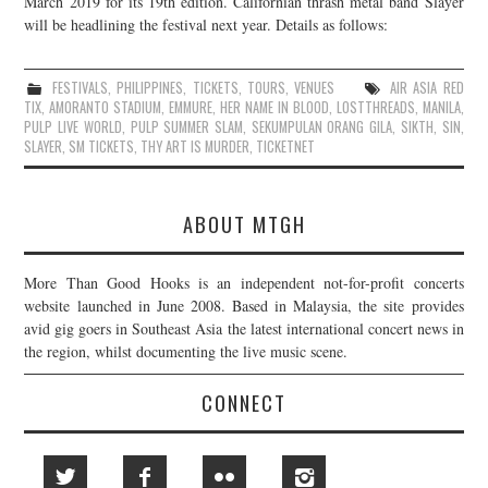
March 2019 for its 19th edition. Californian thrash metal band Slayer
will be headlining the festival next year. Details as follows:
JOIN THE TEAM
FESTIVALS
,
PHILIPPINES
,
TICKETS
,
TOURS
,
VENUES
AIR ASIA RED
TIX
,
AMORANTO STADIUM
,
EMMURE
,
HER NAME IN BLOOD
,
LOSTTHREADS
,
MANILA
,
PULP LIVE WORLD
,
PULP SUMMER SLAM
,
SEKUMPULAN ORANG GILA
,
SIKTH
,
SIN
,
SLAYER
,
SM TICKETS
,
THY ART IS MURDER
,
TICKETNET
ABOUT MTGH
More Than Good Hooks is an independent not-for-profit concerts
website launched in June 2008. Based in Malaysia, the site provides
avid gig goers in Southeast Asia the latest international concert news in
the region, whilst documenting the live music scene.
CONNECT