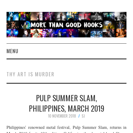
MENU
NEWS
THY ART IS MURDER
CONCERT REVIEWS
PULP SUMMER SLAM,
LIVE PHOTOS
PHILIPPINES, MARCH 2019
ABOUT & FAQ
10 NOVEMBER 2018
SJ
CONTACT
Philippines’ renowned metal festival, Pulp Summer Slam, returns in