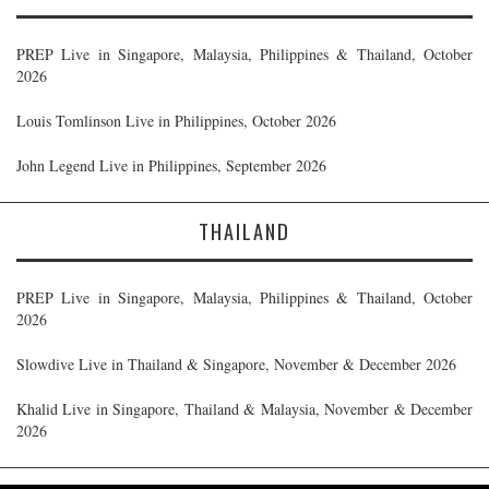
PREP Live in Singapore, Malaysia, Philippines & Thailand, October
2026
Louis Tomlinson Live in Philippines, October 2026
John Legend Live in Philippines, September 2026
THAILAND
PREP Live in Singapore, Malaysia, Philippines & Thailand, October
2026
Slowdive Live in Thailand & Singapore, November & December 2026
Khalid Live in Singapore, Thailand & Malaysia, November & December
2026