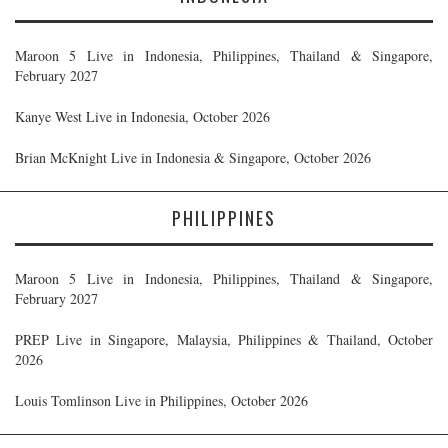
Maroon 5 Live in Indonesia, Philippines, Thailand & Singapore,
February 2027
Kanye West Live in Indonesia, October 2026
Brian McKnight Live in Indonesia & Singapore, October 2026
PHILIPPINES
Maroon 5 Live in Indonesia, Philippines, Thailand & Singapore,
February 2027
PREP Live in Singapore, Malaysia, Philippines & Thailand, October
2026
Louis Tomlinson Live in Philippines, October 2026