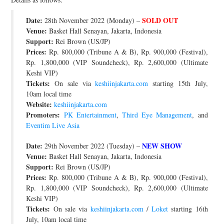
Date:
SOLD OUT
28th November 2022 (Monday) –
Venue:
Basket Hall Senayan, Jakarta, Indonesia
Support:
Rei Brown (US/JP)
Prices:
Rp. 800,000 (Tribune A & B), Rp. 900,000 (Festival),
Rp. 1,800,000 (VIP Soundcheck), Rp. 2,600,000 (Ultimate
Keshi VIP)
Tickets:
On sale via
keshiinjakarta.com
starting 15th July,
10am local time
Website:
keshiinjakarta.com
Promoters:
PK Entertainment
,
Third Eye Management
, and
Eventim Live Asia
Date:
NEW SHOW
29th November 2022 (Tuesday) –
Venue:
Basket Hall Senayan, Jakarta, Indonesia
Support:
Rei Brown (US/JP)
Prices:
Rp. 800,000 (Tribune A & B), Rp. 900,000 (Festival),
Rp. 1,800,000 (VIP Soundcheck), Rp. 2,600,000 (Ultimate
Keshi VIP)
Tickets:
On sale via
keshiinjakarta.com
/
Loket
starting 16th
July, 10am local time