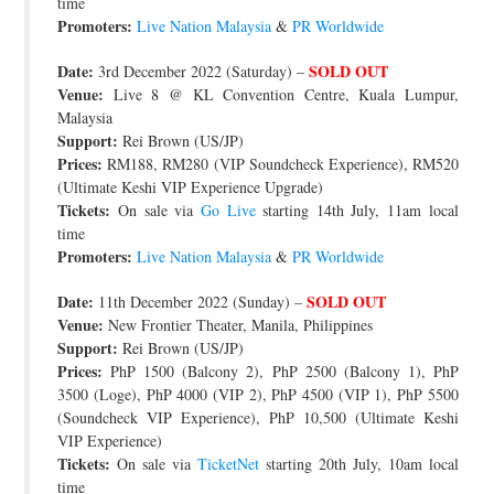
time
Promoters:
Live Nation Malaysia
&
PR Worldwide
Date:
SOLD OUT
3rd December 2022 (Saturday) –
Venue:
Live 8 @ KL Convention Centre, Kuala Lumpur,
Malaysia
Support:
Rei Brown (US/JP)
Prices:
RM188, RM280 (VIP Soundcheck Experience), RM520
(Ultimate Keshi VIP Experience Upgrade)
Tickets:
On sale via
Go Live
starting 14th July, 11am local
time
Promoters:
Live Nation Malaysia
&
PR Worldwide
Date:
SOLD OUT
11th December 2022 (Sunday) –
Venue:
New Frontier Theater, Manila, Philippines
Support:
Rei Brown (US/JP)
Prices:
PhP 1500 (Balcony 2), PhP 2500 (Balcony 1), PhP
3500 (Loge), PhP 4000 (VIP 2), PhP 4500 (VIP 1), PhP 5500
(Soundcheck VIP Experience), PhP 10,500 (Ultimate Keshi
VIP Experience)
Tickets:
On sale via
TicketNet
starting 20th July, 10am local
time