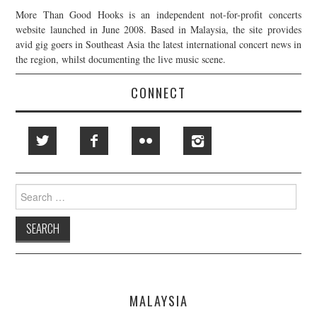
More Than Good Hooks is an independent not-for-profit concerts
website launched in June 2008. Based in Malaysia, the site provides
avid gig goers in Southeast Asia the latest international concert news in
the region, whilst documenting the live music scene.
CONNECT
Search
for:
MALAYSIA