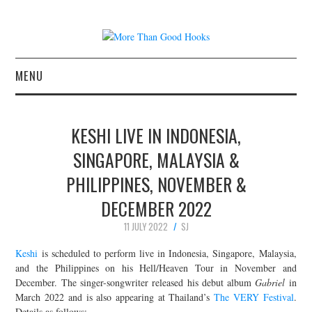
MENU
NEWS
KESHI LIVE IN INDONESIA,
CONCERT REVIEWS
SINGAPORE, MALAYSIA &
PHILIPPINES, NOVEMBER &
LIVE PHOTOS
DECEMBER 2022
ABOUT & FAQ
11 JULY 2022
SJ
CONTACT
Keshi
is scheduled to perform live in Indonesia, Singapore, Malaysia,
and the Philippines on his Hell/Heaven Tour in November and
December. The singer-songwriter released his debut album
Gabriel
in
JOIN THE TEAM
March 2022 and is also appearing at Thailand’s
The VERY Festival
.
Details as follows: