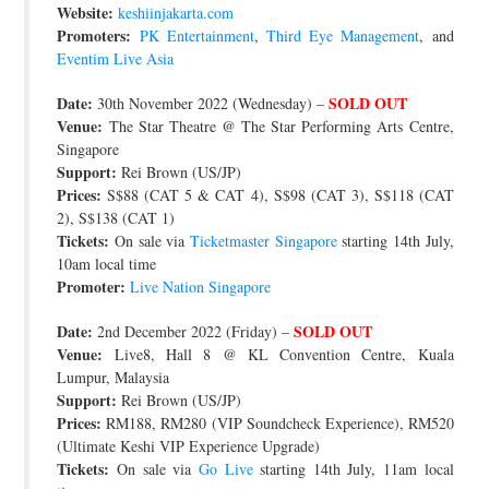
Website:
keshiinjakarta.com
Promoters:
PK Entertainment
,
Third Eye Management
, and
Eventim Live Asia
Date:
SOLD OUT
30th November 2022 (Wednesday) –
Venue:
The Star Theatre @ The Star Performing Arts Centre,
Singapore
Support:
Rei Brown (US/JP)
Prices:
S$88 (CAT 5 & CAT 4), S$98 (CAT 3), S$118 (CAT
2), S$138 (CAT 1)
Tickets:
On sale via
Ticketmaster Singapore
starting 14th July,
10am local time
Promoter:
Live Nation Singapore
Date:
SOLD OUT
2nd December 2022 (Friday) –
Venue:
Live8, Hall 8 @ KL Convention Centre, Kuala
Lumpur, Malaysia
Support:
Rei Brown (US/JP)
Prices:
RM188, RM280 (VIP Soundcheck Experience), RM520
(Ultimate Keshi VIP Experience Upgrade)
Tickets:
On sale via
Go Live
starting 14th July, 11am local