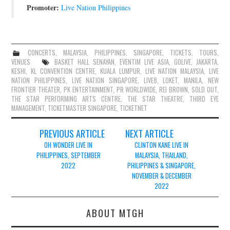
Promoter:
Live Nation Philippines
CONCERTS
,
MALAYSIA
,
PHILIPPINES
,
SINGAPORE
,
TICKETS
,
TOURS
,
VENUES
BASKET HALL SENAYAN
,
EVENTIM LIVE ASIA
,
GOLIVE
,
JAKARTA
,
KESHI
,
KL CONVENTION CENTRE
,
KUALA LUMPUR
,
LIVE NATION MALAYSIA
,
LIVE
NATION PHILIPPINES
,
LIVE NATION SINGAPORE
,
LIVE8
,
LOKET
,
MANILA
,
NEW
FRONTIER THEATER
,
PK ENTERTAINMENT
,
PR WORLDWIDE
,
REI BROWN
,
SOLD OUT
,
THE STAR PERFORMING ARTS CENTRE
,
THE STAR THEATRE
,
THIRD EYE
MANAGEMENT
,
TICKETMASTER SINGAPORE
,
TICKETNET
Post
PREVIOUS ARTICLE
NEXT ARTICLE
navigation
OH WONDER LIVE IN
CLINTON KANE LIVE IN
PHILIPPINES, SEPTEMBER
MALAYSIA, THAILAND,
2022
PHILIPPINES & SINGAPORE,
NOVEMBER & DECEMBER
2022
ABOUT MTGH