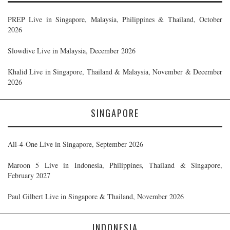
PREP Live in Singapore, Malaysia, Philippines & Thailand, October
2026
Slowdive Live in Malaysia, December 2026
Khalid Live in Singapore, Thailand & Malaysia, November & December
2026
SINGAPORE
All-4-One Live in Singapore, September 2026
Maroon 5 Live in Indonesia, Philippines, Thailand & Singapore,
February 2027
Paul Gilbert Live in Singapore & Thailand, November 2026
INDONESIA