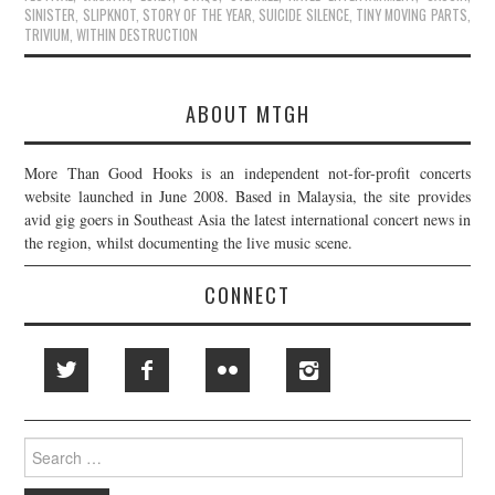
SINISTER
,
SLIPKNOT
,
STORY OF THE YEAR
,
SUICIDE SILENCE
,
TINY MOVING PARTS
,
TRIVIUM
,
WITHIN DESTRUCTION
ABOUT MTGH
More Than Good Hooks is an independent not-for-profit concerts
website launched in June 2008. Based in Malaysia, the site provides
avid gig goers in Southeast Asia the latest international concert news in
the region, whilst documenting the live music scene.
CONNECT
Search
for: