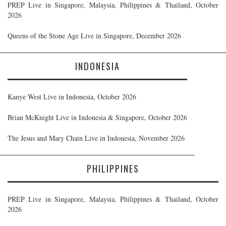
PREP Live in Singapore, Malaysia, Philippines & Thailand, October
2026
Queens of the Stone Age Live in Singapore, December 2026
INDONESIA
Kanye West Live in Indonesia, October 2026
Brian McKnight Live in Indonesia & Singapore, October 2026
The Jesus and Mary Chain Live in Indonesia, November 2026
PHILIPPINES
PREP Live in Singapore, Malaysia, Philippines & Thailand, October
2026