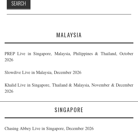
MALAYSIA
PREP Live in Singapore, Malaysia, Philippines & Thailand, October
2026
Slowdive Live in Malaysia, December 2026
Khalid Live in Singapore, Thailand & Malaysia, November & December
2026
SINGAPORE
Chasing Abbey Live in Singapore, December 2026