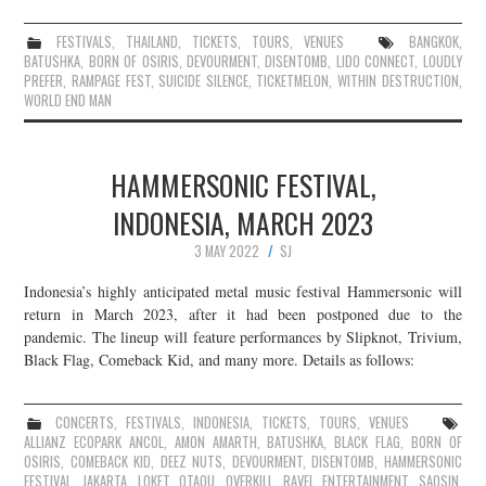
FESTIVALS
,
THAILAND
,
TICKETS
,
TOURS
,
VENUES
BANGKOK
,
BATUSHKA
,
BORN OF OSIRIS
,
DEVOURMENT
,
DISENTOMB
,
LIDO CONNECT
,
LOUDLY
PREFER
,
RAMPAGE FEST
,
SUICIDE SILENCE
,
TICKETMELON
,
WITHIN DESTRUCTION
,
WORLD END MAN
HAMMERSONIC FESTIVAL,
INDONESIA, MARCH 2023
3 MAY 2022
SJ
Indonesia’s highly anticipated metal music festival Hammersonic will
return in March 2023, after it had been postponed due to the
pandemic. The lineup will feature performances by Slipknot, Trivium,
Black Flag, Comeback Kid, and many more. Details as follows:
CONCERTS
,
FESTIVALS
,
INDONESIA
,
TICKETS
,
TOURS
,
VENUES
ALLIANZ ECOPARK ANCOL
,
AMON AMARTH
,
BATUSHKA
,
BLACK FLAG
,
BORN OF
OSIRIS
,
COMEBACK KID
,
DEEZ NUTS
,
DEVOURMENT
,
DISENTOMB
,
HAMMERSONIC
FESTIVAL
,
JAKARTA
,
LOKET
,
OTAQU
,
OVERKILL
,
RAVEL ENTERTAINMENT
,
SAOSIN
,