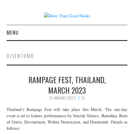
MENU
NEWS
DISENTOMB
CONCERT REVIEWS
RAMPAGE FEST, THAILAND,
LIVE PHOTOS
MARCH 2023
ABOUT & FAQ
13 JANUARY 2023
SJ
CONTACT
Thailand’s Rampage Fest will take place this March. The one-day
event is set to feature performances by Suicide Silence, Batushka, Born
of Osiris, Devourment, Within Destruction, and Disentomb. Details as
JOIN THE TEAM
follows: