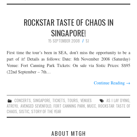
ROCKSTAR TASTE OF CHAOS IN
SINGAPORE!
15 SEPTEMBER 2008
SJ
First time the tour’s been in SEA, don’t miss the opportunity to be a
part of it! Details as follows: Date: 8th November 2008 (Saturday)
Venue: Fort Canning Park Tickets: On sale via Sistic Prices: S$95
(22nd September – 7th…
Continue Reading
→
CONCERTS
,
SINGAPORE
,
TICKETS
,
TOURS
,
VENUES
AS I LAY DYING
,
ATREYU
,
AVENGED SEVENFOLD
,
FORT CANNING PARK
,
MUCC
,
ROCKSTAR TASTE OF
CHAOS
,
SISTIC
,
STORY OF THE YEAR
ABOUT MTGH