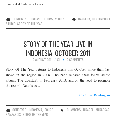
Concert details as follows:
CONCERTS
,
THAILAND
,
TOURS
,
VENUES
BANGKOK
,
CENTERPOINT
STUDIO
,
STORY OF THE YEAR
STORY OF THE YEAR LIVE IN
INDONESIA, OCTOBER 2011
2 AUGUST 2011
SJ
2 COMMENTS
Story Of The Year returns to Indonesia this October, since their last
shows in the region in 2008. The band released their fourth studio
album, The Constant, in February 2010, and on the road to promote
the record. Details as…
Continue Reading
→
CONCERTS
,
INDONESIA
,
TOURS
CHAMBERS
,
JAKARTA
,
MAKASSAR
,
RAJAKARCIS
,
STORY OF THE YEAR