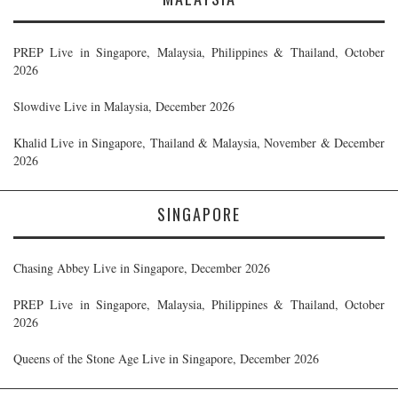
PREP Live in Singapore, Malaysia, Philippines & Thailand, October
2026
Slowdive Live in Malaysia, December 2026
Khalid Live in Singapore, Thailand & Malaysia, November & December
2026
SINGAPORE
Chasing Abbey Live in Singapore, December 2026
PREP Live in Singapore, Malaysia, Philippines & Thailand, October
2026
Queens of the Stone Age Live in Singapore, December 2026