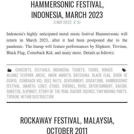
HAMMERSONIC FESTIVAL,
INDONESIA, MARCH 2023
3 MAY 2022
SJ
Indonesia’s highly anticipated metal music festival Hammersonic will
return in March 2023, after it had been postponed due to the
pandemic. The lineup will feature performances by Slipknot, Trivium,
Black Flag, Comeback Kid, and many more. Details as follows:
CONCERTS
,
FESTIVALS
,
INDONESIA
,
TICKETS
,
TOURS
,
VENUES
ALLIANZ ECOPARK ANCOL
,
AMON AMARTH
,
BATUSHKA
,
BLACK FLAG
,
BORN OF
OSIRIS
,
COMEBACK KID
,
DEEZ NUTS
,
DEVOURMENT
,
DISENTOMB
,
HAMMERSONIC
FESTIVAL
,
JAKARTA
,
LOKET
,
OTAQU
,
OVERKILL
,
RAVEL ENTERTAINMENT
,
SAOSIN
,
SINISTER
,
SLIPKNOT
,
STORY OF THE YEAR
,
SUICIDE SILENCE
,
TINY MOVING PARTS
,
TRIVIUM
,
WITHIN DESTRUCTION
ROCKAWAY FESTIVAL, MALAYSIA,
OCTOBER 2011