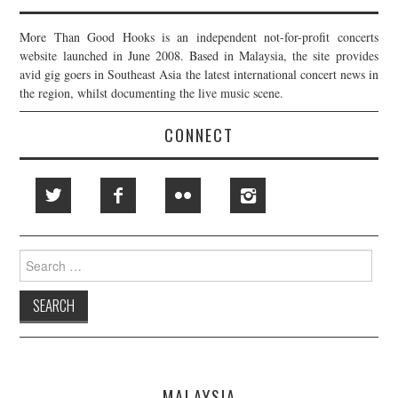
More Than Good Hooks is an independent not-for-profit concerts
website launched in June 2008. Based in Malaysia, the site provides
avid gig goers in Southeast Asia the latest international concert news in
the region, whilst documenting the live music scene.
CONNECT
Search
for:
MALAYSIA