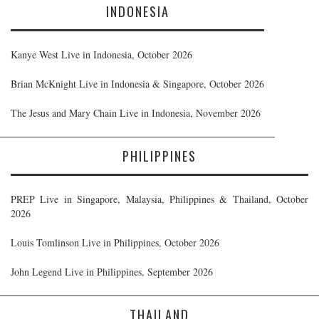
INDONESIA
Kanye West Live in Indonesia, October 2026
Brian McKnight Live in Indonesia & Singapore, October 2026
The Jesus and Mary Chain Live in Indonesia, November 2026
PHILIPPINES
PREP Live in Singapore, Malaysia, Philippines & Thailand, October
2026
Louis Tomlinson Live in Philippines, October 2026
John Legend Live in Philippines, September 2026
THAILAND