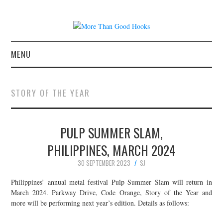
MENU
NEWS
STORY OF THE YEAR
CONCERT REVIEWS
PULP SUMMER SLAM,
LIVE PHOTOS
PHILIPPINES, MARCH 2024
ABOUT & FAQ
30 SEPTEMBER 2023
SJ
CONTACT
Philippines’ annual metal festival Pulp Summer Slam will return in
March 2024. Parkway Drive, Code Orange, Story of the Year and
more will be performing next year’s edition. Details as follows:
JOIN THE TEAM