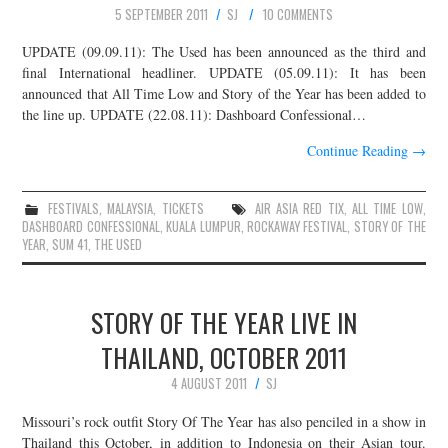
5 SEPTEMBER 2011
SJ
10 COMMENTS
UPDATE (09.09.11): The Used has been announced as the third and
final International headliner. UPDATE (05.09.11): It has been
announced that All Time Low and Story of the Year has been added to
the line up. UPDATE (22.08.11): Dashboard Confessional…
Continue Reading
→
FESTIVALS
,
MALAYSIA
,
TICKETS
AIR ASIA RED TIX
,
ALL TIME LOW
,
DASHBOARD CONFESSIONAL
,
KUALA LUMPUR
,
ROCKAWAY FESTIVAL
,
STORY OF THE
YEAR
,
SUM 41
,
THE USED
STORY OF THE YEAR LIVE IN
THAILAND, OCTOBER 2011
4 AUGUST 2011
SJ
Missouri’s rock outfit Story Of The Year has also penciled in a show in
Thailand this October, in addition to Indonesia on their Asian tour.