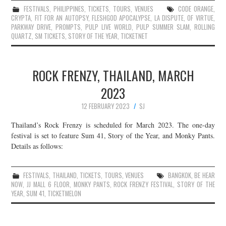
FESTIVALS
,
PHILIPPINES
,
TICKETS
,
TOURS
,
VENUES
CODE ORANGE
,
CRYPTA
,
FIT FOR AN AUTOPSY
,
FLESHGOD APOCALYPSE
,
LA DISPUTE
,
OF VIRTUE
,
PARKWAY DRIVE
,
PROMPTS
,
PULP LIVE WORLD
,
PULP SUMMER SLAM
,
ROLLING
QUARTZ
,
SM TICKETS
,
STORY OF THE YEAR
,
TICKETNET
ROCK FRENZY, THAILAND, MARCH
2023
12 FEBRUARY 2023
SJ
Thailand’s Rock Frenzy is scheduled for March 2023. The one-day
festival is set to feature Sum 41, Story of the Year, and Monky Pants.
Details as follows:
FESTIVALS
,
THAILAND
,
TICKETS
,
TOURS
,
VENUES
BANGKOK
,
BE HEAR
NOW
,
JJ MALL 6 FLOOR
,
MONKY PANTS
,
ROCK FRENZY FESTIVAL
,
STORY OF THE
YEAR
,
SUM 41
,
TICKETMELON