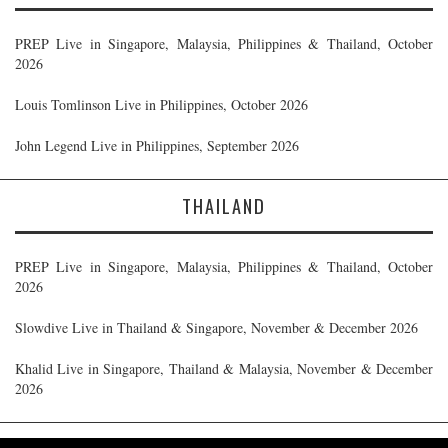
PREP Live in Singapore, Malaysia, Philippines & Thailand, October
2026
Louis Tomlinson Live in Philippines, October 2026
John Legend Live in Philippines, September 2026
THAILAND
PREP Live in Singapore, Malaysia, Philippines & Thailand, October
2026
Slowdive Live in Thailand & Singapore, November & December 2026
Khalid Live in Singapore, Thailand & Malaysia, November & December
2026