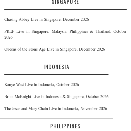
SINGAPORE
Chasing Abbey Live in Singapore, December 2026
PREP Live in Singapore, Malaysia, Philippines & Thailand, October
2026
Queens of the Stone Age Live in Singapore, December 2026
INDONESIA
Kanye West Live in Indonesia, October 2026
Brian McKnight Live in Indonesia & Singapore, October 2026
The Jesus and Mary Chain Live in Indonesia, November 2026
PHILIPPINES