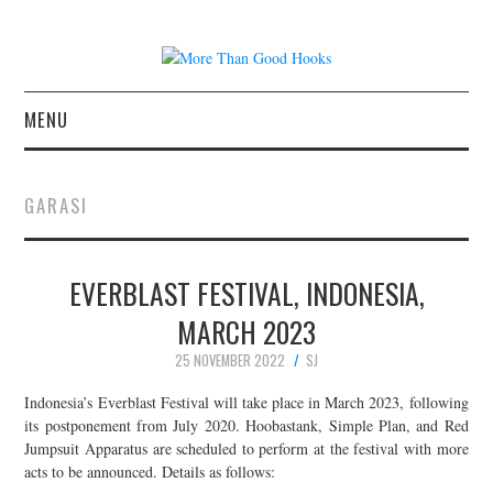
MENU
NEWS
GARASI
CONCERT REVIEWS
EVERBLAST FESTIVAL, INDONESIA,
LIVE PHOTOS
MARCH 2023
ABOUT & FAQ
25 NOVEMBER 2022
SJ
CONTACT
Indonesia’s Everblast Festival will take place in March 2023, following
its postponement from July 2020. Hoobastank, Simple Plan, and Red
Jumpsuit Apparatus are scheduled to perform at the festival with more
JOIN THE TEAM
acts to be announced. Details as follows: