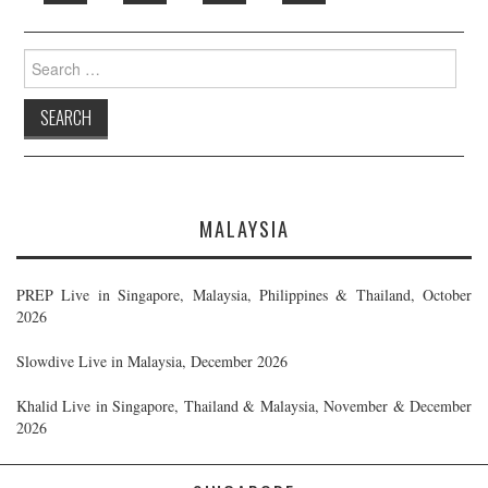
Search
for:
MALAYSIA
PREP Live in Singapore, Malaysia, Philippines & Thailand, October
2026
Slowdive Live in Malaysia, December 2026
Khalid Live in Singapore, Thailand & Malaysia, November & December
2026