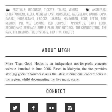
FESTIVALS
,
INDONESIA
,
TICKETS
,
TOURS
,
VENUES
AKSELERASI
ENTERTAINMENT
,
ALEXA
,
ALONE AT LAST
,
CLOSEHEAD
,
FADE2BLACK
,
GAMBIR EXPO
,
GARASI
,
HOOBASTANK
,
J-ROCKS
,
JAKARTA
,
KEMAYORAN
,
KOBE
,
LETTO
,
PADI
REBORN
,
PEE WEE GASKINS
,
RED JUMPSUIT APPARATUS
,
SAINT LOCO
,
SECONDHAND SERENADE
,
SIMPLE PLAN
,
SIND3NTOSCA
,
THE CHANGCUTERS
,
THE
RAIN
,
THE RASMUS
,
THE UPSTAIRS
,
TIKA TIWI
,
VAGETOZ
ABOUT MTGH
More Than Good Hooks is an independent not-for-profit concerts
website launched in June 2008. Based in Malaysia, the site provides
avid gig goers in Southeast Asia the latest international concert news in
the region, whilst documenting the live music scene.
CONNECT