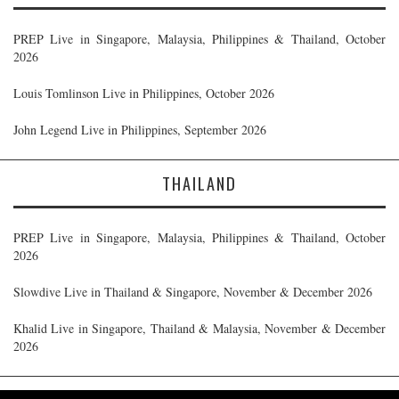
PREP Live in Singapore, Malaysia, Philippines & Thailand, October
2026
Louis Tomlinson Live in Philippines, October 2026
John Legend Live in Philippines, September 2026
THAILAND
PREP Live in Singapore, Malaysia, Philippines & Thailand, October
2026
Slowdive Live in Thailand & Singapore, November & December 2026
Khalid Live in Singapore, Thailand & Malaysia, November & December
2026