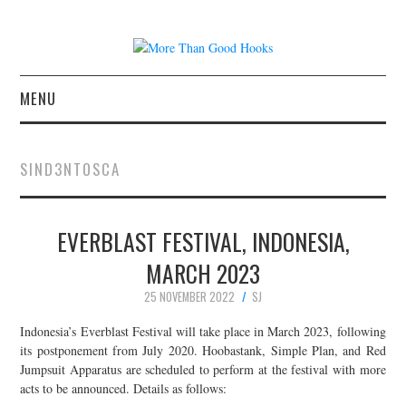
MENU
NEWS
SIND3NTOSCA
CONCERT REVIEWS
EVERBLAST FESTIVAL, INDONESIA,
LIVE PHOTOS
MARCH 2023
ABOUT & FAQ
25 NOVEMBER 2022
SJ
CONTACT
Indonesia’s Everblast Festival will take place in March 2023, following
its postponement from July 2020. Hoobastank, Simple Plan, and Red
Jumpsuit Apparatus are scheduled to perform at the festival with more
JOIN THE TEAM
acts to be announced. Details as follows: