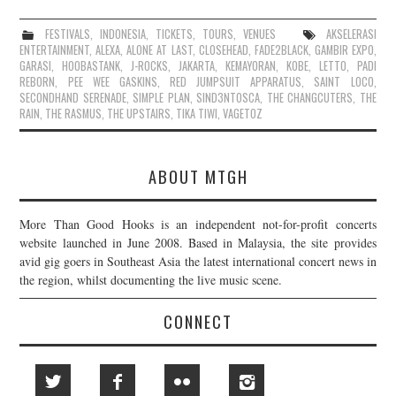
FESTIVALS
,
INDONESIA
,
TICKETS
,
TOURS
,
VENUES
AKSELERASI
ENTERTAINMENT
,
ALEXA
,
ALONE AT LAST
,
CLOSEHEAD
,
FADE2BLACK
,
GAMBIR EXPO
,
GARASI
,
HOOBASTANK
,
J-ROCKS
,
JAKARTA
,
KEMAYORAN
,
KOBE
,
LETTO
,
PADI
REBORN
,
PEE WEE GASKINS
,
RED JUMPSUIT APPARATUS
,
SAINT LOCO
,
SECONDHAND SERENADE
,
SIMPLE PLAN
,
SIND3NTOSCA
,
THE CHANGCUTERS
,
THE
RAIN
,
THE RASMUS
,
THE UPSTAIRS
,
TIKA TIWI
,
VAGETOZ
ABOUT MTGH
More Than Good Hooks is an independent not-for-profit concerts
website launched in June 2008. Based in Malaysia, the site provides
avid gig goers in Southeast Asia the latest international concert news in
the region, whilst documenting the live music scene.
CONNECT