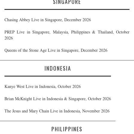
SINGAPORE
Chasing Abbey Live in Singapore, December 2026
PREP Live in Singapore, Malaysia, Philippines & Thailand, October
2026
Queens of the Stone Age Live in Singapore, December 2026
INDONESIA
Kanye West Live in Indonesia, October 2026
Brian McKnight Live in Indonesia & Singapore, October 2026
The Jesus and Mary Chain Live in Indonesia, November 2026
PHILIPPINES