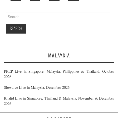
Search
for:
MALAYSIA
PREP Live in Singapore, Malaysia, Philippines & Thailand, October
2026
Slowdive Live in Malaysia, December 2026
Khalid Live in Singapore, Thailand & Malaysia, November & December
2026