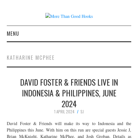
MENU
NEWS
KATHARINE MCPHEE
CONCERT REVIEWS
DAVID FOSTER & FRIENDS LIVE IN
LIVE PHOTOS
INDONESIA & PHILIPPINES, JUNE
ABOUT & FAQ
2024
CONTACT
1 APRIL 2024
SJ
David Foster & Friends will make its way to Indonesia and the
JOIN THE TEAM
Philippines this June. With him on this run are special guests Jessie J,
Brian McKnight, Katharine McPhee, and Josh Groban. Details as