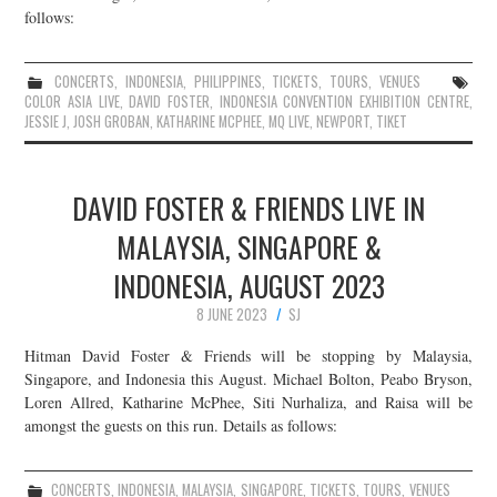
follows:
CONCERTS
,
INDONESIA
,
PHILIPPINES
,
TICKETS
,
TOURS
,
VENUES
COLOR ASIA LIVE
,
DAVID FOSTER
,
INDONESIA CONVENTION EXHIBITION CENTRE
,
JESSIE J
,
JOSH GROBAN
,
KATHARINE MCPHEE
,
MQ LIVE
,
NEWPORT
,
TIKET
DAVID FOSTER & FRIENDS LIVE IN
MALAYSIA, SINGAPORE &
INDONESIA, AUGUST 2023
8 JUNE 2023
SJ
Hitman David Foster & Friends will be stopping by Malaysia,
Singapore, and Indonesia this August. Michael Bolton, Peabo Bryson,
Loren Allred, Katharine McPhee, Siti Nurhaliza, and Raisa will be
amongst the guests on this run. Details as follows:
CONCERTS
,
INDONESIA
,
MALAYSIA
,
SINGAPORE
,
TICKETS
,
TOURS
,
VENUES