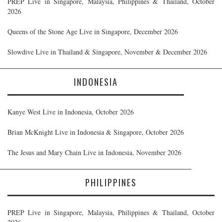
PREP Live in Singapore, Malaysia, Philippines & Thailand, October
2026
Queens of the Stone Age Live in Singapore, December 2026
Slowdive Live in Thailand & Singapore, November & December 2026
INDONESIA
Kanye West Live in Indonesia, October 2026
Brian McKnight Live in Indonesia & Singapore, October 2026
The Jesus and Mary Chain Live in Indonesia, November 2026
PHILIPPINES
PREP Live in Singapore, Malaysia, Philippines & Thailand, October