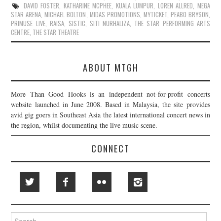
DAVID FOSTER
,
KATHARINE MCPHEE
,
KUALA LUMPUR
,
LOREN ALLRED
,
MEGA
STAR ARENA
,
MICHAEL BOLTON
,
MIDAS PROMOTIONS
,
MYTICKET
,
PEABO BRYSON
,
PRIMUSE LIVE
,
RAISA
,
SISTIC
,
SITI NURHALIZA
,
THE STAR PERFORMING ARTS
CENTRE
,
THE STAR THEATRE
ABOUT MTGH
More Than Good Hooks is an independent not-for-profit concerts
website launched in June 2008. Based in Malaysia, the site provides
avid gig goers in Southeast Asia the latest international concert news in
the region, whilst documenting the live music scene.
CONNECT
Search