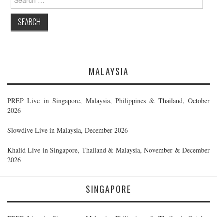
for:
MALAYSIA
PREP Live in Singapore, Malaysia, Philippines & Thailand, October
2026
Slowdive Live in Malaysia, December 2026
Khalid Live in Singapore, Thailand & Malaysia, November & December
2026
SINGAPORE