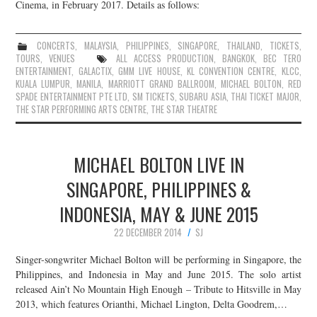
Cinema, in February 2017. Details as follows:
CONCERTS
,
MALAYSIA
,
PHILIPPINES
,
SINGAPORE
,
THAILAND
,
TICKETS
,
TOURS
,
VENUES
ALL ACCESS PRODUCTION
,
BANGKOK
,
BEC TERO
ENTERTAINMENT
,
GALACTIX
,
GMM LIVE HOUSE
,
KL CONVENTION CENTRE
,
KLCC
,
KUALA LUMPUR
,
MANILA
,
MARRIOTT GRAND BALLROOM
,
MICHAEL BOLTON
,
RED
SPADE ENTERTAINMENT PTE LTD
,
SM TICKETS
,
SUBARU ASIA
,
THAI TICKET MAJOR
,
THE STAR PERFORMING ARTS CENTRE
,
THE STAR THEATRE
MICHAEL BOLTON LIVE IN
SINGAPORE, PHILIPPINES &
INDONESIA, MAY & JUNE 2015
22 DECEMBER 2014
SJ
Singer-songwriter Michael Bolton will be performing in Singapore, the
Philippines, and Indonesia in May and June 2015. The solo artist
released Ain’t No Mountain High Enough – Tribute to Hitsville in May
2013, which features Orianthi, Michael Lington, Delta Goodrem,…