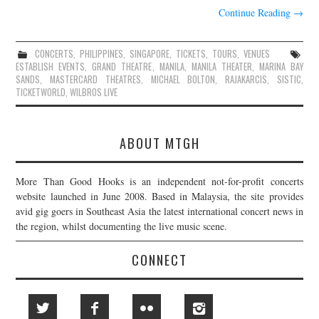
Continue Reading
→
CONCERTS
,
PHILIPPINES
,
SINGAPORE
,
TICKETS
,
TOURS
,
VENUES
ESTABLISH EVENTS
,
GRAND THEATRE
,
MANILA
,
MANILA THEATER
,
MARINA BAY
SANDS
,
MASTERCARD THEATRES
,
MICHAEL BOLTON
,
RAJAKARCIS
,
SISTIC
,
TICKETWORLD
,
WILBROS LIVE
ABOUT MTGH
More Than Good Hooks is an independent not-for-profit concerts
website launched in June 2008. Based in Malaysia, the site provides
avid gig goers in Southeast Asia the latest international concert news in
the region, whilst documenting the live music scene.
CONNECT