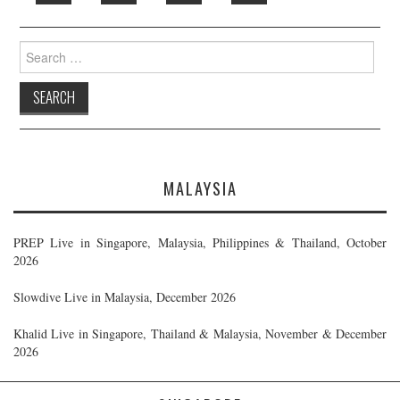
Search
for:
MALAYSIA
PREP Live in Singapore, Malaysia, Philippines & Thailand, October
2026
Slowdive Live in Malaysia, December 2026
Khalid Live in Singapore, Thailand & Malaysia, November & December
2026