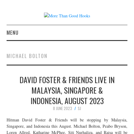
MENU
NEWS
MICHAEL BOLTON
CONCERT REVIEWS
DAVID FOSTER & FRIENDS LIVE IN
LIVE PHOTOS
MALAYSIA, SINGAPORE &
ABOUT & FAQ
INDONESIA, AUGUST 2023
CONTACT
8 JUNE 2023
SJ
Hitman David Foster & Friends will be stopping by Malaysia,
JOIN THE TEAM
Singapore, and Indonesia this August. Michael Bolton, Peabo Bryson,
Loren Allred, Katharine McPhee, Siti Nurhaliza, and Raisa will be