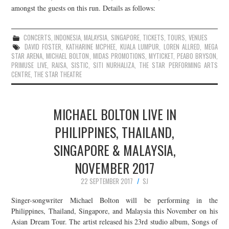
amongst the guests on this run. Details as follows:
CONCERTS
,
INDONESIA
,
MALAYSIA
,
SINGAPORE
,
TICKETS
,
TOURS
,
VENUES
DAVID FOSTER
,
KATHARINE MCPHEE
,
KUALA LUMPUR
,
LOREN ALLRED
,
MEGA
STAR ARENA
,
MICHAEL BOLTON
,
MIDAS PROMOTIONS
,
MYTICKET
,
PEABO BRYSON
,
PRIMUSE LIVE
,
RAISA
,
SISTIC
,
SITI NURHALIZA
,
THE STAR PERFORMING ARTS
CENTRE
,
THE STAR THEATRE
MICHAEL BOLTON LIVE IN
PHILIPPINES, THAILAND,
SINGAPORE & MALAYSIA,
NOVEMBER 2017
22 SEPTEMBER 2017
SJ
Singer-songwriter Michael Bolton will be performing in the
Philippines, Thailand, Singapore, and Malaysia this November on his
Asian Dream Tour. The artist released his 23rd studio album, Songs of