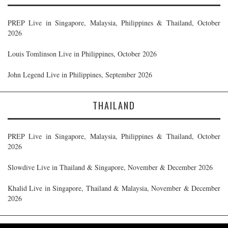
PREP Live in Singapore, Malaysia, Philippines & Thailand, October
2026
Louis Tomlinson Live in Philippines, October 2026
John Legend Live in Philippines, September 2026
THAILAND
PREP Live in Singapore, Malaysia, Philippines & Thailand, October
2026
Slowdive Live in Thailand & Singapore, November & December 2026
Khalid Live in Singapore, Thailand & Malaysia, November & December
2026