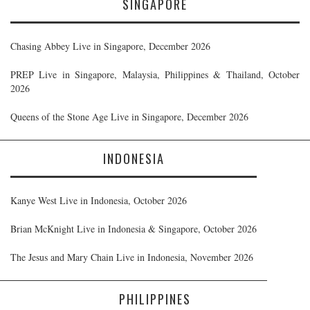
SINGAPORE
Chasing Abbey Live in Singapore, December 2026
PREP Live in Singapore, Malaysia, Philippines & Thailand, October
2026
Queens of the Stone Age Live in Singapore, December 2026
INDONESIA
Kanye West Live in Indonesia, October 2026
Brian McKnight Live in Indonesia & Singapore, October 2026
The Jesus and Mary Chain Live in Indonesia, November 2026
PHILIPPINES