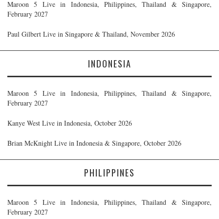
Maroon 5 Live in Indonesia, Philippines, Thailand & Singapore,
February 2027
Paul Gilbert Live in Singapore & Thailand, November 2026
INDONESIA
Maroon 5 Live in Indonesia, Philippines, Thailand & Singapore,
February 2027
Kanye West Live in Indonesia, October 2026
Brian McKnight Live in Indonesia & Singapore, October 2026
PHILIPPINES
Maroon 5 Live in Indonesia, Philippines, Thailand & Singapore,
February 2027