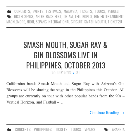
CONCERTS
,
EVENTS
,
FESTIVALS
,
MALAYSIA
,
TICKETS
,
TOURS
,
VENUES
6IXTH SENSE
,
AFTER RACE FEST
,
DE AM
,
FEEL KOPLO
,
HI5 ENTERTAINMENT
,
MACKLEMORE
,
NIDJI
,
SEPANG INTERNATIONAL CIRCUIT
,
SMASH MOUTH
,
TICKET2U
SMASH MOUTH, SUGAR RAY &
GIN BLOSSOMS LIVE IN
PHILIPPINES, OCTOBER 2013
20 JULY 2013
SJ
Californian bands Smash Mouth and Sugar Ray with Arizona’s Gin
Blossoms will be sharing the stage in the Philippines this October. All
groups are currently on tour with other popular bands from the 90s –
Vertical Horizon, and Fastball –…
Continue Reading
→
CONCERTS
,
PHILIPPINES
,
TICKETS
,
TOURS
,
VENUES
ARANETA