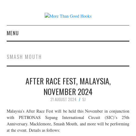
MENU
NEWS
SMASH MOUTH
CONCERT REVIEWS
AFTER RACE FEST, MALAYSIA,
LIVE PHOTOS
NOVEMBER 2024
ABOUT & FAQ
21 AUGUST 2024
SJ
CONTACT
Malaysia’s After Race Fest will be held this November in conjunction
with PETRONAS Sepang International Circuit (SIC)’s 25th
Anniversary. Macklemore, Smash Mouth, and more will be performing
JOIN THE TEAM
at the event. Details as follows: