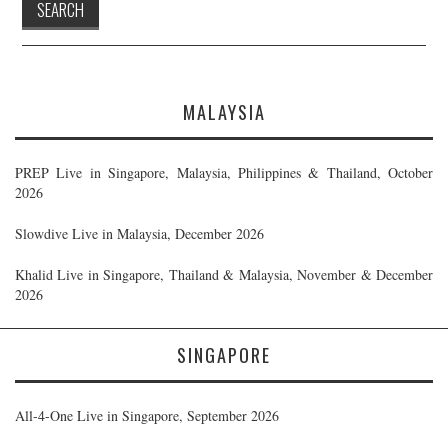
MALAYSIA
PREP Live in Singapore, Malaysia, Philippines & Thailand, October
2026
Slowdive Live in Malaysia, December 2026
Khalid Live in Singapore, Thailand & Malaysia, November & December
2026
SINGAPORE
All-4-One Live in Singapore, September 2026