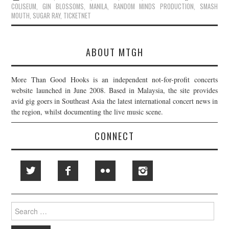
COLISEUM
,
GIN BLOSSOMS
,
MANILA
,
RANDOM MINDS PRODUCTION
,
SMASH
MOUTH
,
SUGAR RAY
,
TICKETNET
ABOUT MTGH
More Than Good Hooks is an independent not-for-profit concerts
website launched in June 2008. Based in Malaysia, the site provides
avid gig goers in Southeast Asia the latest international concert news in
the region, whilst documenting the live music scene.
CONNECT
Search
for: