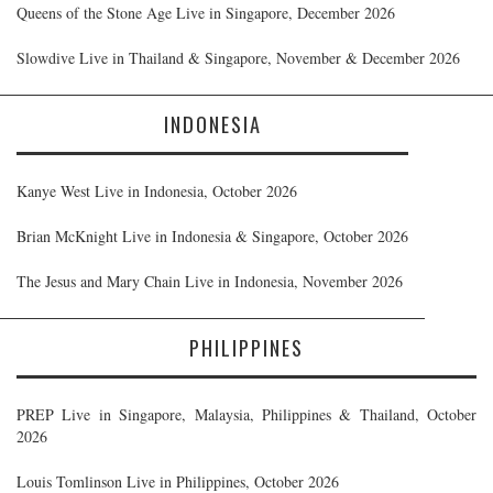
Queens of the Stone Age Live in Singapore, December 2026
Slowdive Live in Thailand & Singapore, November & December 2026
INDONESIA
Kanye West Live in Indonesia, October 2026
Brian McKnight Live in Indonesia & Singapore, October 2026
The Jesus and Mary Chain Live in Indonesia, November 2026
PHILIPPINES
PREP Live in Singapore, Malaysia, Philippines & Thailand, October
2026
Louis Tomlinson Live in Philippines, October 2026