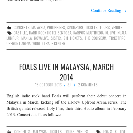
Continue Reading
→
CONCERTS
,
MALAYSIA
,
PHILIPPINES
,
SINGAPORE
,
TICKETS
,
TOURS
,
VENUES
BASTILLE
,
HARD ROCK HOTEL SENTOSA
,
KARPOS MULTIMEDIA
,
KL LIVE
,
KUALA
LUMPUR
,
MANILA
,
NOW/LIVE
,
SISTIC
,
SM TICKETS
,
THE COLISEUM
,
TICKETPRO
,
UPFRONT ARENA
,
WORLD TRADE CENTER
FOALS LIVE IN MALAYSIA, MARCH
2014
15 OCTOBER 2013
SJ
2 COMMENTS
English indie rock band Foals will perform their debut concert in
Malaysia in March, kicking off the all-new Upfront Arena series. The
British quintet released Holy Fire, their third studio album in February
2013. Concert details as follows:
CONCERTS
,
MALAYSIA
,
TICKETS
,
TOURS
,
VENUES
FOALS
,
KL LIVE
,