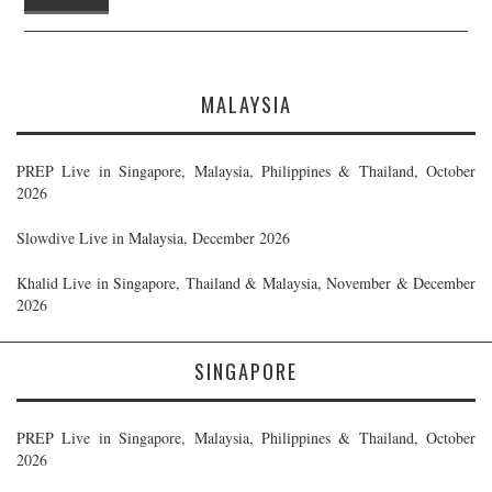
MALAYSIA
PREP Live in Singapore, Malaysia, Philippines & Thailand, October
2026
Slowdive Live in Malaysia, December 2026
Khalid Live in Singapore, Thailand & Malaysia, November & December
2026
SINGAPORE
PREP Live in Singapore, Malaysia, Philippines & Thailand, October
2026