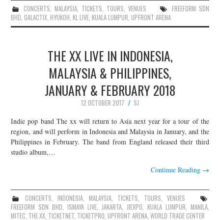
CONCERTS
,
MALAYSIA
,
TICKETS
,
TOURS
,
VENUES
FREEFORM SDN
BHD
,
GALACTIX
,
HYUKOH
,
KL LIVE
,
KUALA LUMPUR
,
UPFRONT ARENA
THE XX LIVE IN INDONESIA,
MALAYSIA & PHILIPPINES,
JANUARY & FEBRUARY 2018
12 OCTOBER 2017
SJ
Indie pop band The xx will return to Asia next year for a tour of the
region, and will perform in Indonesia and Malaysia in January, and the
Philippines in February. The band from England released their third
studio album,…
Continue Reading
→
CONCERTS
,
INDONESIA
,
MALAYSIA
,
TICKETS
,
TOURS
,
VENUES
FREEFORM SDN BHD
,
ISMAYA LIVE
,
JAKARTA
,
JIEXPO
,
KUALA LUMPUR
,
MANILA
,
MITEC
,
THE XX
,
TICKETNET
,
TICKETPRO
,
UPFRONT ARENA
,
WORLD TRADE CENTER