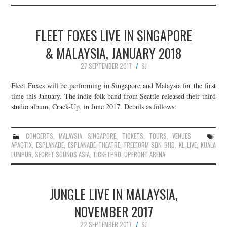
FLEET FOXES LIVE IN SINGAPORE
& MALAYSIA, JANUARY 2018
27 SEPTEMBER 2017
SJ
Fleet Foxes will be performing in Singapore and Malaysia for the first
time this January. The indie folk band from Seattle released their third
studio album, Crack-Up, in June 2017. Details as follows:
CONCERTS
,
MALAYSIA
,
SINGAPORE
,
TICKETS
,
TOURS
,
VENUES
APACTIX
,
ESPLANADE
,
ESPLANADE THEATRE
,
FREEFORM SDN BHD
,
KL LIVE
,
KUALA
LUMPUR
,
SECRET SOUNDS ASIA
,
TICKETPRO
,
UPFRONT ARENA
JUNGLE LIVE IN MALAYSIA,
NOVEMBER 2017
22 SEPTEMBER 2017
SJ