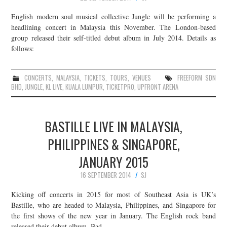
English modern soul musical collective Jungle will be performing a
headlining concert in Malaysia this November. The London-based
group released their self-titled debut album in July 2014. Details as
follows:
CONCERTS
,
MALAYSIA
,
TICKETS
,
TOURS
,
VENUES
FREEFORM SDN
BHD
,
JUNGLE
,
KL LIVE
,
KUALA LUMPUR
,
TICKETPRO
,
UPFRONT ARENA
BASTILLE LIVE IN MALAYSIA,
PHILIPPINES & SINGAPORE,
JANUARY 2015
16 SEPTEMBER 2014
SJ
Kicking off concerts in 2015 for most of Southeast Asia is UK’s
Bastille, who are headed to Malaysia, Philippines, and Singapore for
the first shows of the new year in January. The English rock band
released their debut album, Bad…