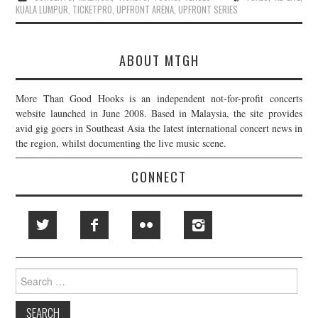
KUALA LUMPUR
,
TICKETPRO
,
UPFRONT ARENA
,
UPFRONT SERIES
ABOUT MTGH
More Than Good Hooks is an independent not-for-profit concerts
website launched in June 2008. Based in Malaysia, the site provides
avid gig goers in Southeast Asia the latest international concert news in
the region, whilst documenting the live music scene.
CONNECT
Search
for: