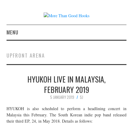
MENU
NEWS
UPFRONT ARENA
CONCERT REVIEWS
HYUKOH LIVE IN MALAYSIA,
LIVE PHOTOS
FEBRUARY 2019
ABOUT & FAQ
5 JANUARY 2019
SJ
CONTACT
HYUKOH is also scheduled to perform a headlining concert in
Malaysia this February. The South Korean indie pop band released
their third EP, 24, in May 2018. Details as follows:
JOIN THE TEAM