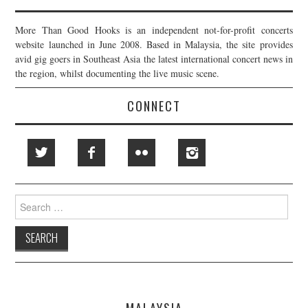
More Than Good Hooks is an independent not-for-profit concerts
website launched in June 2008. Based in Malaysia, the site provides
avid gig goers in Southeast Asia the latest international concert news in
the region, whilst documenting the live music scene.
CONNECT
Search
for:
MALAYSIA