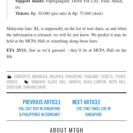
Support Bands:
Papergangster, Down For Life, Final Attack,
etc.
Tickets:
Rp. 50.000 (pre-sale) & Rp. 75.000 (door)
Malaysian fans: KL is supposedly on the list of tour dates, as and when
the information is released, we will let you know. We predict it may be
held at the MCPA Hall or something along those lines.
ETA 25/11:
Just as we’d guessed – they’ll be at MCPA Hall on the
8th.
CONCERTS
,
INDONESIA
,
MALAYSIA
,
SINGAPORE
,
THAILAND
,
TICKETS
,
TOURS
,
VENUES
BANGKOK
,
GLASS HALL
,
JAKARTA
,
KUALA LUMPUR
,
MCPA HALL
,
OVERTONE
,
PARKWAY DRIVE
Post
PREVIOUS ARTICLE
NEXT ARTICLE
navigation
FALL OUT BOY IN SINGAPORE
THE TING TINGS LIVE IN
& PHILIPPINES IN FEBRUARY
SINGAPORE
ABOUT MTGH