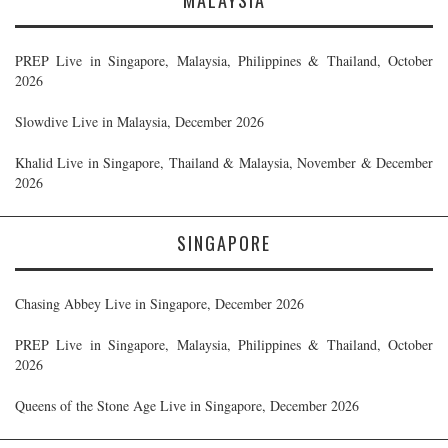
PREP Live in Singapore, Malaysia, Philippines & Thailand, October
2026
Slowdive Live in Malaysia, December 2026
Khalid Live in Singapore, Thailand & Malaysia, November & December
2026
SINGAPORE
Chasing Abbey Live in Singapore, December 2026
PREP Live in Singapore, Malaysia, Philippines & Thailand, October
2026
Queens of the Stone Age Live in Singapore, December 2026