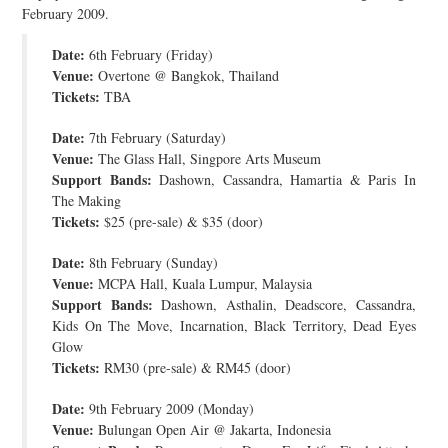
February 2009.
JOIN THE TEAM
Date:
6th February (Friday)
Venue:
Overtone @ Bangkok, Thailand
Tickets:
TBA
Date:
7th February (Saturday)
Venue:
The Glass Hall, Singpore Arts Museum
Support Bands:
Dashown, Cassandra, Hamartia & Paris In
The Making
Tickets:
$25 (pre-sale) & $35 (door)
Date:
8th February (Sunday)
Venue:
MCPA Hall, Kuala Lumpur, Malaysia
Support Bands:
Dashown, Asthalin, Deadscore, Cassandra,
Kids On The Move, Incarnation, Black Territory, Dead Eyes
Glow
Tickets:
RM30 (pre-sale) & RM45 (door)
Date:
9th February 2009 (Monday)
Venue:
Bulungan Open Air @ Jakarta, Indonesia