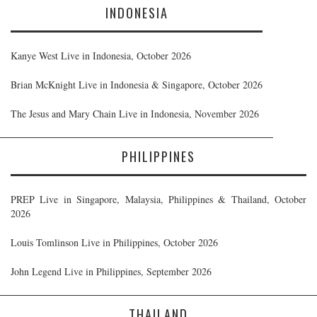
INDONESIA
Kanye West Live in Indonesia, October 2026
Brian McKnight Live in Indonesia & Singapore, October 2026
The Jesus and Mary Chain Live in Indonesia, November 2026
PHILIPPINES
PREP Live in Singapore, Malaysia, Philippines & Thailand, October
2026
Louis Tomlinson Live in Philippines, October 2026
John Legend Live in Philippines, September 2026
THAILAND