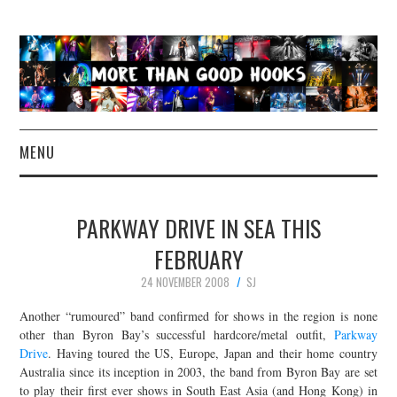
MENU
NEWS
PARKWAY DRIVE IN SEA THIS
CONCERT REVIEWS
FEBRUARY
24 NOVEMBER 2008
SJ
LIVE PHOTOS
Another “rumoured” band confirmed for shows in the region is none
ABOUT & FAQ
other than Byron Bay’s successful hardcore/metal outfit,
Parkway
Drive
. Having toured the US, Europe, Japan and their home country
Australia since its inception in 2003, the band from Byron Bay are set
CONTACT
to play their first ever shows in South East Asia (and Hong Kong) in