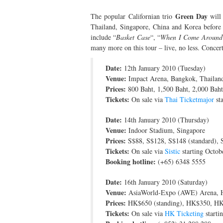
Green Day
The popular Californian trio
will 
Thailand, Singapore, China and Korea before c
include “
Basket Case
“, “
When I Come Around
many more on this tour – live, no less. Concert 
Date:
12th January 2010 (Tuesday)
Venue:
Impact Arena, Bangkok, Thailan
Prices:
800 Baht, 1,500 Baht, 2,000 Bah
Tickets:
On sale via
Thai Ticketmajor
st
Date:
14th January 2010 (Thursday)
Venue:
Indoor Stadium, Singapore
Prices:
S$88, S$128, S$148 (standard), S
Tickets:
On sale via
Sistic
starting Octob
Booking hotline:
(+65) 6348 5555
Date:
16th January 2010 (Saturday)
Venue:
AsiaWorld-Expo (AWE) Arena, 
Prices:
HK$650 (standing), HK$350, H
Tickets:
On sale via
HK Ticketing
starti