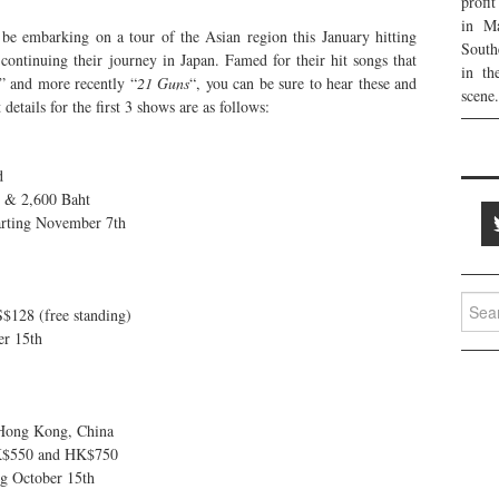
profi
in Ma
be embarking on a tour of the Asian region this January hitting
South
ontinuing their journey in Japan. Famed for their hit songs that
in th
” and more recently “
21 Guns
“, you can be sure to hear these and
scene.
details for the first 3 shows are as follows:
d
t & 2,600 Baht
arting November 7th
Searc
$128 (free standing)
for:
er 15th
Hong Kong, China
K$550 and HK$750
ng October 15th