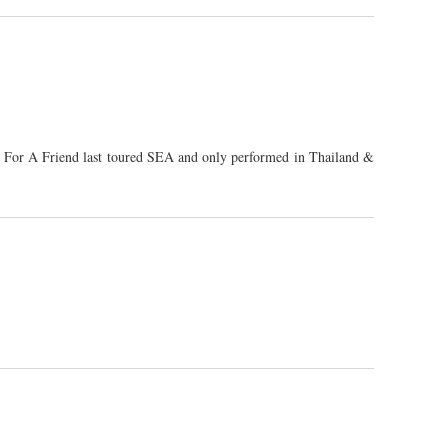
al For A Friend last toured SEA and only performed in Thailand &