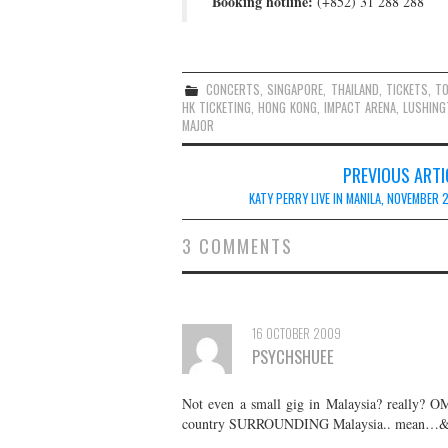
Booking hotline:
(+852) 31 288 288
CONCERTS
,
SINGAPORE
,
THAILAND
,
TICKETS
,
T
HK TICKETING
,
HONG KONG
,
IMPACT ARENA
,
LUSHING
MAJOR
Post
PREVIOUS ARTI
navigation
KATY PERRY LIVE IN MANILA, NOVEMBER 
3 COMMENTS
16 OCTOBER 2009
PSYCHSHUEE
Not even a small gig in Malaysia? really? OM
country SURROUNDING Malaysia.. mean…& 