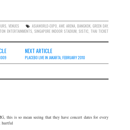
OURS
,
VENUES
ASIAWORLD-EXPO
,
AWE ARENA
,
BANGKOK
,
GREEN DAY
,
TON ENTERTAINMENTS
,
SINGAPORE INDOOR STADIUM
,
SISTIC
,
THAI TICKET
CLE
NEXT ARTICLE
2009
PLACEBO LIVE IN JAKARTA, FEBRUARY 2010
G, this is so mean seeing that they have concert dates for every
hurtful