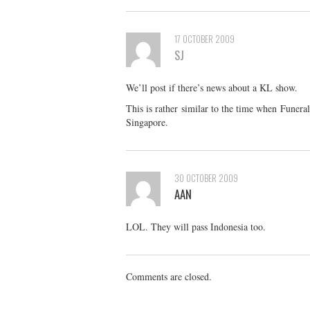
17 OCTOBER 2009
SJ
We’ll post if there’s news about a KL show.
This is rather similar to the time when Funer
Singapore.
30 OCTOBER 2009
AAN
LOL. They will pass Indonesia too.
Comments are closed.