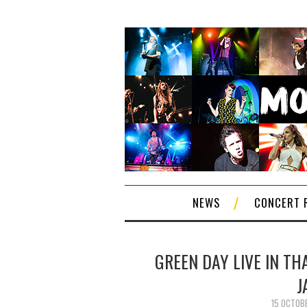
NEWS
CONCERT 
GREEN DAY LIVE IN TH
J
15 OCTOB