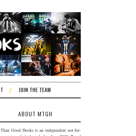
CT
JOIN THE TEAM
ABOUT MTGH
Than Good Hooks is an independent not-for-