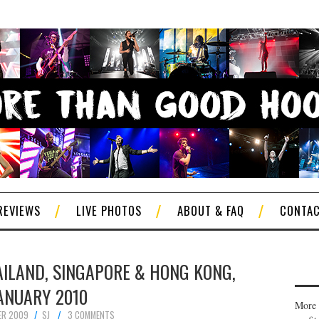
REVIEWS
LIVE PHOTOS
ABOUT & FAQ
CONTA
AILAND, SINGAPORE & HONG KONG,
ANUARY 2010
More 
ER 2009
SJ
3 COMMENTS