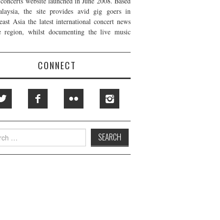
t concerts website launched in June 2008. Based
laysia, the site provides avid gig goers in
east Asia the latest international concert news
e region, whilst documenting the live music
CONNECT
h