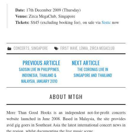
JOIN THE TEAM
Date:
17th December 2009 (Thursday)
Venue:
Zirca MegaClub, Singapore
Tickets:
S$45 (excluding booking fee), on sale via
Sistic
now
CONCERTS
,
SINGAPORE
FIRST WAVE
,
LENKA
,
ZIRCA MEGACLUB
Post
PREVIOUS ARTICLE
NEXT ARTICLE
navigation
SAOSIN LIVE IN PHILIPPINES,
THE CORONAS LIVE IN
INDONESIA, THAILAND &
SINGAPORE AND THAILAND
MALAYSIA, JANUARY 2010
ABOUT MTGH
More Than Good Hooks is an independent not-for-profit concerts
website launched in June 2008. Based in Malaysia, the site provides
avid gig goers in Southeast Asia the latest international concert news in
the region, whilst documenting the live music scene.