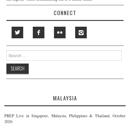
CONNECT
Search
for:
MALAYSIA
PREP Live in Singapore, Malaysia, Philippines & Thailand, October
2026