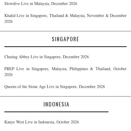
Slowdive Live in Malaysia, December 2026
Khalid Live in Singapore, Thailand & Malaysia, November & December
2026
SINGAPORE
Chasing Abbey Live in Singapore, December 2026
PREP Live in Singapore, Malaysia, Philippines & Thailand, October
2026
Queens of the Stone Age Live in Singapore, December 2026
INDONESIA
Kanye West Live in Indonesia, October 2026