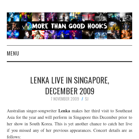
MENU
NEWS
LENKA LIVE IN SINGAPORE,
CONCERT REVIEWS
DECEMBER 2009
7 NOVEMBER 2009
SJ
LIVE PHOTOS
Lenka
Australian singer-songwriter
makes her third visit to Southeast
ABOUT & FAQ
Asia for the year and will perform in Singapore this December prior to
her show in South Korea. This is yet another chance to catch her live
if you missed any of her previous appearances. Concert details are as
CONTACT
follows: