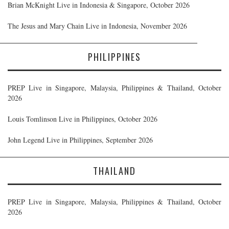
Brian McKnight Live in Indonesia & Singapore, October 2026
The Jesus and Mary Chain Live in Indonesia, November 2026
PHILIPPINES
PREP Live in Singapore, Malaysia, Philippines & Thailand, October
2026
Louis Tomlinson Live in Philippines, October 2026
John Legend Live in Philippines, September 2026
THAILAND
PREP Live in Singapore, Malaysia, Philippines & Thailand, October
2026