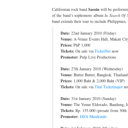
Saosin
Californian rock band
will be performin
of the band’s sophomore album
In Search Of 
band extends their tour to include Philippines,
Date:
22nd January 2010 (Friday)
Venue:
A-Venue Events Hall, Makati City
Prices:
PhP 1,000
Tickets:
On sale via
TicketNet
now
Promoter:
Pulp Live Productions
Date:
27th January 2010 (Wednesday)
Venue:
Butter Butter, Bangkok, Thailand
Prices:
1,000 Baht & 2,000 Baht (VIP)
Tickets:
On sale via
Thai Ticketmajor
n
Date:
31st January 2010 (Sunday)
Venue:
The Venue Eldorado, Bandung, I
Tickets:
Rp. 155.000 (presale from 30th
Promoter:
JAVA Musikindo