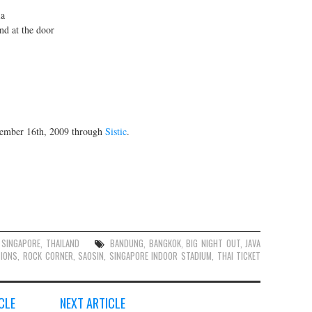
ia
nd at the door
vember 16th, 2009 through
Sistic
.
,
SINGAPORE
,
THAILAND
BANDUNG
,
BANGKOK
,
BIG NIGHT OUT
,
JAVA
IONS
,
ROCK CORNER
,
SAOSIN
,
SINGAPORE INDOOR STADIUM
,
THAI TICKET
CLE
NEXT ARTICLE