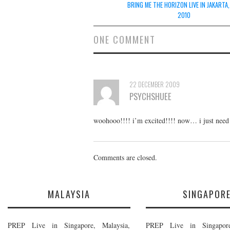
navigation
BRING ME THE HORIZON LIVE IN JAKARTA,
2010
ONE COMMENT
22 DECEMBER 2009
PSYCHSHUEE
woohooo!!!! i’m excited!!!! now… i just need 
Comments are closed.
MALAYSIA
SINGAPOR
PREP Live in Singapore, Malaysia,
PREP Live in Singapore