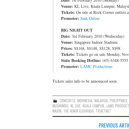
Date:
1st February 2010 (Monday)
Venue:
KL Live, Kuala Lumpur, Malays
Tickets:
On sale at Rock Corner outlets a
Promoter:
Junk Online
BIG NIGHT OUT
Date:
3rd February 2010 (Wednesday)
Venue:
Singapore Indoor Stadium
Prices:
S$168, S$148, S$128, S$98
Tickets:
Tickets go on sale Monday, No
Sistic Booking Hotline:
(65) 6348-5555
Promoter:
LAMC Productions
Tickets sales info to be announced soon.
CONCERTS
,
INDONESIA
,
MALAYSIA
,
PHILIPPINES
MUSIKINDO
,
KL LIVE
,
KUALA LUMPUR
,
LAMC PRODUCT
MAJOR
,
THE VENUE ELDORADO
,
TICKETNET
Post
PREVIOUS ARTI