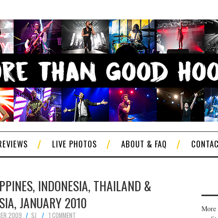
REVIEWS
LIVE PHOTOS
ABOUT & FAQ
CONTA
IPPINES, INDONESIA, THAILAND &
IA, JANUARY 2010
More 
BER 2009
SJ
1 COMMENT