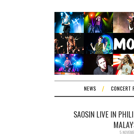
NEWS
CONCERT 
SAOSIN LIVE IN PHIL
MALAYS
5 NOVEM