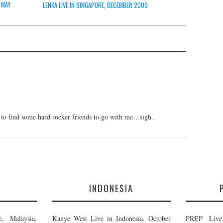
 MAY
LENKA LIVE IN SINGAPORE, DECEMBER 2009
to find some hard rocker friends to go with me…sigh..
E
INDONESIA
, Malaysia,
Kanye West Live in Indonesia, October
PREP Live 