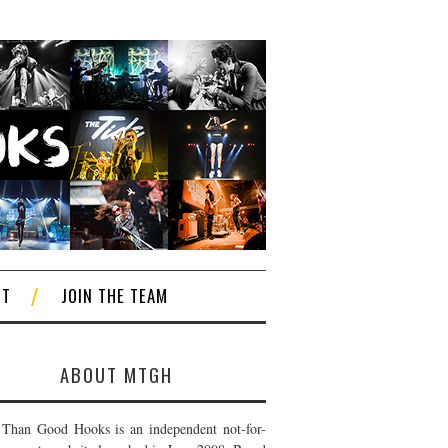
CT
JOIN THE TEAM
ABOUT MTGH
Than Good Hooks is an independent not-for-