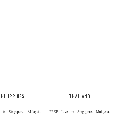
PHILIPPINES
THAILAND
in Singapore, Malaysia,
PREP Live in Singapore, Malaysia,