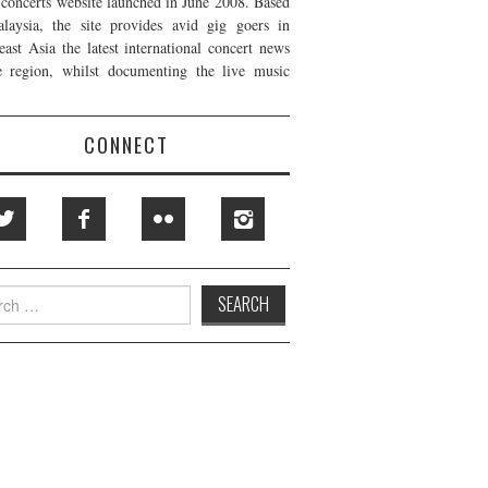
t concerts website launched in June 2008. Based
laysia, the site provides avid gig goers in
east Asia the latest international concert news
e region, whilst documenting the live music
CONNECT
h