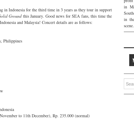
profi
in Ma
g in Indonesia for the third time in 3 years as they tour in support
South
Solid Ground
this January. Good news for SEA fans, this time the
in th
 Indonesia and Malaysia! Concert details are as follows:
scene.
, Philippines
Searc
for:
ow
ndonesia
 November to 11th December), Rp. 235.000 (normal)