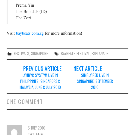
Prema Yin
The Brandals (ID)
The Zozi
Visit
baybeats.com.sg
for more information!
FESTIVALS
,
SINGAPORE
BAYBEATS FESTIVAL
,
ESPLANADE
Post
PREVIOUS ARTICLE
NEXT ARTICLE
navigation
LYMBYC SYSTYM LIVE IN
SIMPLY RED LIVE IN
PHILIPPINES, SINGAPORE &
SINGAPORE, SEPTEMBER
MALAYSIA, JUNE & JULY 2010
2010
ONE COMMENT
5 JULY 2010
TATIANA