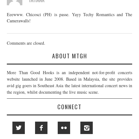
Eeewww. Chicosci (PH) is passe. Yayy Techy Romantics and The
Camerawalls!
Comments are closed.
ABOUT MTGH
More Than Good Hooks is an independent not-for-profit concerts
website launched in June 2008. Based in Malaysia, the site provides
avid gig goers in Southeast Asia the latest international concert news in
the region, whilst documenting the live music scene.
CONNECT