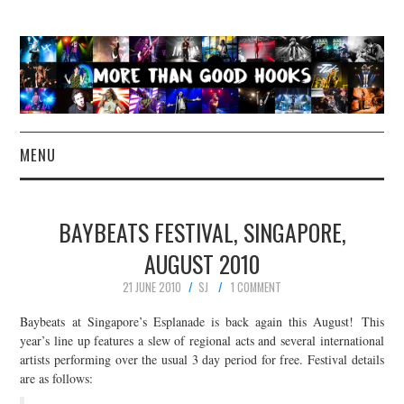
MENU
NEWS
BAYBEATS FESTIVAL, SINGAPORE,
CONCERT REVIEWS
AUGUST 2010
21 JUNE 2010
SJ
1 COMMENT
LIVE PHOTOS
Baybeats at Singapore’s Esplanade is back again this August! This
ABOUT & FAQ
year’s line up features a slew of regional acts and several international
artists performing over the usual 3 day period for free. Festival details
are as follows:
CONTACT