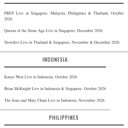
PREP Live in Singapore, Malaysia, Philippines & Thailand, October
2026
Queens of the Stone Age Live in Singapore, December 2026
Slowdive Live in Thailand & Singapore, November & December 2026
INDONESIA
Kanye West Live in Indonesia, October 2026
Brian McKnight Live in Indonesia & Singapore, October 2026
The Jesus and Mary Chain Live in Indonesia, November 2026
PHILIPPINES