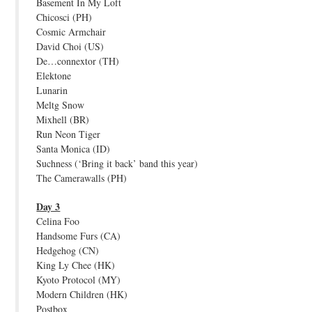
Basement In My Loft
Chicosci (PH)
Cosmic Armchair
David Choi (US)
De…connextor (TH)
Elektone
Lunarin
Meltg Snow
Mixhell (BR)
Run Neon Tiger
Santa Monica (ID)
Suchness (‘Bring it back’ band this year)
The Camerawalls (PH)
Day 3
Celina Foo
Handsome Furs (CA)
Hedgehog (CN)
King Ly Chee (HK)
Kyoto Protocol (MY)
Modern Children (HK)
Postbox