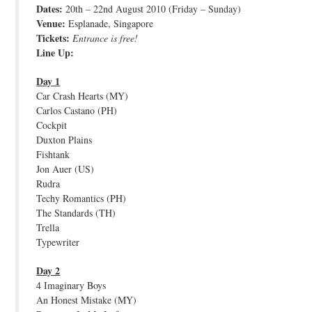
Dates:
20th – 22nd August 2010 (Friday – Sunday)
JOIN THE TEAM
Venue:
Esplanade, Singapore
Tickets:
Entrance is free!
Line Up:
Day 1
Car Crash Hearts (MY)
Carlos Castano (PH)
Cockpit
Duxton Plains
Fishtank
Jon Auer (US)
Rudra
Techy Romantics (PH)
The Standards (TH)
Trella
Typewriter
Day 2
4 Imaginary Boys
An Honest Mistake (MY)