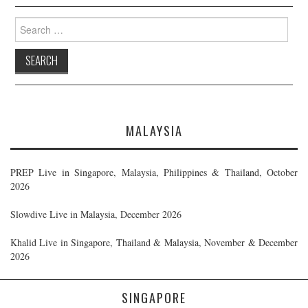
Search
for:
MALAYSIA
PREP Live in Singapore, Malaysia, Philippines & Thailand, October
2026
Slowdive Live in Malaysia, December 2026
Khalid Live in Singapore, Thailand & Malaysia, November & December
2026
SINGAPORE