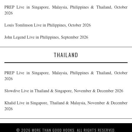
PREP Live in Singapore, Malaysia, Philippines & Thailand, October
2026
Louis Tomlinson Live in Philippines, October 2026
John Legend Live in Philippines, September 2026
THAILAND
PREP Live in Singapore, Malaysia, Philippines & Thailand, October
2026
Slowdive Live in Thailand & Singapore, November & December 2026
Khalid Live in Singapore, Thailand & Malaysia, November & December
2026
© 2026 MORE THAN GOOD HOOKS. ALL RIGHTS RESERVED.